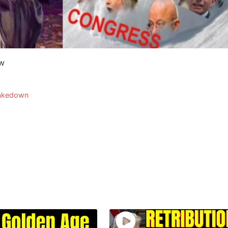
ow
akedown