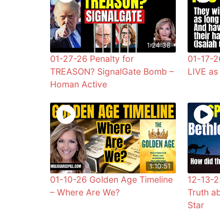
1:24:38
01-27-26 Penalty for
01-17-2
TREASON? SignalGate Bomb –
LIVE a
Homan Active
1:10:51
01-10-26 Golden Age Timeline
12-13-2
– Where Are We?
Truth a
Star