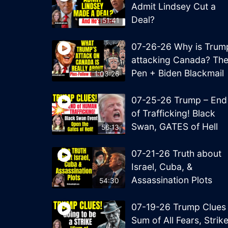
Admit Lindsey Cut a
Deal?
51:41
07-26-26 Why is Trum
attacking Canada? Th
Pen + Biden Blackmail
1:03:26
07-25-26 Trump – End
of Trafficking! Black
Swan, GATES of Hell
56:13
07-21-26 Truth about
Israel, Cuba, &
Assassination Plots
54:30
07-19-26 Trump Clues
Sum of All Fears, Strik