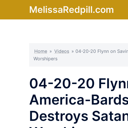
Skip
MelissaRedpill.com
to
content
Home
»
Videos
»
04-20-20 Flynn on Savin
Worshipers
04-20-20 Flyn
America-Bards 
Destroys Satan