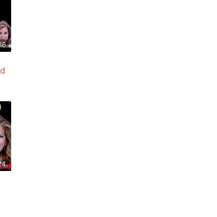
16
ed
24