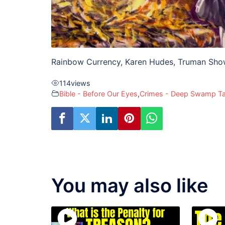
Rainbow Currency, Karen Hudes, Truman Sh
114
views
Bible - Before Our Eyes
,
Crimes - Deep Swamp T
You may also like