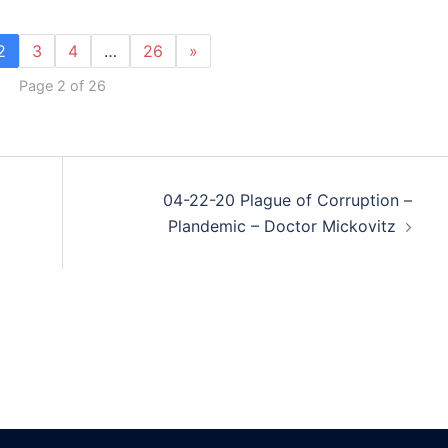
2
3
4
…
26
»
Page 2 of 26
04-22-20 Plague of Corruption –
Plandemic – Doctor Mickovitz