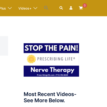
0
Search
Plus
Videos+
Most Recent Videos-
See More Below.