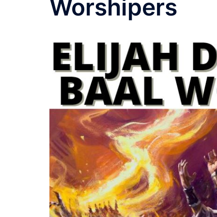
Worshipers