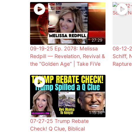
27:29
09-19-25 Ep. 2078: Melissa
08-12-2
Redpill — Revelation, Revival &
Schiff, 
the “Golden Age” | Take FiVe
Rapture
1:15:36
07-27-25 Trump Rebate
Check! Q Clue, Biblical