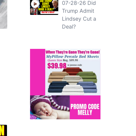
07-28-26 Did
Trump Admit
Lindsey Cut a
Deal?