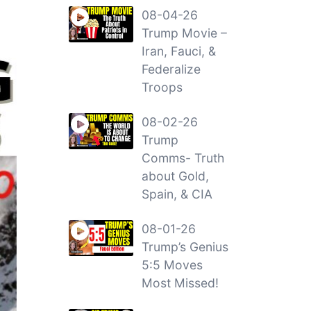
08-04-26
Trump Movie –
Iran, Fauci, &
Federalize
Troops
08-02-26
Trump
Comms- Truth
about Gold,
Spain, & CIA
08-01-26
Trump’s Genius
5:5 Moves
Most Missed!