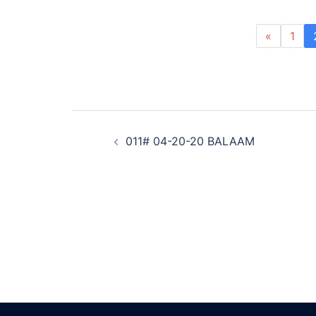
«
1
Post
011# 04-20-20 BALAAM
navigation