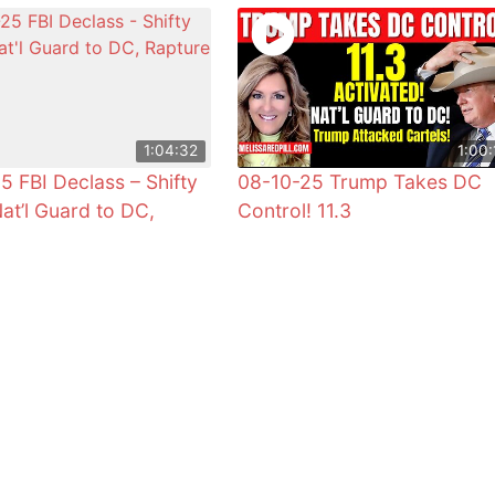
1:04:32
1:00:
5 FBI Declass – Shifty
08-10-25 Trump Takes DC
Nat’l Guard to DC,
Control! 11.3