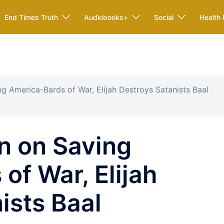
End Times Truth
Audiobooks+
Social
Health 
g America-Bards of War, Elijah Destroys Satanists Baal
n on Saving
of War, Elijah
ists Baal