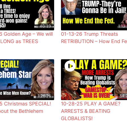
40:39
1:13:
6 Golden Age – We will
01-13-26 Trump Threats
s LONG as TREES
RETRIBUTION – How End F
1:26:26
54:
5 Christmas SPECIAL!
10-28-25 PLAY A GAME?
bout the Bethlehem
ARRESTS & BEATING
GLOBALISTS!