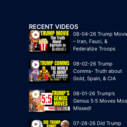
RECENT VIDEOS
08-04-26 Trump Movi
– Iran, Fauci, &
Federalize Troops
50:52
08-02-26 Trump
Comms- Truth about
Gold, Spain, & CIA
1:07:12
08-01-26 Trump’s
Genius 5:5 Moves Mos
Missed!
58:21
07-28-26 Did Trump