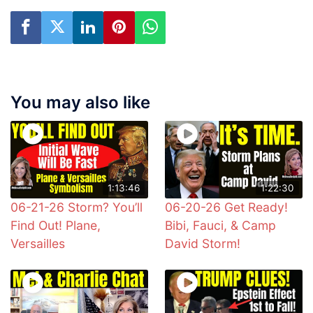
You may also like
1:13:46
1:22:30
06-21-26 Storm? You’ll
06-20-26 Get Ready!
Find Out! Plane,
Bibi, Fauci, & Camp
Versailles
David Storm!