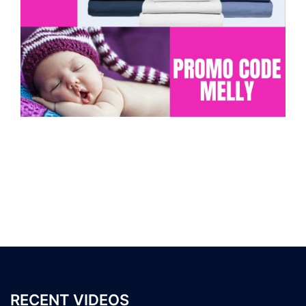
RECENT VIDEOS