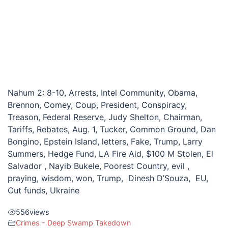
Nahum 2: 8-10, Arrests, Intel Community, Obama,
Brennon, Comey, Coup, President, Conspiracy,
Treason, Federal Reserve, Judy Shelton, Chairman,
Tariffs, Rebates, Aug. 1, Tucker, Common Ground, Dan
Bongino, Epstein Island, letters, Fake, Trump, Larry
Summers, Hedge Fund, LA Fire Aid, $100 M Stolen, El
Salvador , Nayib Bukele, Poorest Country, evil ,
praying, wisdom, won, Trump, Dinesh D’Souza, EU,
Cut funds, Ukraine
556
views
Crimes - Deep Swamp Takedown