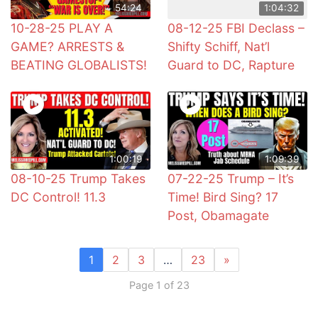
54:24
1:04:32
10-28-25 PLAY A
08-12-25 FBI Declass –
GAME? ARRESTS &
Shifty Schiff, Nat’l
BEATING GLOBALISTS!
Guard to DC, Rapture
1:00:19
1:09:39
08-10-25 Trump Takes
07-22-25 Trump – It’s
DC Control! 11.3
Time! Bird Sing? 17
Post, Obamagate
1
2
3
…
23
»
Page 1 of 23