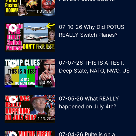
1:03:30
07-10-26 Why Did POTUS
REALLY Switch Planes?
1:00:26
07-07-26 THIS IS A TEST.
Deep State, NATO, NWO, US
1:14:59
07-05-26 What REALLY
happened on July 4th?
1:13:20
07-04-26 Pulte is on a