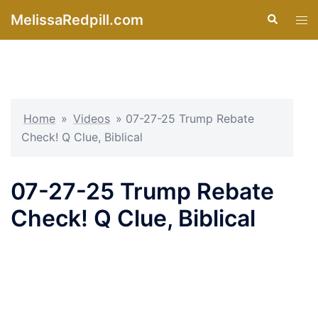
Skip
MelissaRedpill.com
Search
Tog
to
men
content
Home
»
Videos
»
07-27-25 Trump Rebate
Check! Q Clue, Biblical
07-27-25 Trump Rebate
Check! Q Clue, Biblical