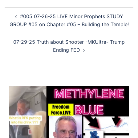
Post
#005 07-26-25 LIVE Minor Prophets STUDY
navigation
GROUP #05 on Chapter #05 – Building the Temple!
07-29-25 Truth about Shooter -MKUltra- Trump
Ending FED