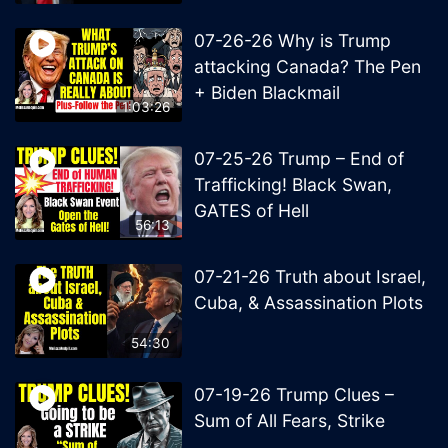
07-26-26 Why is Trump
attacking Canada? The Pen
+ Biden Blackmail
1:03:26
07-25-26 Trump – End of
Trafficking! Black Swan,
GATES of Hell
56:13
07-21-26 Truth about Israel,
Cuba, & Assassination Plots
54:30
07-19-26 Trump Clues –
Sum of All Fears, Strike