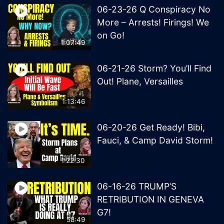
06-23-26 Q Conspiracy No
More – Arrests! Firings! We
on Go!
1:07:49
06-21-26 Storm? You’ll Find
Out! Plane, Versailles
1:13:46
06-20-26 Get Ready! Bibi,
Fauci, & Camp David Storm!
1:22:30
06-16-26 TRUMP’S
RETRIBUTION IN GENEVA
G7!
58:49