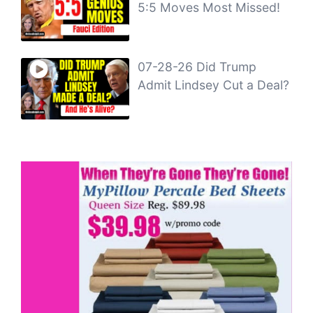
5:5 Moves Most Missed!
07-28-26 Did Trump
Admit Lindsey Cut a Deal?