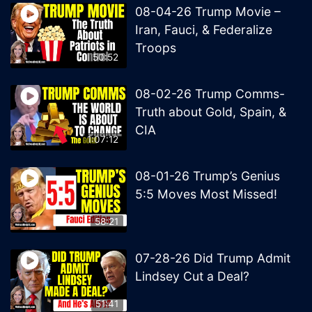
08-04-26 Trump Movie –
Iran, Fauci, & Federalize
Troops
50:52
08-02-26 Trump Comms-
Truth about Gold, Spain, &
CIA
1:07:12
08-01-26 Trump’s Genius
5:5 Moves Most Missed!
58:21
07-28-26 Did Trump Admit
Lindsey Cut a Deal?
51:41