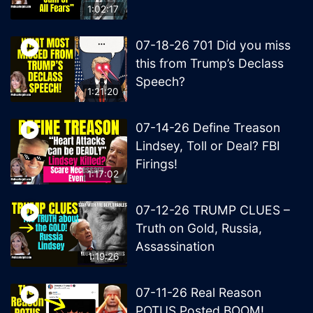
1:02:17
07-18-26 701 Did you miss
this from Trump’s Declass
Speech?
1:21:20
07-14-26 Define Treason
Lindsey, Toll or Deal? FBI
Firings!
1:17:02
07-12-26 TRUMP CLUES –
Truth on Gold, Russia,
Assassination
1:19:26
07-11-26 Real Reason
POTUS Posted BOOM!