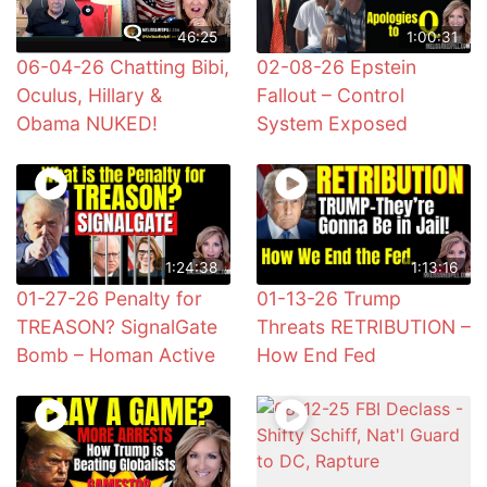
46:25
1:00:31
06-04-26 Chatting Bibi,
02-08-26 Epstein
Oculus, Hillary &
Fallout – Control
Obama NUKED!
System Exposed
1:24:38
1:13:16
01-27-26 Penalty for
01-13-26 Trump
TREASON? SignalGate
Threats RETRIBUTION –
Bomb – Homan Active
How End Fed