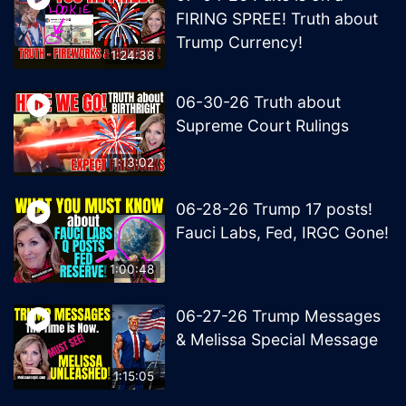
FIRING SPREE! Truth about
Trump Currency!
1:24:38
06-30-26 Truth about
Supreme Court Rulings
1:13:02
06-28-26 Trump 17 posts!
Fauci Labs, Fed, IRGC Gone!
1:00:48
06-27-26 Trump Messages
& Melissa Special Message
1:15:05