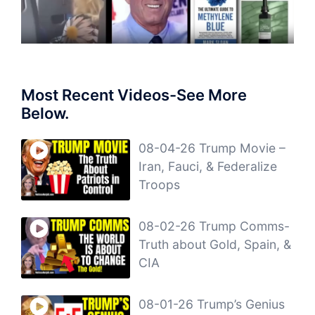
Most Recent Videos-See More
Below.
08-04-26 Trump Movie –
Iran, Fauci, & Federalize
Troops
08-02-26 Trump Comms-
Truth about Gold, Spain, &
CIA
08-01-26 Trump’s Genius