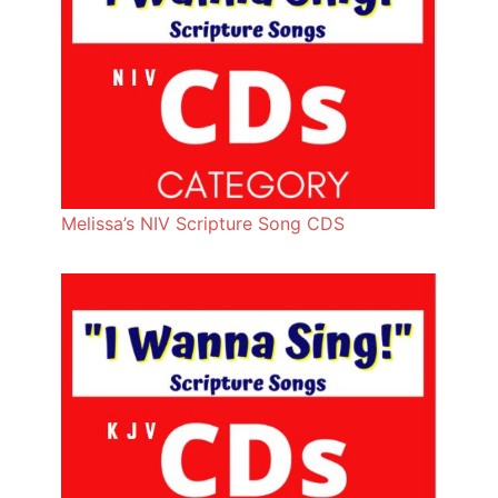
Melissa’s NIV Scripture Song CDS