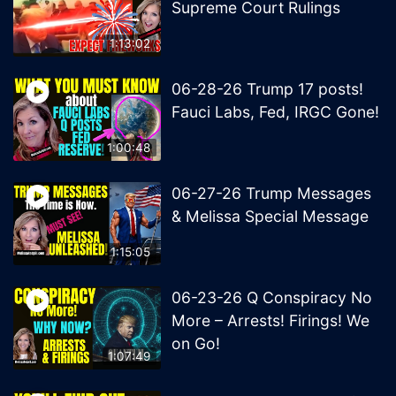
Supreme Court Rulings
1:13:02
06-28-26 Trump 17 posts!
Fauci Labs, Fed, IRGC Gone!
1:00:48
06-27-26 Trump Messages
& Melissa Special Message
1:15:05
06-23-26 Q Conspiracy No
More – Arrests! Firings! We
on Go!
1:07:49