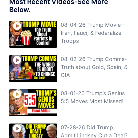
Most Recent Videos-See More
Below.
08-04-26 Trump Movie –
Iran, Fauci, & Federalize
Troops
08-02-26 Trump Comms-
Truth about Gold, Spain, &
CIA
08-01-26 Trump’s Genius
5:5 Moves Most Missed!
07-28-26 Did Trump
Admit Lindsey Cut a Deal?