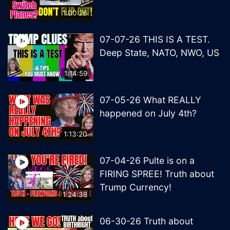
1:00:26
07-07-26 THIS IS A TEST.
Deep State, NATO, NWO, US
1:14:59
07-05-26 What REALLY
happened on July 4th?
1:13:20
07-04-26 Pulte is on a
FIRING SPREE! Truth about
Trump Currency!
1:24:38
06-30-26 Truth about