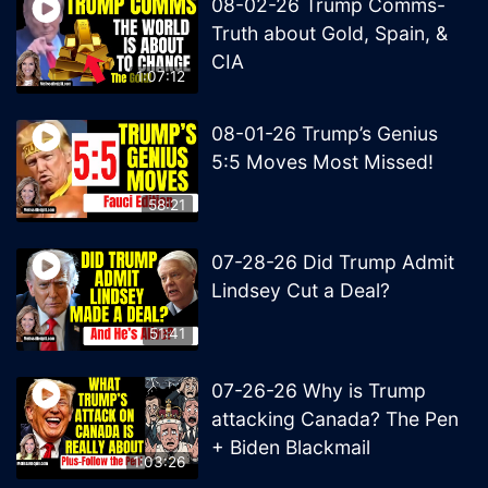
08-02-26 Trump Comms-
Truth about Gold, Spain, &
CIA
1:07:12
08-01-26 Trump’s Genius
5:5 Moves Most Missed!
58:21
07-28-26 Did Trump Admit
Lindsey Cut a Deal?
51:41
07-26-26 Why is Trump
attacking Canada? The Pen
+ Biden Blackmail
1:03:26