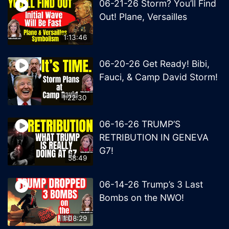
06-21-26 Storm? You’ll Find
Out! Plane, Versailles
1:13:46
06-20-26 Get Ready! Bibi,
Fauci, & Camp David Storm!
1:22:30
06-16-26 TRUMP’S
RETRIBUTION IN GENEVA
G7!
58:49
06-14-26 Trump’s 3 Last
Bombs on the NWO!
1:08:29