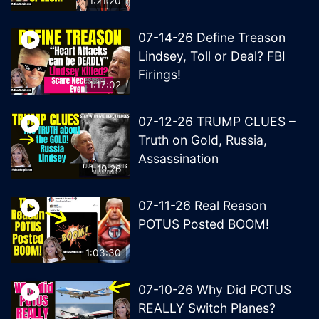
1:21:20
07-14-26 Define Treason
Lindsey, Toll or Deal? FBI
Firings!
1:17:02
07-12-26 TRUMP CLUES –
Truth on Gold, Russia,
Assassination
1:19:26
07-11-26 Real Reason
POTUS Posted BOOM!
1:03:30
07-10-26 Why Did POTUS
REALLY Switch Planes?