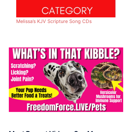
Melissa’s KJV Scripture Song CDs