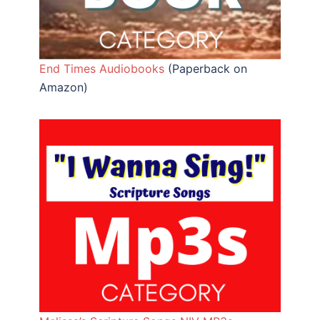
End Times Audiobooks
(Paperback on
Amazon)