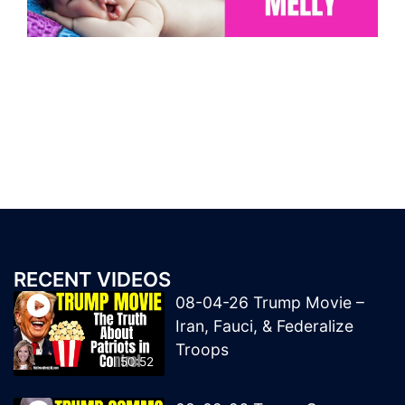
RECENT VIDEOS
08-04-26 Trump Movie –
Iran, Fauci, & Federalize
Troops
50:52