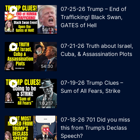
07-25-26 Trump – End of
Trafficking! Black Swan,
GATES of Hell
56:13
07-21-26 Truth about Israel,
Cuba, & Assassination Plots
54:30
07-19-26 Trump Clues –
Sum of All Fears, Strike
1:02:17
07-18-26 701 Did you miss
this from Trump’s Declass
Speech?