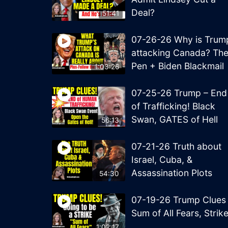
Deal?
51:41
07-26-26 Why is Trum
attacking Canada? Th
Pen + Biden Blackmail
1:03:26
07-25-26 Trump – End
of Trafficking! Black
Swan, GATES of Hell
56:13
07-21-26 Truth about
Israel, Cuba, &
Assassination Plots
54:30
07-19-26 Trump Clues
Sum of All Fears, Strik
1:02:17