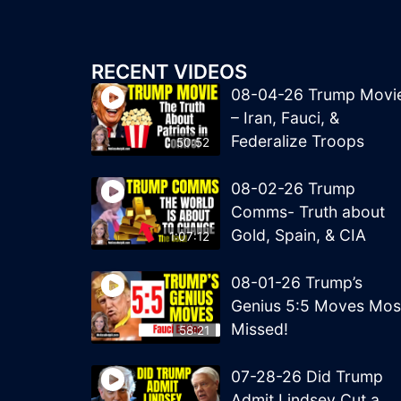
RECENT VIDEOS
08-04-26 Trump Movi
– Iran, Fauci, &
Federalize Troops
50:52
08-02-26 Trump
Comms- Truth about
Gold, Spain, & CIA
1:07:12
08-01-26 Trump’s
Genius 5:5 Moves Mos
Missed!
58:21
07-28-26 Did Trump
Admit Lindsey Cut a