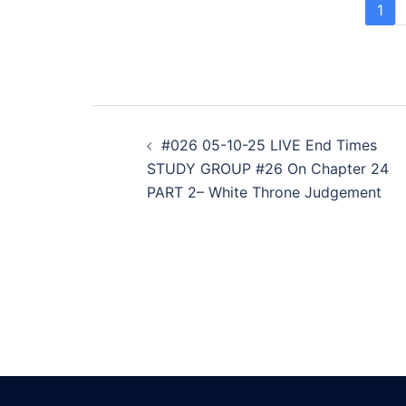
1
Post
#026 05-10-25 LIVE End Times
navigation
STUDY GROUP #26 On Chapter 24
PART 2– White Throne Judgement