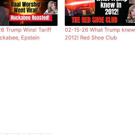
1:16:
6 Trump Wins! Tariff
02-15-26 What Trump knew
ckabee, Epstein
2012! Red Shoe Club