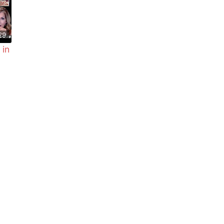
29
 in