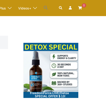
0
Search
Plus
Videos+