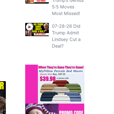
Trump’s Genius
5:5 Moves
Most Missed!
07-28-26 Did
Trump Admit
Lindsey Cut a
Deal?
36