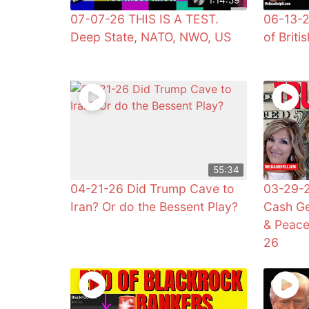
07-07-26 THIS IS A TEST.
06-13-2
Deep State, NATO, NWO, US
of Briti
55:34
04-21-26 Did Trump Cave to
03-29-2
Iran? Or do the Bessent Play?
Cash Ge
& Peac
26