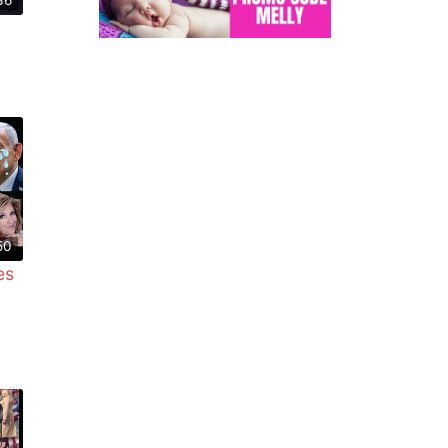
50
es