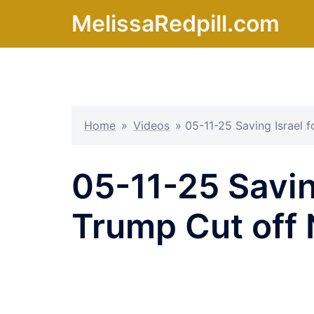
Skip
MelissaRedpill.com
to
content
Home
»
Videos
»
05-11-25 Saving Israel 
05-11-25 Saving
Trump Cut off