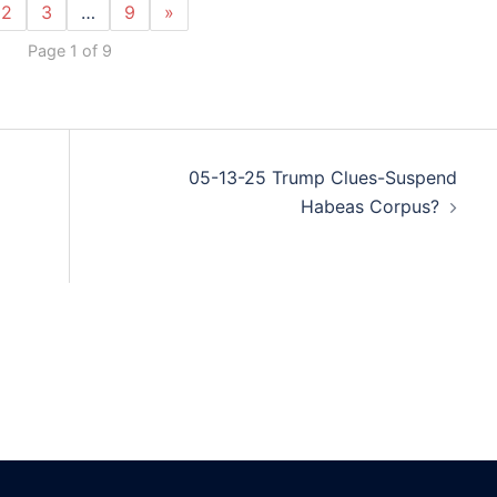
2
3
…
9
»
Page 1 of 9
05-13-25 Trump Clues-Suspend
Habeas Corpus?