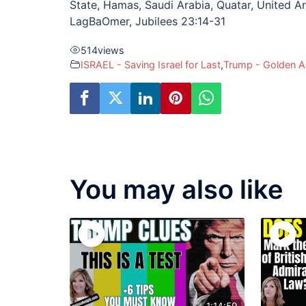
State, Hamas, Saudi Arabia, Quatar, United Ar
LagBaOmer, Jubilees 23:14-31
514
views
ISRAEL - Saving Israel for Last
,
Trump - Golden 
You may also like
1:14:59