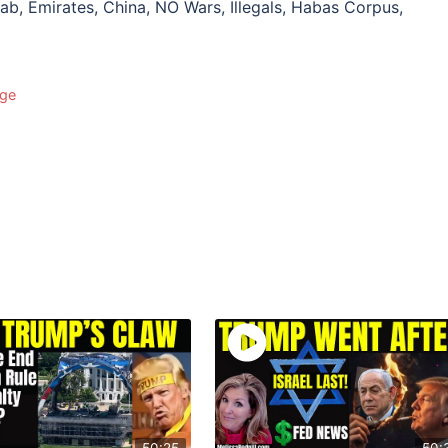
ab, Emirates, China, NO Wars, Illegals, Habas Corpus,
Age
50:25
50: