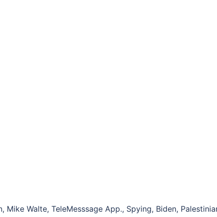
, Mike Walte, TeleMesssage App., Spying, Biden, Palestinia