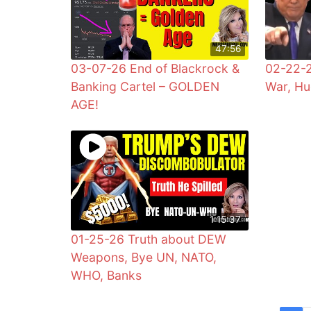
47:56
03-07-26 End of Blackrock &
02-22-2
Banking Cartel – GOLDEN
War, Hu
AGE!
1:15:37
01-25-26 Truth about DEW
Weapons, Bye UN, NATO,
WHO, Banks