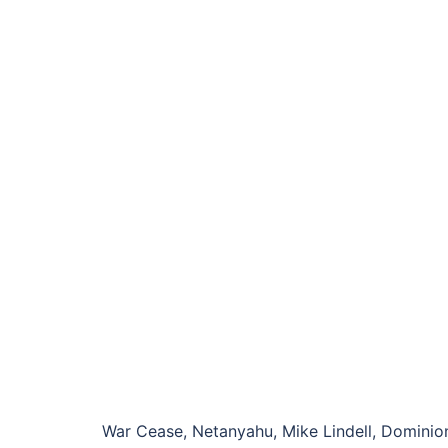
War Cease, Netanyahu, Mike Lindell, Dominion