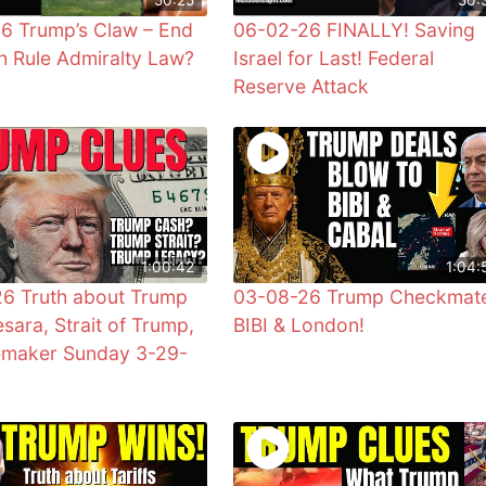
6 Trump’s Claw – End
06-02-26 FINALLY! Saving
sh Rule Admiralty Law?
Israel for Last! Federal
Reserve Attack
1:00:42
1:04:
6 Truth about Trump
03-08-26 Trump Checkmat
sara, Strait of Trump,
BIBI & London!
emaker Sunday 3-29-