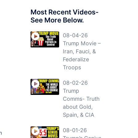
Most Recent Videos-
See More Below.
08-04-26
Trump Movie –
Iran, Fauci, &
Federalize
Troops
08-02-26
Trump
Comms- Truth
about Gold,
Spain, & CIA
08-01-26
n