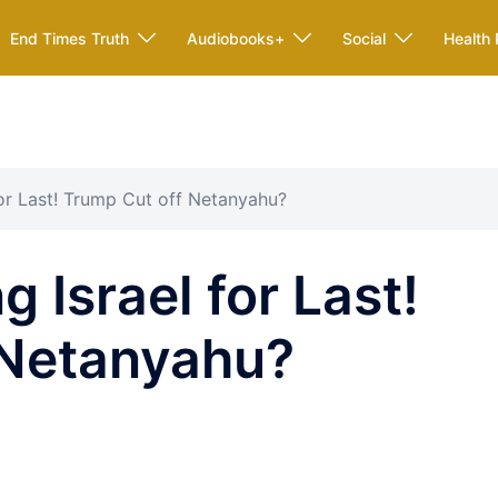
End Times Truth
Audiobooks+
Social
Health 
for Last! Trump Cut off Netanyahu?
 Israel for Last!
 Netanyahu?