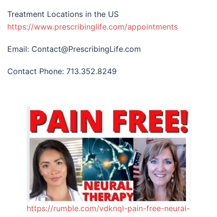
Treatment Locations in the US
https://www.prescribinglife.com/appointments
Email: Contact@PrescribingLife.com
Contact Phone: 713.352.8249
https://rumble.com/vdknql-pain-free-neural-