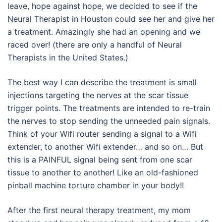
leave, hope against hope, we decided to see if the
Neural Therapist in Houston could see her and give her
a treatment. Amazingly she had an opening and we
raced over! (there are only a handful of Neural
Therapists in the United States.)
The best way I can describe the treatment is small
injections targeting the nerves at the scar tissue
trigger points. The treatments are intended to re-train
the nerves to stop sending the unneeded pain signals.
Think of your Wifi router sending a signal to a Wifi
extender, to another Wifi extender… and so on… But
this is a PAINFUL signal being sent from one scar
tissue to another to another! Like an old-fashioned
pinball machine torture chamber in your body!!
After the first neural therapy treatment, my mom