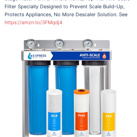
Filter Specially Designed to Prevent Scale Build-Up,
Protects Appliances, No More Descaler Solution. See
https://amzn.to/3FMqdj4