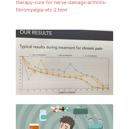
therapy-cure-for-nerve-damage-arthritis-
fibromyalgia-etc-2.html