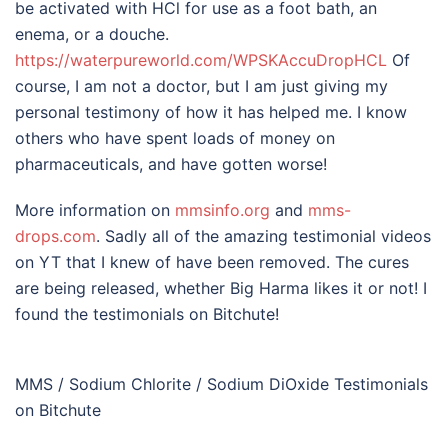
be activated with HCl for use as a foot bath, an
enema, or a douche.
https://waterpureworl
d.com/WPSKAccuDropHCL
Of
course, I am not a doctor, but I am just giving my
personal testimony of how it has helped me. I know
others who have spent loads of money on
pharmaceuticals, and have gotten worse!
More information on
mmsinfo.org
and
mms-
drops.com
. Sadly all of the amazing testimonial videos
on YT that I knew of have been removed. The cures
are being released, whether Big Harma likes it or not! I
found the testimonials on Bitchute!
MMS / Sodium Chlorite / Sodium DiOxide Testimonials
on Bitchute