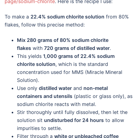
page/sodium-chlorite
. Here is the recipe I use:
To make a
22.4% sodium chlorite solution
from 80%
flakes, follow this precise method:
Mix 280 grams of 80% sodium chlorite
flakes
with
720 grams of distilled water
.
This yields
1,000 grams of 22.4% sodium
chlorite solution
, which is the standard
concentration used for MMS (Miracle Mineral
Solution).
Use only
distilled water
and
non-metal
containers and utensils
(plastic or glass only), as
sodium chlorite reacts with metal.
Stir thoroughly until fully dissolved, then let the
solution sit
undisturbed for 24 hours
to allow
impurities to settle.
Filter through a
white or unbleached coffee