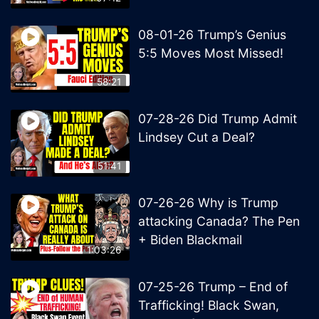
08-01-26 Trump’s Genius
5:5 Moves Most Missed!
58:21
07-28-26 Did Trump Admit
Lindsey Cut a Deal?
51:41
07-26-26 Why is Trump
attacking Canada? The Pen
+ Biden Blackmail
1:03:26
07-25-26 Trump – End of
Trafficking! Black Swan,