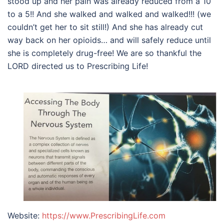
stood up and her pain was already reduced from a 10
to a 5!! And she walked and walked and walked!!! (we
couldn’t get her to sit still!) And she has already cut
way back on her opioids… and will safely reduce until
she is completely drug-free! We are so thankful the
LORD directed us to Prescribing Life!
Website:
https://www.PrescribingLife.com