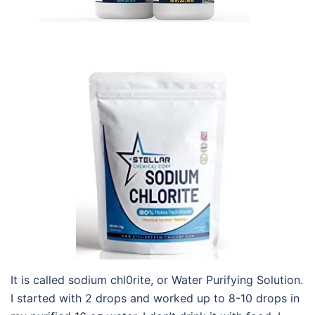
It is called sodium chl0rite, or Water Purifying Solution.
I started with 2 drops and worked up to 8-10 drops in