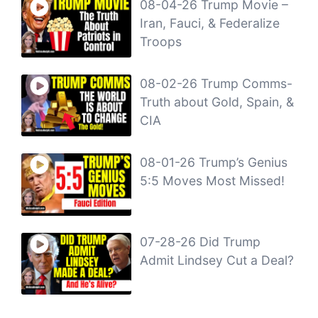
08-04-26 Trump Movie –
Iran, Fauci, & Federalize
Troops
08-02-26 Trump Comms-
Truth about Gold, Spain, &
CIA
08-01-26 Trump’s Genius
5:5 Moves Most Missed!
07-28-26 Did Trump
Admit Lindsey Cut a Deal?