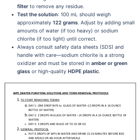
filter
to remove any residue.
Test the solution
: 100 mL should weigh
approximately
122 grams
. Adjust by adding small
amounts of water (if too heavy) or sodium
chlorite (if too light) until correct.
Always consult safety data sheets (SDS) and
handle with care—sodium chlorite is a strong
oxidizer and must be stored in
amber or green
glass
or high-quality
HDPE plastic
.