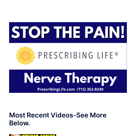
Most Recent Videos-See More
Below.