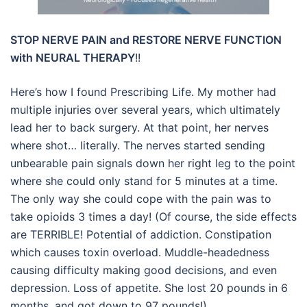
STOP NERVE PAIN and RESTORE NERVE FUNCTION
with NEURAL THERAPY
!!
Here’s how I found Prescribing Life. My mother had
multiple injuries over several years, which ultimately
lead her to back surgery. At that point, her nerves
where shot… literally. The nerves started sending
unbearable pain signals down her right leg to the point
where she could only stand for 5 minutes at a time.
The only way she could cope with the pain was to
take opioids 3 times a day! (Of course, the side effects
are TERRIBLE! Potential of addiction. Constipation
which causes toxin overload. Muddle-headedness
causing difficulty making good decisions, and even
depression. Loss of appetite. She lost 20 pounds in 6
months, and got down to 97 pounds!)