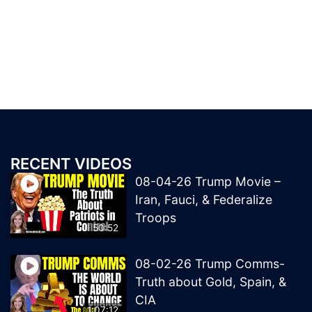
RECENT VIDEOS
08-04-26 Trump Movie –
Iran, Fauci, & Federalize
Troops
50:52
08-02-26 Trump Comms-
Truth about Gold, Spain, &
CIA
1:07:12