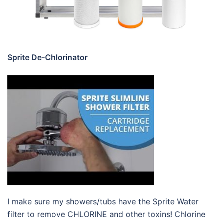
Sprite De-Chlorinator
I make sure my showers/tubs have the Sprite Water
filter to remove CHLORINE and other toxins! Chlorine