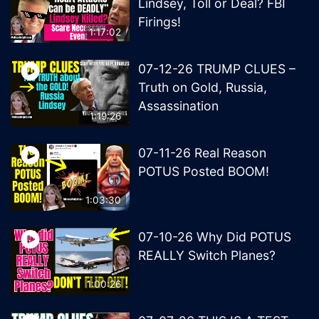
Lindsey, Toll or Deal? FBI
Firings!
1:17:02
07-12-26 TRUMP CLUES –
Truth on Gold, Russia,
Assassination
1:19:26
07-11-26 Real Reason
POTUS Posted BOOM!
1:03:30
07-10-26 Why Did POTUS
REALLY Switch Planes?
1:00:26