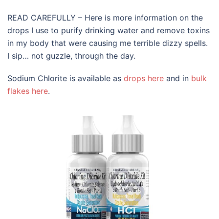
READ CAREFULLY – Here is more information on the
drops I use to purify drinking water and remove toxins
in my body that were causing me terrible dizzy spells.
I sip… not guzzle, through the day.
Sodium Chlorite is available as
drops here
and in
bulk
flakes here
.