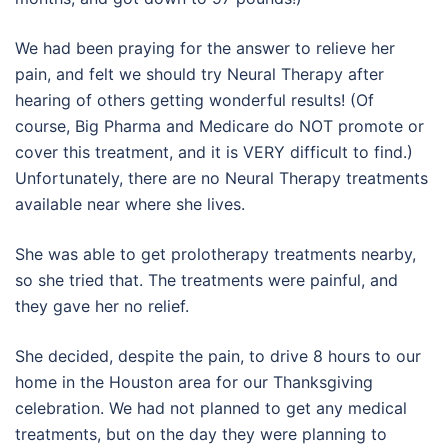
We had been praying for the answer to relieve her
pain, and felt we should try Neural Therapy after
hearing of others getting wonderful results! (Of
course, Big Pharma and Medicare do NOT promote or
cover this treatment, and it is VERY difficult to find.)
Unfortunately, there are no Neural Therapy treatments
available near where she lives.
She was able to get prolotherapy treatments nearby,
so she tried that. The treatments were painful, and
they gave her no relief.
She decided, despite the pain, to drive 8 hours to our
home in the Houston area for our Thanksgiving
celebration. We had not planned to get any medical
treatments, but on the day they were planning to