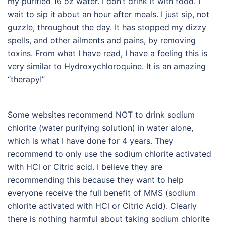
my purified 16 oz water. I don’t drink it with food. I
wait to sip it about an hour after meals. I just sip, not
guzzle, throughout the day. It has stopped my dizzy
spells, and other ailments and pains, by removing
toxins. From what I have read, I have a feeling this is
very similar to Hydroxychloroquine. It is an amazing
“therapy!”
Some websites recommend NOT to drink sodium
chlorite (water purifying solution) in water alone,
which is what I have done for 4 years. They
recommend to only use the sodium chlorite activated
with HCl or Citric acid. I believe they are
recommending this because they want to help
everyone receive the full benefit of MMS (sodium
chlorite activated with HCl or Citric Acid). Clearly
there is nothing harmful about taking sodium chlorite