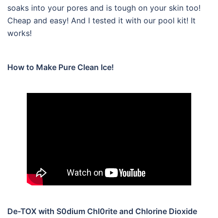
soaks into your pores and is tough on your skin too!
Cheap and easy! And I tested it with our pool kit! It
works!
How to Make Pure Clean Ice!
De-TOX with S0dium Chl0rite and Chlorine Dioxide