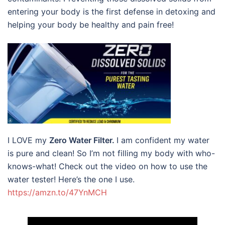
entering your body is the first defense in detoxing and
helping your body be healthy and pain free!
I LOVE my
Zero Water Filter.
I am confident my water
is pure and clean! So I’m not filling my body with who-
knows-what! Check out the video on how to use the
water tester! Here’s the one I use.
https://amzn.to/47YnMCH