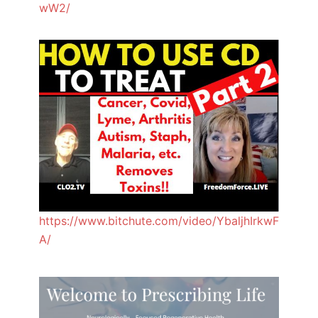
wW2/
https://www.bitchute.com/video/YbaljhIrkwF
A/