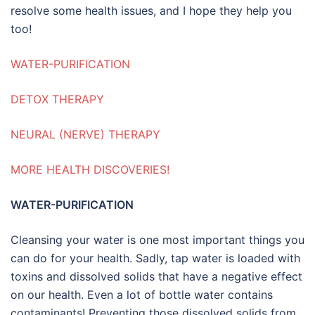
resolve some health issues, and I hope they help you
too!
WATER-PURIFICATION
DETOX THERAPY
NEURAL (NERVE) THERAPY
MORE HEALTH DISCOVERIES!
WATER-PURIFICATION
Cleansing your water is one most important things you
can do for your health. Sadly, tap water is loaded with
toxins and dissolved solids that have a negative effect
on our health. Even a lot of bottle water contains
contaminants! Preventing those dissolved solids from