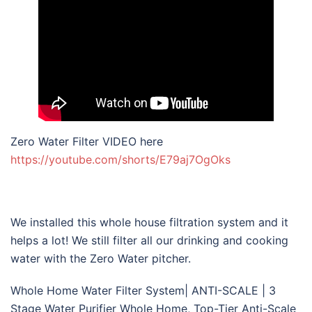
Zero Water Filter VIDEO here
https://youtube.com/shorts/E79aj7OgOks
We installed this whole house filtration system and it
helps a lot! We still filter all our drinking and cooking
water with the Zero Water pitcher.
Whole Home Water Filter System| ANTI-SCALE | 3
Stage Water Purifier Whole Home, Top-Tier Anti-Scale