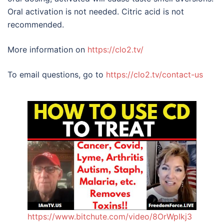
Oral activation is not needed. Citric acid is not
recommended.
More information on
https://clo2.tv/
To email questions, go to
https://clo2.tv/contact-us
https://www.bitchute.com/video/8OrWpIkj3