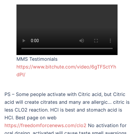
MMS Testimonials
https://www.bitchute.com/video/6gTFSctYh
dPl/
PS – Some people activate with Citric acid, but Citric
acid will create citrates and many are allergic… citric is
less CLO2 reaction. HCl is best and stomach acid is
HCl. Best page on web
https://freedomforcenews.com/clo2
No activation for
oral dosing, activated will cause taste smell aversions.