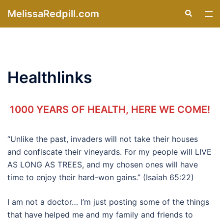
Skip
MelissaRedpill.com
Search
Tog
to
men
content
Healthlinks
1000 YEARS OF HEALTH, HERE WE COME!
“Unlike the past, invaders will not take their houses
and confiscate their vineyards. For my people will LIVE
AS LONG AS TREES, and my chosen ones will have
time to enjoy their hard-won gains.” (Isaiah 65:22)
I am not a doctor… I’m just posting some of the things
that have helped me and my family and friends to