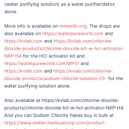
(water purifying solution) as a water purifier/detox
alone.
More info is available on
mmsinfo.org
. The drops are
also available on
https://waterpureworld.com
and
https://kvlab.com
and
https://kvlab.com/chlorine-
dioxide-products/chlorine-dioxide-kit-w-hcl-activator-
NKP-H4
for the HCl activator kit and
https://waterpureworld.com/WPS1
and
https://kvlab.com
and
https://kvlab.com/chlorine-
dioxide-products/sodium-chlorite-solution-25-
for the
water purifying solution alone.
Also available at https://kvlab.com/chlorine-dioxide-
products/chlorine-dioxide-kit-w-hcl-activator-NKP-H4.
And you can Sodium Chlorite flakes buy in bulk at
https://www.stellarchemicalcorp.com/product-