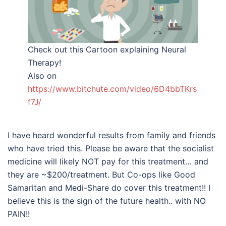
Check out this Cartoon explaining Neural
Therapy!
Also on
https://www.bitchute.com/video/6D4bbTKrs
f7J/
I have heard wonderful results from family and friends
who have tried this. Please be aware that the socialist
medicine will likely NOT pay for this treatment… and
they are ~$200/treatment. But Co-ops like Good
Samaritan and Medi-Share do cover this treatment!! I
believe this is the sign of the future health.. with NO
PAIN!!