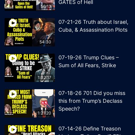
GATES of Hell
56:13
07-21-26 Truth about Israel,
Cuba, & Assassination Plots
54:30
07-19-26 Trump Clues –
Sum of All Fears, Strike
1:02:17
07-18-26 701 Did you miss
this from Trump’s Declass
Speech?
1:21:20
07-14-26 Define Treason