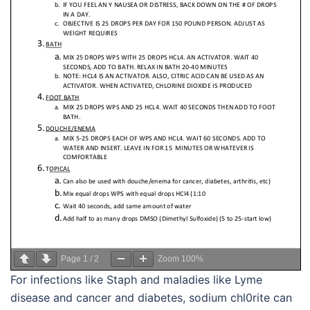
Page
1
/
2
Zoom
100%
For infections like Staph and maladies like Lyme
disease and cancer and diabetes, sodium chl0rite can