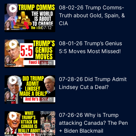
08-02-26 Trump Comms-
Truth about Gold, Spain, &
CIA
1:07:12
08-01-26 Trump’s Genius
5:5 Moves Most Missed!
58:21
07-28-26 Did Trump Admit
Lindsey Cut a Deal?
51:41
07-26-26 Why is Trump
attacking Canada? The Pen
+ Biden Blackmail
1:03:26