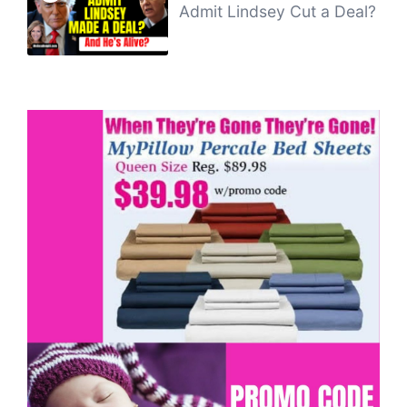
Admit Lindsey Cut a Deal?