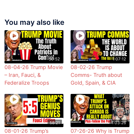
You may also like
50:52
1:07:12
08-04-26 Trump Movie
08-02-26 Trump
– Iran, Fauci, &
Comms- Truth about
Federalize Troops
Gold, Spain, & CIA
58:21
1:03:26
08-01-26 Trump’s
07-26-26 Why is Trump