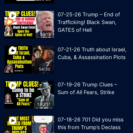
07-25-26 Trump – End of
Trafficking! Black Swan,
GATES of Hell
56:13
07-21-26 Truth about Israel,
Cuba, & Assassination Plots
54:30
07-19-26 Trump Clues –
Sum of All Fears, Strike
1:02:17
07-18-26 701 Did you miss
this from Trump’s Declass