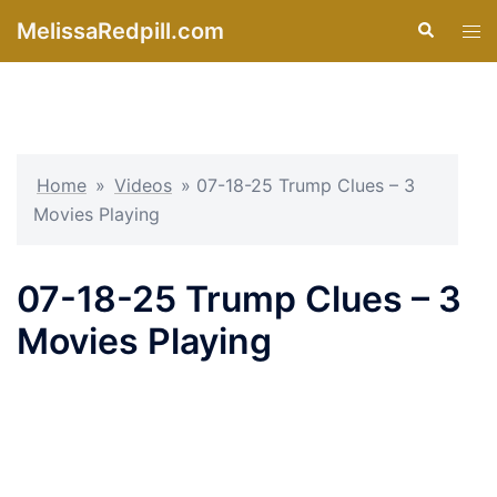
Skip
MelissaRedpill.com
Search
Tog
to
men
content
Home
»
Videos
»
07-18-25 Trump Clues – 3
Movies Playing
07-18-25 Trump Clues – 3
Movies Playing