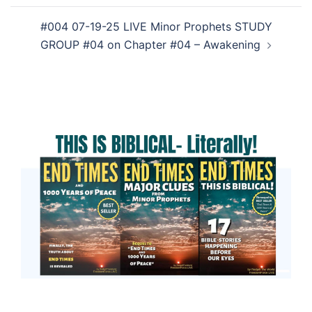
#004 07-19-25 LIVE Minor Prophets STUDY
GROUP #04 on Chapter #04 – Awakening