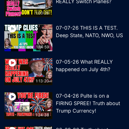
REALLY Switch Planes?
1:00:26
07-07-26 THIS IS A TEST.
Deep State, NATO, NWO, US
1:14:59
07-05-26 What REALLY
happened on July 4th?
1:13:20
07-04-26 Pulte is on a
FIRING SPREE! Truth about
Trump Currency!
1:24:38