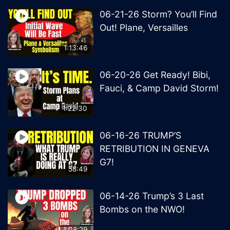
06-21-26 Storm? You’ll Find
Out! Plane, Versailles
1:13:46
06-20-26 Get Ready! Bibi,
Fauci, & Camp David Storm!
1:22:30
06-16-26 TRUMP’S
RETRIBUTION IN GENEVA
G7!
58:49
06-14-26 Trump’s 3 Last
Bombs on the NWO!
1:08:29