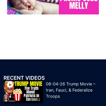
RECENT VIDEOS
08-04-26 Trump Movie –
Iran, Fauci, & Federalize
Troops
50:52