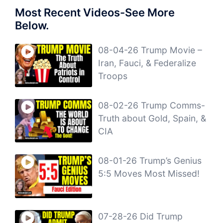
Most Recent Videos-See More
Below.
08-04-26 Trump Movie –
Iran, Fauci, & Federalize
Troops
08-02-26 Trump Comms-
Truth about Gold, Spain, &
CIA
08-01-26 Trump’s Genius
5:5 Moves Most Missed!
07-28-26 Did Trump