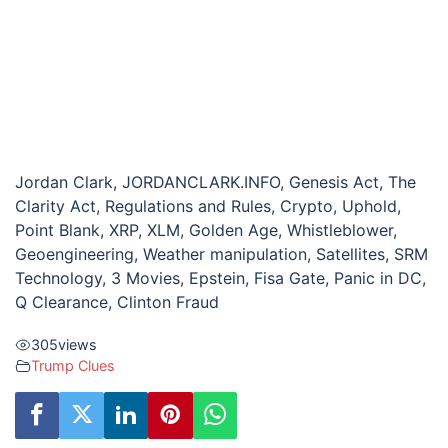
Jordan Clark, JORDANCLARK.INFO, Genesis Act, The
Clarity Act, Regulations and Rules, Crypto, Uphold,
Point Blank, XRP, XLM, Golden Age, Whistleblower,
Geoengineering, Weather manipulation, Satellites, SRM
Technology, 3 Movies, Epstein, Fisa Gate, Panic in DC,
Q Clearance, Clinton Fraud
305
views
Trump Clues