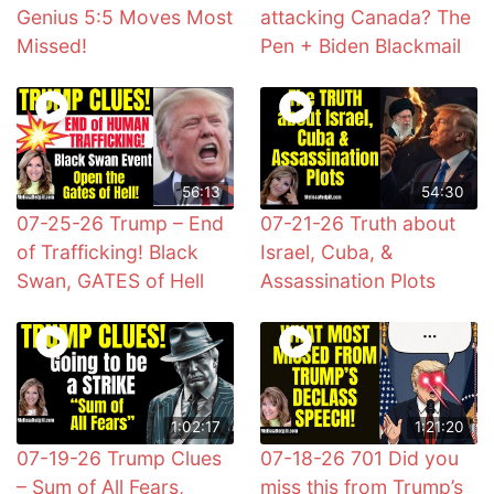
Genius 5:5 Moves Most
attacking Canada? The
Missed!
Pen + Biden Blackmail
56:13
54:30
07-25-26 Trump – End
07-21-26 Truth about
of Trafficking! Black
Israel, Cuba, &
Swan, GATES of Hell
Assassination Plots
1:02:17
1:21:20
07-19-26 Trump Clues
07-18-26 701 Did you
– Sum of All Fears,
miss this from Trump’s