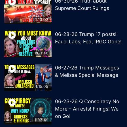
06-30-26 Truth about
Supreme Court Rulings
1:13:02
06-28-26 Trump 17 posts!
Fauci Labs, Fed, IRGC Gone!
1:00:48
06-27-26 Trump Messages
& Melissa Special Message
1:15:05
06-23-26 Q Conspiracy No
More – Arrests! Firings! We
on Go!
1:07:49