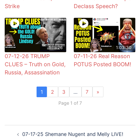
Strike
Declass Speech?
1:19:26
1:03:30
07-12-26 TRUMP
07-11-26 Real Reason
CLUES – Truth on Gold,
POTUS Posted BOOM!
Russia, Assassination
1
2
3
…
7
»
Page 1 of 7
Post
07-17-25 Shemane Nugent and Melly LIVE!
navigation