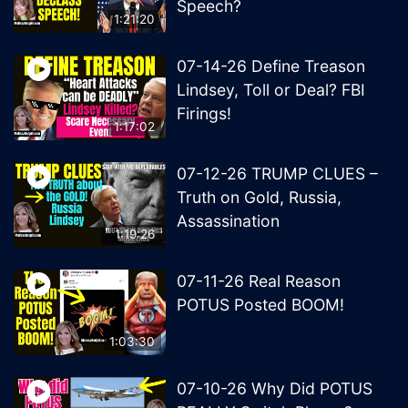
Speech?
1:21:20
07-14-26 Define Treason
Lindsey, Toll or Deal? FBI
Firings!
1:17:02
07-12-26 TRUMP CLUES –
Truth on Gold, Russia,
Assassination
1:19:26
07-11-26 Real Reason
POTUS Posted BOOM!
1:03:30
07-10-26 Why Did POTUS