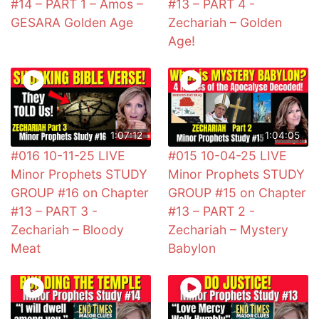
#14 – PART 1 – Amos –
#13 – PART 4 -
GESARA Golden Age
Zechariah – Golden
Age!
1:07:12
1:04:05
#016 10-11-25 LIVE
#015 10-04-25 LIVE
Minor Prophets STUDY
Minor Prophets STUDY
GROUP #16 on Chapter
GROUP #15 on Chapter
#13 – PART 3 -
#13 – PART 2 -
Zechariah – Bloody
Zechariah – Mystery
Meat
Babylon