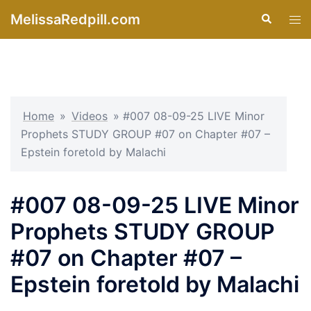
Skip
MelissaRedpill.com
Search
Tog
to
men
content
Home
»
Videos
»
#007 08-09-25 LIVE Minor
Prophets STUDY GROUP #07 on Chapter #07 –
Epstein foretold by Malachi
#007 08-09-25 LIVE Minor
Prophets STUDY GROUP
#07 on Chapter #07 –
Epstein foretold by Malachi