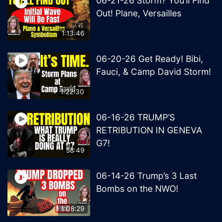
06-21-26 Storm? You’ll Find
Out! Plane, Versailles
1:13:46
06-20-26 Get Ready! Bibi,
Fauci, & Camp David Storm!
1:22:30
06-16-26 TRUMP’S
RETRIBUTION IN GENEVA
G7!
58:49
06-14-26 Trump’s 3 Last
Bombs on the NWO!
1:08:29