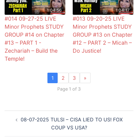
1:04:56
1:04:17
#014 09-27-25 LIVE
#013 09-20-25 LIVE
Minor Prophets STUDY
Minor Prophets STUDY
GROUP #14 on Chapter
GROUP #13 on Chapter
#13 – PART 1 -
#12 – PART 2 – Micah –
Zechariah – Build the
Do Justice!
Temple!
1
2
3
»
Page 1 of 3
Post
08-07-2025 TULSI – CISA LIED TO US! FOX
navigation
COUP VS USA?