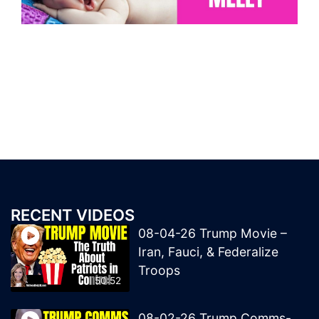
RECENT VIDEOS
08-04-26 Trump Movie –
Iran, Fauci, & Federalize
Troops
50:52
08-02-26 Trump Comms-