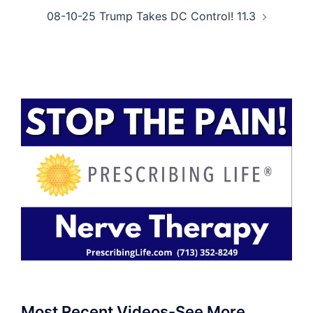
08-10-25 Trump Takes DC Control! 11.3
Most Recent Videos-See More