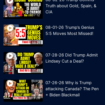
Truth about Gold, Spain, &
CIA
1:07:12
08-01-26 Trump’s Genius
5:5 Moves Most Missed!
58:21
07-28-26 Did Trump Admit
Lindsey Cut a Deal?
51:41
07-26-26 Why is Trump
attacking Canada? The Pen
+ Biden Blackmail
1:03:26