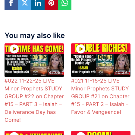
You may also like
47:09
40:39
#022 11-22-25 LIVE
#021 11-15-25 LIVE
Minor Prophets STUDY
Minor Prophets STUDY
GROUP #22 on Chapter
GROUP #21 on Chapter
#15 – PART 3 – Isaiah –
#15 – PART 2 – Isaiah –
Deliverance Day has
Favor & Vengeance!
Come!