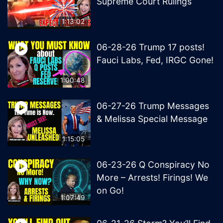
Supreme Court Rulings
1:13:02
06-28-26 Trump 17 posts!
Fauci Labs, Fed, IRGC Gone!
1:00:48
06-27-26 Trump Messages
& Melissa Special Message
1:15:05
06-23-26 Q Conspiracy No
More – Arrests! Firings! We
on Go!
1:07:49