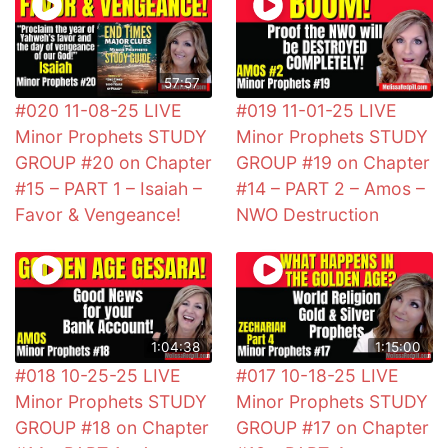
57:57
#020 11-08-25 LIVE
#019 11-01-25 LIVE
Minor Prophets STUDY
Minor Prophets STUDY
GROUP #20 on Chapter
GROUP #19 on Chapter
#15 – PART 1 – Isaiah –
#14 – PART 2 – Amos –
Favor & Vengeance!
NWO Destruction
1:04:38
1:15:00
#018 10-25-25 LIVE
#017 10-18-25 LIVE
Minor Prophets STUDY
Minor Prophets STUDY
GROUP #18 on Chapter
GROUP #17 on Chapter