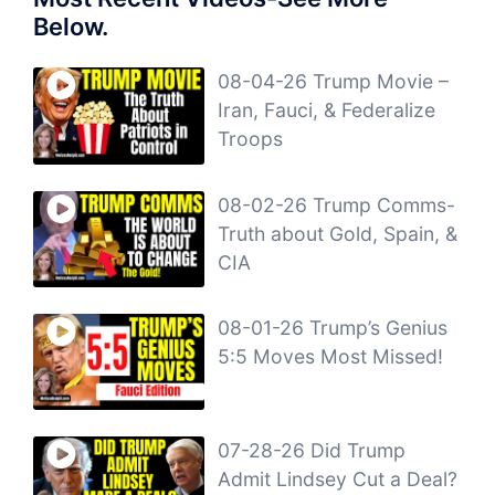
Below.
08-04-26 Trump Movie –
Iran, Fauci, & Federalize
Troops
08-02-26 Trump Comms-
Truth about Gold, Spain, &
CIA
08-01-26 Trump’s Genius
5:5 Moves Most Missed!
07-28-26 Did Trump
Admit Lindsey Cut a Deal?