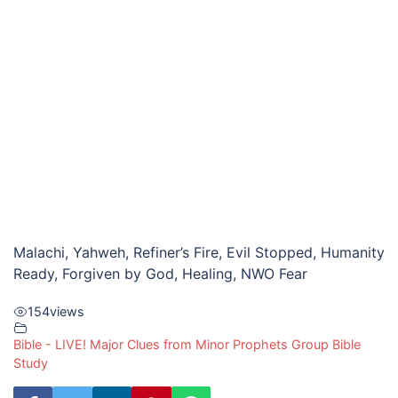
Malachi, Yahweh, Refiner’s Fire, Evil Stopped, Humanity
Ready, Forgiven by God, Healing, NWO Fear
154
views
Bible - LIVE! Major Clues from Minor Prophets Group Bible
Study