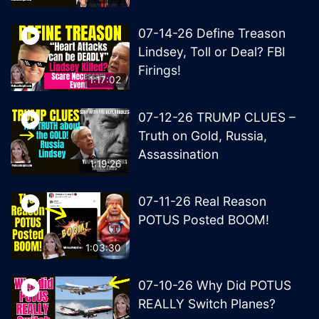
07-14-26 Define Treason
Lindsey, Toll or Deal? FBI
Firings!
1:17:02
07-12-26 TRUMP CLUES –
Truth on Gold, Russia,
Assassination
1:19:26
07-11-26 Real Reason
POTUS Posted BOOM!
1:03:30
07-10-26 Why Did POTUS
REALLY Switch Planes?