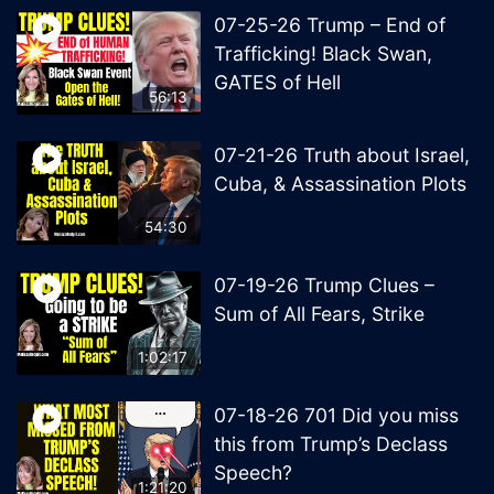
07-25-26 Trump – End of
Trafficking! Black Swan,
GATES of Hell
56:13
07-21-26 Truth about Israel,
Cuba, & Assassination Plots
54:30
07-19-26 Trump Clues –
Sum of All Fears, Strike
1:02:17
07-18-26 701 Did you miss
this from Trump’s Declass
Speech?
1:21:20