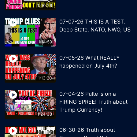
1:00:26
07-07-26 THIS IS A TEST.
Deep State, NATO, NWO, US
1:14:59
07-05-26 What REALLY
happened on July 4th?
1:13:20
07-04-26 Pulte is on a
FIRING SPREE! Truth about
Trump Currency!
1:24:38
06-30-26 Truth about