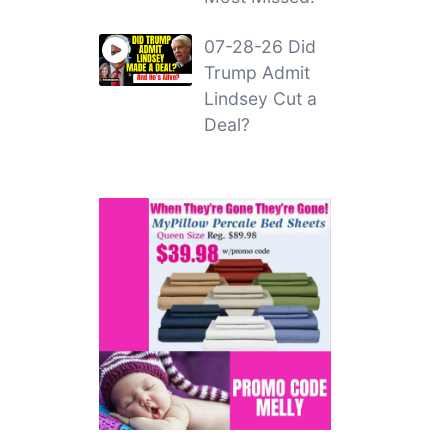
07-28-26 Did
Trump Admit
Lindsey Cut a
Deal?