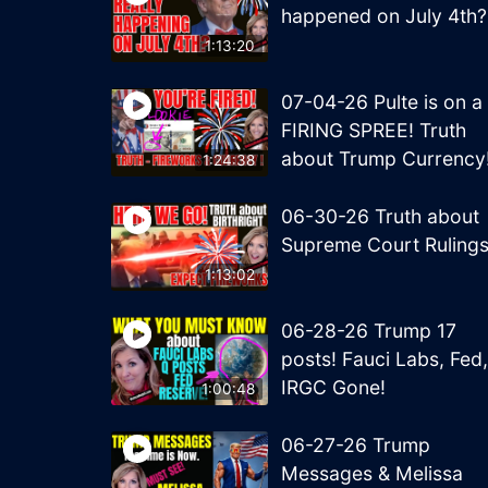
happened on July 4th?
1:13:20
07-04-26 Pulte is on a
FIRING SPREE! Truth
about Trump Currency
1:24:38
06-30-26 Truth about
Supreme Court Ruling
1:13:02
06-28-26 Trump 17
posts! Fauci Labs, Fed,
IRGC Gone!
1:00:48
06-27-26 Trump
Messages & Melissa