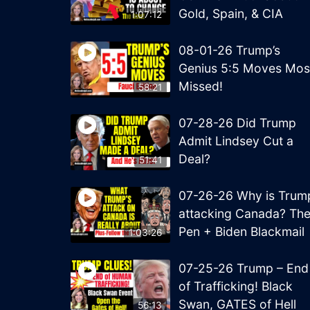
Gold, Spain, & CIA
1:07:12
08-01-26 Trump’s
Genius 5:5 Moves Mos
Missed!
58:21
07-28-26 Did Trump
Admit Lindsey Cut a
Deal?
51:41
07-26-26 Why is Trum
attacking Canada? Th
Pen + Biden Blackmail
1:03:26
07-25-26 Trump – End
of Trafficking! Black
Swan, GATES of Hell
56:13