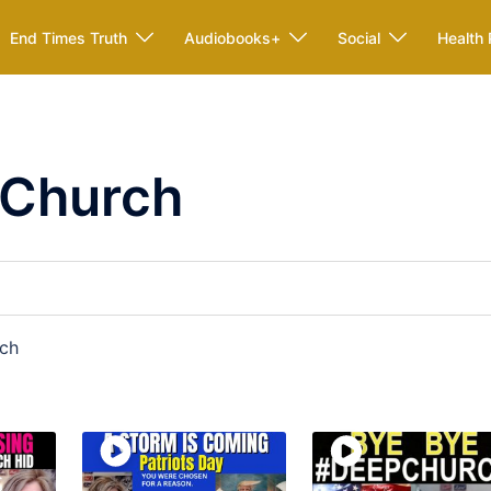
End Times Truth
Audiobooks+
Social
Health 
 Church
rch