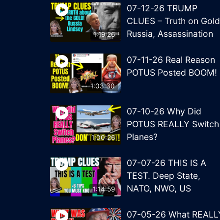
07-12-26 TRUMP
CLUES – Truth on Gold
Russia, Assassination
1:19:26
07-11-26 Real Reason
POTUS Posted BOOM!
1:03:30
07-10-26 Why Did
POTUS REALLY Switch
Planes?
1:00:26
07-07-26 THIS IS A
TEST. Deep State,
NATO, NWO, US
1:14:59
07-05-26 What REALL