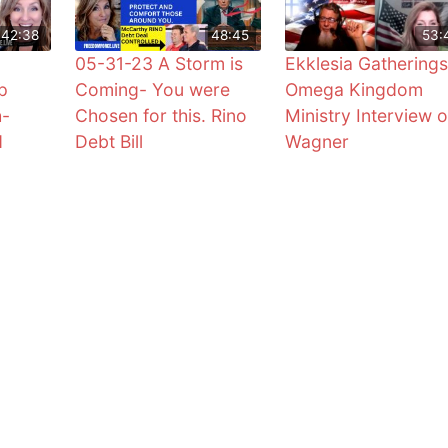
42:38
48:45
53:
05-31-23 A Storm is
Ekklesia Gatherings
p
Coming- You were
Omega Kingdom
h-
Chosen for this. Rino
Ministry Interview o
d
Debt Bill
Wagner