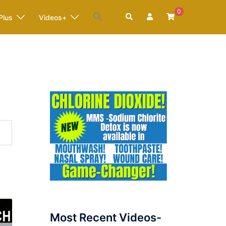
0
Search
Plus
Videos+
Most Recent Videos-