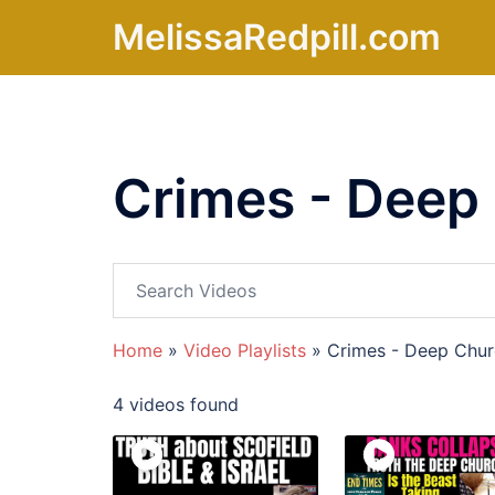
Skip
MelissaRedpill.com
to
content
Crimes - Deep
Home
»
Video Playlists
»
Crimes - Deep Chu
4 videos found