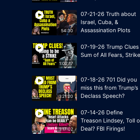
07-21-26 Truth about
Israel, Cuba, &
Assassination Plots
54:30
07-19-26 Trump Clues
Sum of All Fears, Strik
1:02:17
07-18-26 701 Did you
miss this from Trump’s
Declass Speech?
1:21:20
07-14-26 Define
Treason Lindsey, Toll o
Deal? FBI Firings!
1:17:02