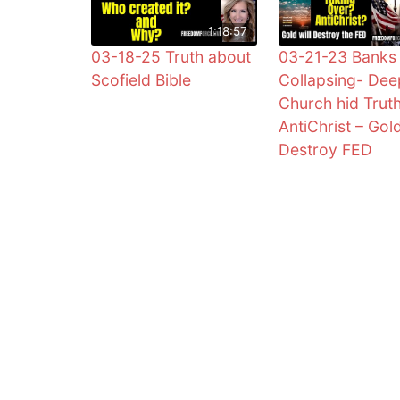
1:18:57
03-18-25 Truth about
03-21-23 Banks
Scofield Bible
Collapsing- Dee
Church hid Trut
AntiChrist – Gol
Destroy FED