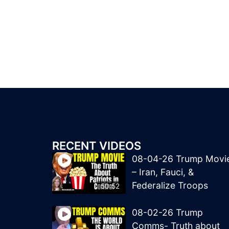
RECENT VIDEOS
08-04-26 Trump Movi
– Iran, Fauci, &
Federalize Troops
50:52
08-02-26 Trump
Comms- Truth about