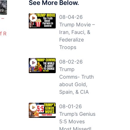
See More Below.
49
08-04-26
 –
Trump Movie –
Iran, Fauci, &
f R
Federalize
Troops
08-02-26
Trump
Comms- Truth
about Gold,
Spain, & CIA
08-01-26
Trump’s Genius
5:5 Moves
Most Missed!