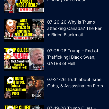
51:41
07-26-26 Why is Trump
attacking Canada? The Pen
+ Biden Blackmail
1:03:26
07-25-26 Trump – End of
Trafficking! Black Swan,
GATES of Hell
56:13
07-21-26 Truth about Israel,
Cuba, & Assassination Plots
54:30
07-19-26 Trump Clues –