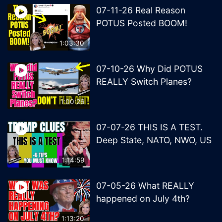
07-11-26 Real Reason
POTUS Posted BOOM!
1:03:30
07-10-26 Why Did POTUS
REALLY Switch Planes?
1:00:26
07-07-26 THIS IS A TEST.
Deep State, NATO, NWO, US
1:14:59
07-05-26 What REALLY
happened on July 4th?
1:13:20