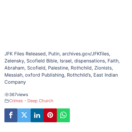
JFK Files Released, Putin, archives.gov/JFKfiles,
Zelensky, Scofield Bible, Israel, dispensations, Faith,
Abraham, Scofield, Palestine, Rothchild, Zionists,
Messiah, oxford Publishing, Rothchild’s, East Indian
Company
367
views
Crimes - Deep Church