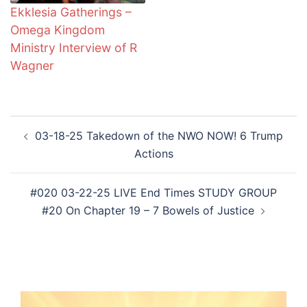
Ekklesia Gatherings –
Omega Kingdom
Ministry Interview of R
Wagner
Post
03-18-25 Takedown of the NWO NOW! 6 Trump
navigation
Actions
#020 03-22-25 LIVE End Times STUDY GROUP
#20 On Chapter 19 – 7 Bowels of Justice