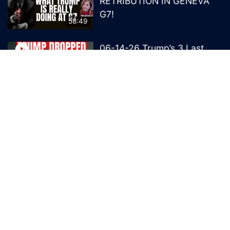
RETRIBUTION IN GENEVA
G7!
58:49
06-14-26 Trump’s 3 Last
Bombs on the NWO!
1:08:29
06-13-26 Trump’s Claw –
End of British Rule Admiralty
Law?
50:25
© 2026 MelissaRedpill.com. Proudly powered by
Sydney