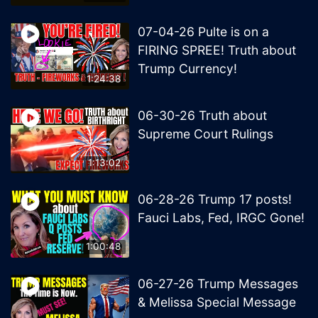
07-04-26 Pulte is on a
FIRING SPREE! Truth about
Trump Currency!
1:24:38
06-30-26 Truth about
Supreme Court Rulings
1:13:02
06-28-26 Trump 17 posts!
Fauci Labs, Fed, IRGC Gone!
1:00:48
06-27-26 Trump Messages
& Melissa Special Message