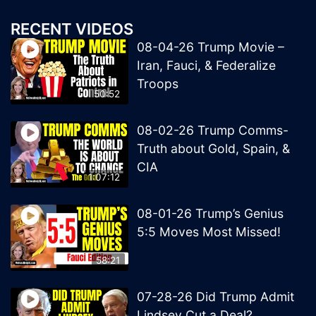
RECENT VIDEOS
08-04-26 Trump Movie –
Iran, Fauci, & Federalize
Troops
50:52
08-02-26 Trump Comms-
Truth about Gold, Spain, &
CIA
1:07:12
08-01-26 Trump’s Genius
5:5 Moves Most Missed!
58:21
07-28-26 Did Trump Admit
Lindsey Cut a Deal?