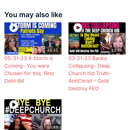
You may also like
48:45
42:38
05-31-23 A Storm is
03-21-23 Banks
Coming- You were
Collapsing- Deep
Chosen for this. Rino
Church hid Truth-
Debt Bill
AntiChrist – Gold
Destroy FED
53:49