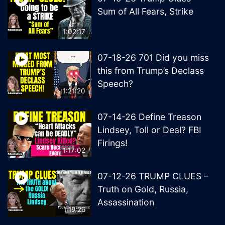
Sum of All Fears, Strike
1:02:17
07-18-26 701 Did you miss
this from Trump’s Declass
Speech?
1:21:20
07-14-26 Define Treason
Lindsey, Toll or Deal? FBI
Firings!
1:17:02
07-12-26 TRUMP CLUES –
Truth on Gold, Russia,
Assassination
1:19:26