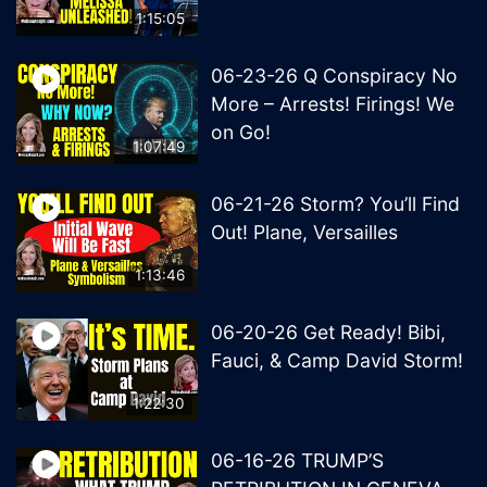
1:15:05
06-23-26 Q Conspiracy No
More – Arrests! Firings! We
on Go!
1:07:49
06-21-26 Storm? You’ll Find
Out! Plane, Versailles
1:13:46
06-20-26 Get Ready! Bibi,
Fauci, & Camp David Storm!
1:22:30
06-16-26 TRUMP’S