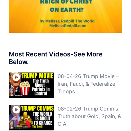
Most Recent Videos-See More
Below.
08-04-26 Trump Movie –
Iran, Fauci, & Federalize
Troops
08-02-26 Trump Comms-
Truth about Gold, Spain, &
CIA