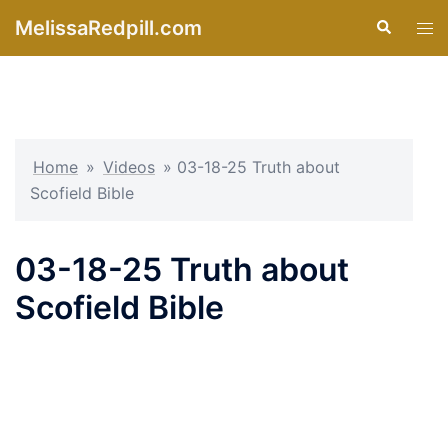
Skip
MelissaRedpill.com
Search
Tog
to
men
content
Home
»
Videos
»
03-18-25 Truth about
Scofield Bible
03-18-25 Truth about
Scofield Bible