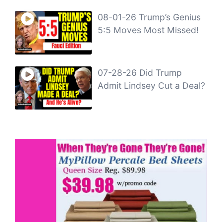
08-01-26 Trump’s Genius
5:5 Moves Most Missed!
07-28-26 Did Trump
Admit Lindsey Cut a Deal?