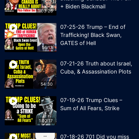
+ Biden Blackmail
1:03:26
07-25-26 Trump – End of
Trafficking! Black Swan,
GATES of Hell
56:13
07-21-26 Truth about Israel,
Cuba, & Assassination Plots
54:30
07-19-26 Trump Clues –
Sum of All Fears, Strike
1:02:17
07-18-26 701 Did you miss