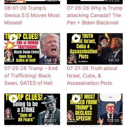
08-01-26 Trump’s
07-26-26 Why is Trump
Genius 5:5 Moves Most
attacking Canada? The
Missed!
Pen + Biden Blackmail
56:13
54:30
07-25-26 Trump – End
07-21-26 Truth about
of Trafficking! Black
Israel, Cuba, &
Swan, GATES of Hell
Assassination Plots
1:02:17
1:21:20