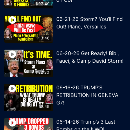
1:07:49
06-21-26 Storm? You’ll Find
Out! Plane, Versailles
1:13:46
06-20-26 Get Ready! Bibi,
Fauci, & Camp David Storm!
1:22:30
06-16-26 TRUMP’S
RETRIBUTION IN GENEVA
G7!
58:49
06-14-26 Trump’s 3 Last
Bombs on the NWO!