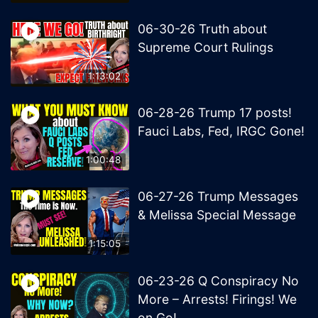
06-30-26 Truth about
Supreme Court Rulings
1:13:02
06-28-26 Trump 17 posts!
Fauci Labs, Fed, IRGC Gone!
1:00:48
06-27-26 Trump Messages
& Melissa Special Message
1:15:05
06-23-26 Q Conspiracy No
More – Arrests! Firings! We
on Go!