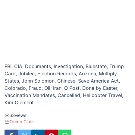
FBI, CIA, Documents, Investigation, Bluestate, Trump
Card, Jubilee, Election Records, Arizona, Multiply
States, John Solomon, Chinese, Save America Act,
Colorado, Fraud, Oil, Iran, Q Post, Done by Easter,
Vaccination Mandates, Cancelled, Helicopter Travel,
Kim Clement
63
views
Trump Clues