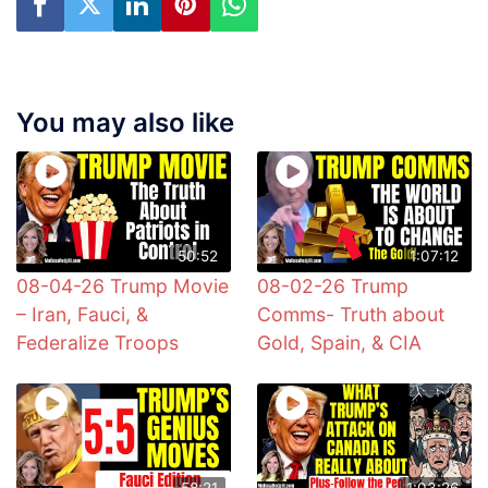
You may also like
50:52
1:07:12
08-04-26 Trump Movie
08-02-26 Trump
– Iran, Fauci, &
Comms- Truth about
Federalize Troops
Gold, Spain, & CIA
58:21
1:03:26