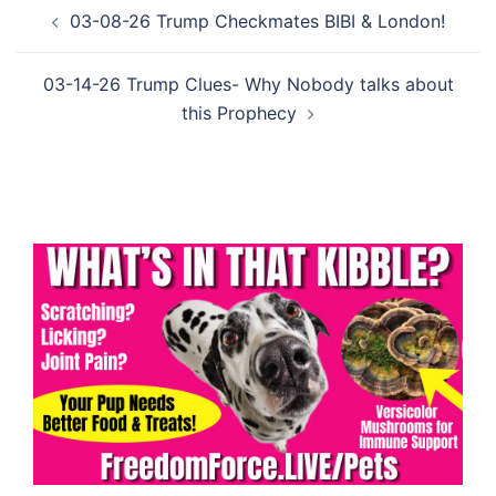
Post
03-08-26 Trump Checkmates BIBI & London!
navigation
03-14-26 Trump Clues- Why Nobody talks about
this Prophecy