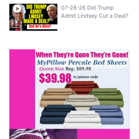
07-28-26 Did Trump
Admit Lindsey Cut a Deal?