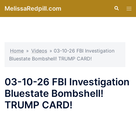
Skip
MelissaRedpill.com
Search
Tog
to
men
content
Home
»
Videos
»
03-10-26 FBI Investigation
Bluestate Bombshell! TRUMP CARD!
03-10-26 FBI Investigation
Bluestate Bombshell!
TRUMP CARD!