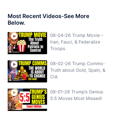
Most Recent Videos-See More
Below.
08-04-26 Trump Movie –
Iran, Fauci, & Federalize
Troops
08-02-26 Trump Comms-
Truth about Gold, Spain, &
CIA
08-01-26 Trump’s Genius
5:5 Moves Most Missed!