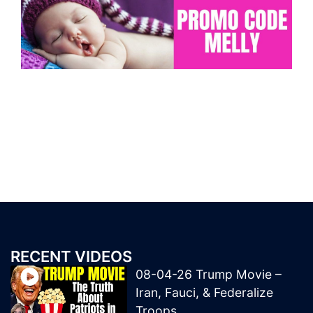
RECENT VIDEOS
08-04-26 Trump Movie –
Iran, Fauci, & Federalize
Troops