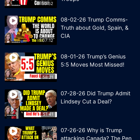
50:52
08-02-26 Trump Comms-
Truth about Gold, Spain, &
CIA
1:07:12
08-01-26 Trump’s Genius
5:5 Moves Most Missed!
58:21
07-28-26 Did Trump Admit
Lindsey Cut a Deal?
51:41
07-26-26 Why is Trump
attacking Canada? The Pen