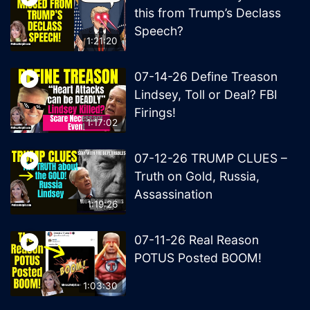
this from Trump’s Declass
Speech?
1:21:20
07-14-26 Define Treason
Lindsey, Toll or Deal? FBI
Firings!
1:17:02
07-12-26 TRUMP CLUES –
Truth on Gold, Russia,
Assassination
1:19:26
07-11-26 Real Reason
POTUS Posted BOOM!
1:03:30