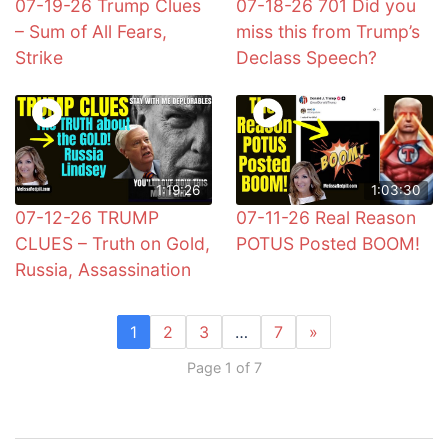
07-19-26 Trump Clues
07-18-26 701 Did you
– Sum of All Fears,
miss this from Trump’s
Strike
Declass Speech?
1:19:26
1:03:30
07-12-26 TRUMP
07-11-26 Real Reason
CLUES – Truth on Gold,
POTUS Posted BOOM!
Russia, Assassination
1
2
3
…
7
»
Page 1 of 7