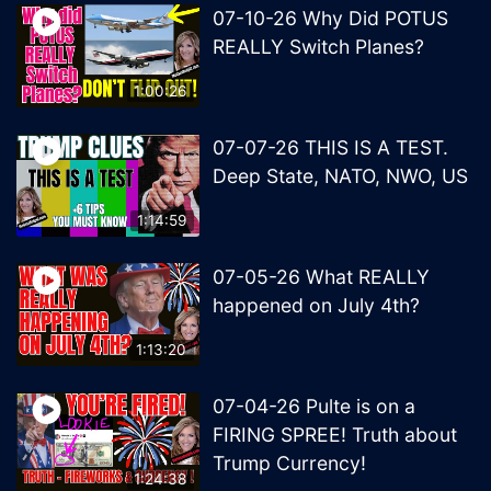
07-10-26 Why Did POTUS
REALLY Switch Planes?
1:00:26
07-07-26 THIS IS A TEST.
Deep State, NATO, NWO, US
1:14:59
07-05-26 What REALLY
happened on July 4th?
1:13:20
07-04-26 Pulte is on a
FIRING SPREE! Truth about
Trump Currency!
1:24:38