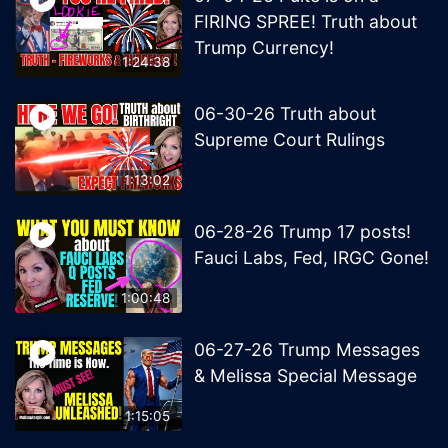
FIRING SPREE! Truth about
Trump Currency!
1:24:38
06-30-26 Truth about
Supreme Court Rulings
1:13:02
06-28-26 Trump 17 posts!
Fauci Labs, Fed, IRGC Gone!
1:00:48
06-27-26 Trump Messages
& Melissa Special Message
1:15:05