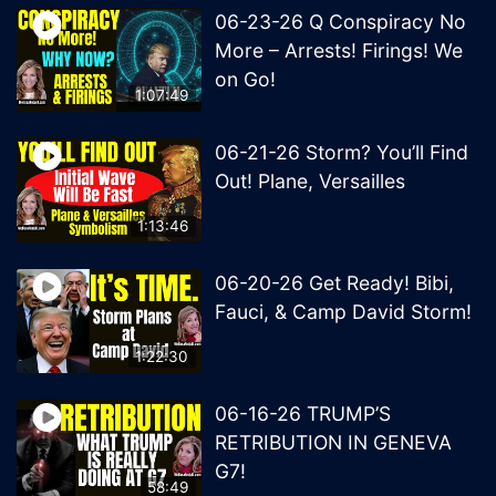
06-23-26 Q Conspiracy No
More – Arrests! Firings! We
on Go!
1:07:49
06-21-26 Storm? You’ll Find
Out! Plane, Versailles
1:13:46
06-20-26 Get Ready! Bibi,
Fauci, & Camp David Storm!
1:22:30
06-16-26 TRUMP’S
RETRIBUTION IN GENEVA
G7!
58:49