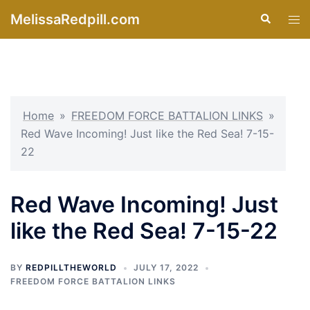
Skip
MelissaRedpill.com
Search
Tog
to
men
content
Home
»
FREEDOM FORCE BATTALION LINKS
»
Red Wave Incoming! Just like the Red Sea! 7-15-
22
Red Wave Incoming! Just
like the Red Sea! 7-15-22
BY
REDPILLTHEWORLD
JULY 17, 2022
FREEDOM FORCE BATTALION LINKS