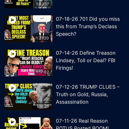
1:02:17
07-18-26 701 Did you miss
this from Trump’s Declass
Speech?
1:21:20
07-14-26 Define Treason
Lindsey, Toll or Deal? FBI
Firings!
1:17:02
07-12-26 TRUMP CLUES –
Truth on Gold, Russia,
Assassination
1:19:26
07-11-26 Real Reason
POTUS Posted BOOM!