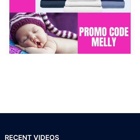
RECENT VIDEOS