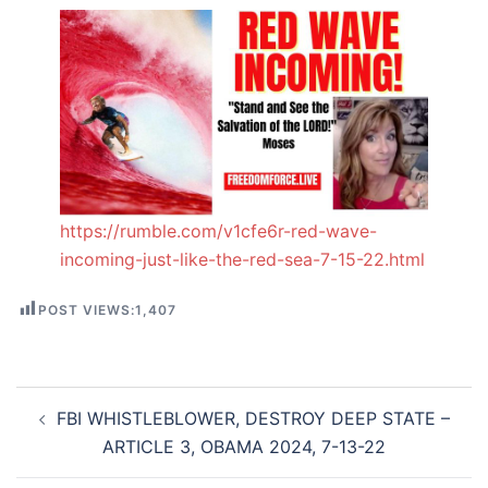
https://rumble.com/v1cfe6r-red-wave-
incoming-just-like-the-red-sea-7-15-22.html
POST VIEWS:
1,407
Post
FBI WHISTLEBLOWER, DESTROY DEEP STATE –
navigation
ARTICLE 3, OBAMA 2024, 7-13-22