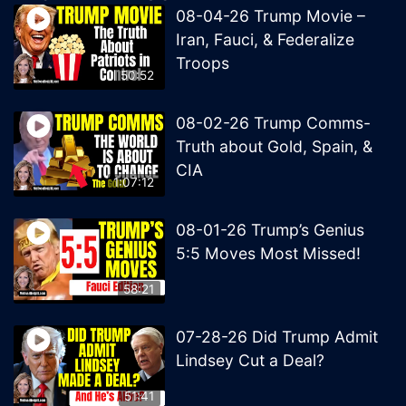
08-04-26 Trump Movie –
Iran, Fauci, & Federalize
Troops
50:52
08-02-26 Trump Comms-
Truth about Gold, Spain, &
CIA
1:07:12
08-01-26 Trump’s Genius
5:5 Moves Most Missed!
58:21
07-28-26 Did Trump Admit
Lindsey Cut a Deal?
51:41