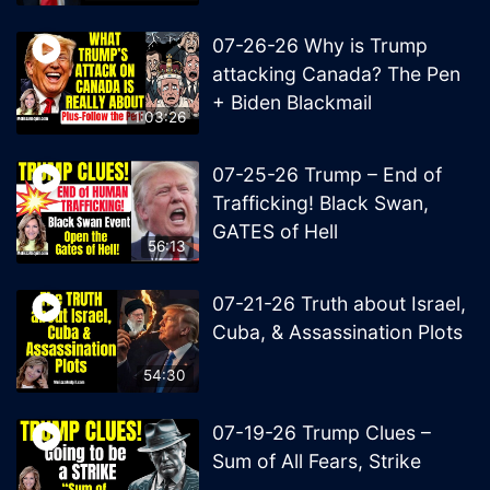
07-26-26 Why is Trump
attacking Canada? The Pen
+ Biden Blackmail
1:03:26
07-25-26 Trump – End of
Trafficking! Black Swan,
GATES of Hell
56:13
07-21-26 Truth about Israel,
Cuba, & Assassination Plots
54:30
07-19-26 Trump Clues –
Sum of All Fears, Strike