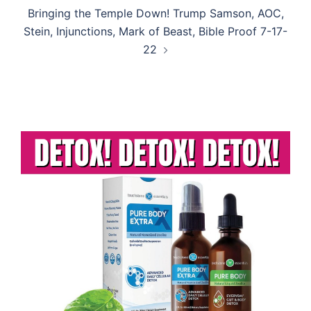
Bringing the Temple Down! Trump Samson, AOC,
Stein, Injunctions, Mark of Beast, Bible Proof 7-17-
22