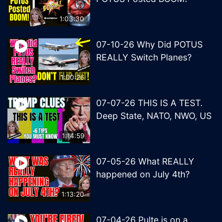
1:03:30
07-10-26 Why Did POTUS
REALLY Switch Planes?
1:00:26
07-07-26 THIS IS A TEST.
Deep State, NATO, NWO, US
1:14:59
07-05-26 What REALLY
happened on July 4th?
1:13:20
07-04-26 Pulte is on a