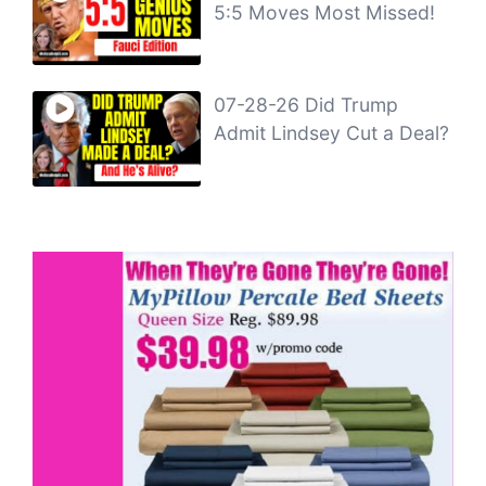
5:5 Moves Most Missed!
07-28-26 Did Trump
Admit Lindsey Cut a Deal?