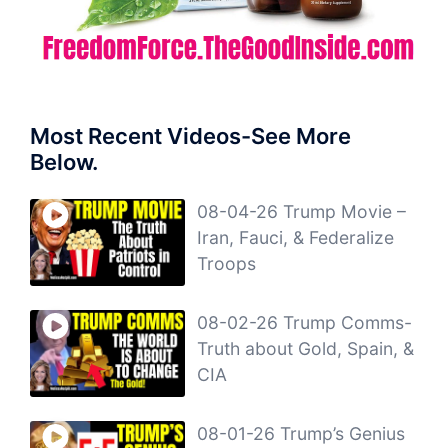
Most Recent Videos-See More
Below.
08-04-26 Trump Movie –
Iran, Fauci, & Federalize
Troops
08-02-26 Trump Comms-
Truth about Gold, Spain, &
CIA
08-01-26 Trump’s Genius