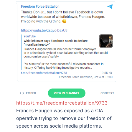
https://t.me/freedomforcebattalion/9733
Frances Haugen was exposed as a CIA
operative trying to remove our freedom of
speech across social media platforms.