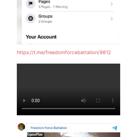
https://t.me/freedomforcebattalion/9812