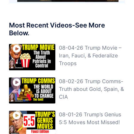
Most Recent Videos-See More
Below.
08-04-26 Trump Movie –
Iran, Fauci, & Federalize
Troops
08-02-26 Trump Comms-
Truth about Gold, Spain, &
CIA
08-01-26 Trump’s Genius
5:5 Moves Most Missed!