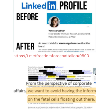
https://t.me/freedomforcebattalion/9890