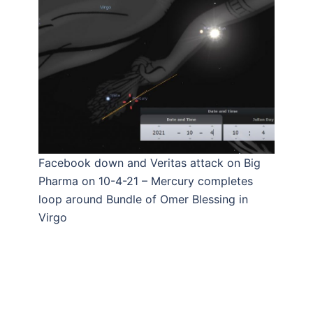
Facebook down and Veritas attack on Big
Pharma on 10-4-21 – Mercury completes
loop around Bundle of Omer Blessing in
Virgo