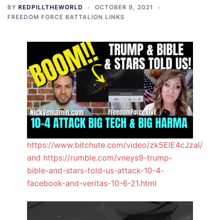
BY
REDPILLTHEWORLD
OCTOBER 9, 2021
FREEDOM FORCE BATTALION LINKS
https://www.bitchute.com/video/zk5ElE4cJzal/
and https://rumble.com/vneys9-trump-
bible-and-stars-told-us-attack-10-4-
facebook-and-veritas-10-6-21.html