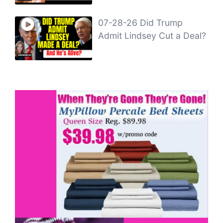
07-28-26 Did Trump
Admit Lindsey Cut a Deal?