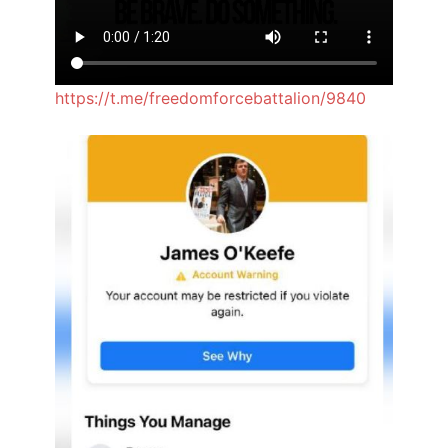
https://t.me/freedomforcebattalion/9840