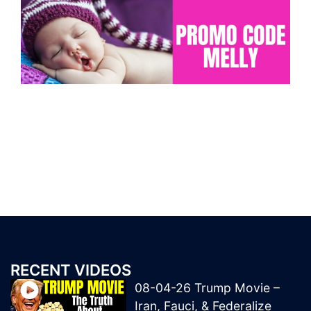
RECENT VIDEOS
08-04-26 Trump Movie –
Iran, Fauci, & Federalize