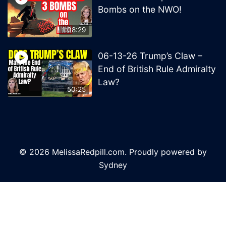
Bombs on the NWO!
1:08:29
06-13-26 Trump’s Claw –
End of British Rule Admiralty
Law?
50:25
© 2026 MelissaRedpill.com. Proudly powered by
Sydney