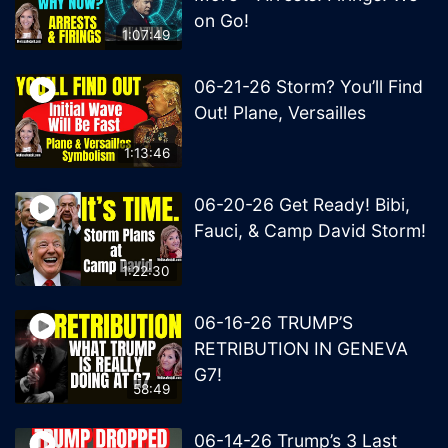
on Go!
1:07:49
06-21-26 Storm? You’ll Find
Out! Plane, Versailles
1:13:46
06-20-26 Get Ready! Bibi,
Fauci, & Camp David Storm!
1:22:30
06-16-26 TRUMP’S
RETRIBUTION IN GENEVA
G7!
58:49
06-14-26 Trump’s 3 Last