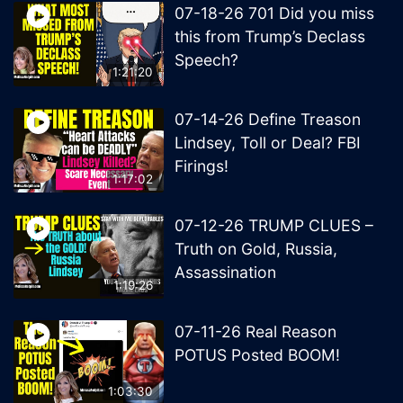
07-18-26 701 Did you miss
this from Trump’s Declass
Speech?
1:21:20
07-14-26 Define Treason
Lindsey, Toll or Deal? FBI
Firings!
1:17:02
07-12-26 TRUMP CLUES –
Truth on Gold, Russia,
Assassination
1:19:26
07-11-26 Real Reason
POTUS Posted BOOM!
1:03:30