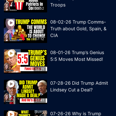
Troops
50:52
08-02-26 Trump Comms-
Truth about Gold, Spain, &
CIA
1:07:12
08-01-26 Trump’s Genius
5:5 Moves Most Missed!
58:21
07-28-26 Did Trump Admit
Lindsey Cut a Deal?
51:41
07-26-26 Why is Trump