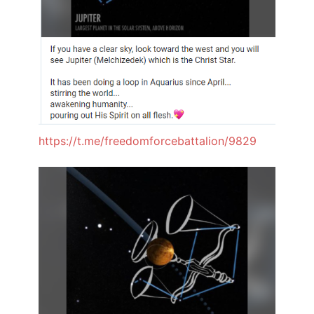
https://t.me/freedomforcebattalion/9829