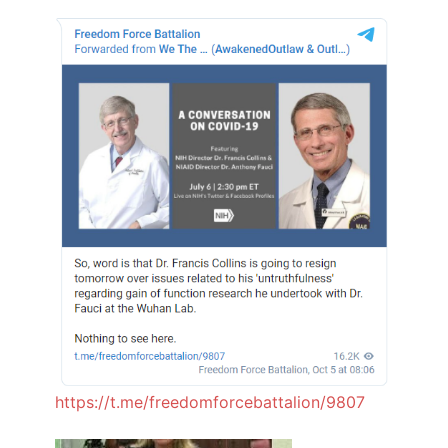
https://t.me/freedomforcebattalion/9807