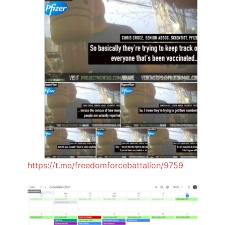
https://t.me/freedomforcebattalion/9759