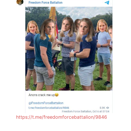
https://t.me/freedomforcebattalion/9846