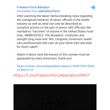
https://t.me/freedomforcebattalion/9907