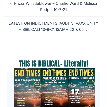
Pfizer Whistleblower – Charlie Ward & Melissa
navigation
Redpill 10-7-21
LATEST ON INDICTMENTS, AUDITS, VAXX UNITY
– BIBLICAL! 10-8-21 ISAIAH 22 & 65