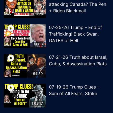
attacking Canada? The Pen
+ Biden Blackmail
1:03:26
07-25-26 Trump – End of
Trafficking! Black Swan,
GATES of Hell
56:13
07-21-26 Truth about Israel,
Cuba, & Assassination Plots
54:30
07-19-26 Trump Clues –
Sum of All Fears, Strike
1:02:17