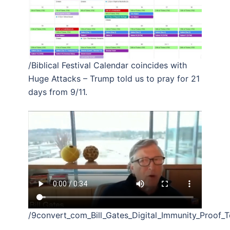
/Biblical Festival Calendar coincides with
Huge Attacks – Trump told us to pray for 21
days from 9/11.
/9convert_com_Bill_Gates_Digital_Immunity_Proof_