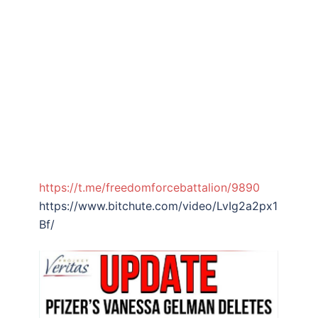
https://t.me/freedomforcebattalion/9890
https://www.bitchute.com/video/LvIg2a2px1
Bf/