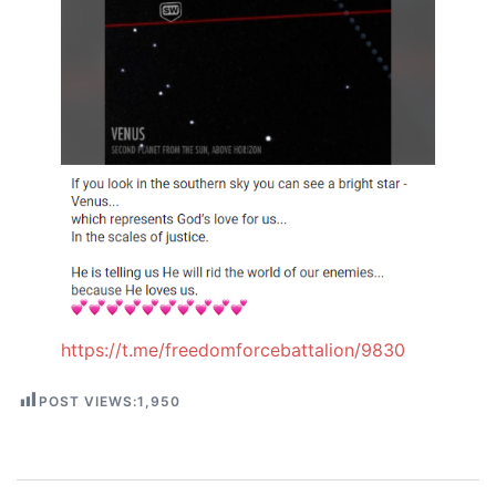
https://t.me/freedomforcebattalion/9830
POST VIEWS:
1,950
Post