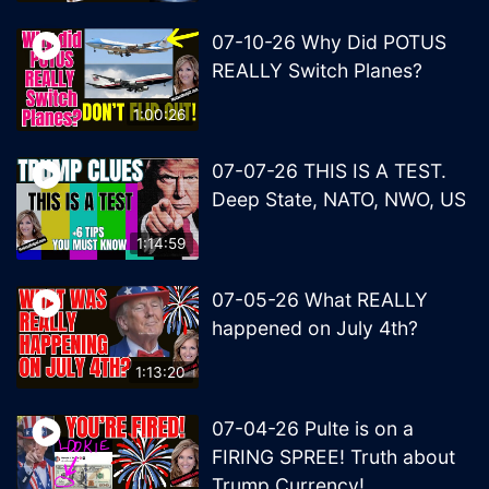
07-10-26 Why Did POTUS
REALLY Switch Planes?
1:00:26
07-07-26 THIS IS A TEST.
Deep State, NATO, NWO, US
1:14:59
07-05-26 What REALLY
happened on July 4th?
1:13:20
07-04-26 Pulte is on a
FIRING SPREE! Truth about
Trump Currency!