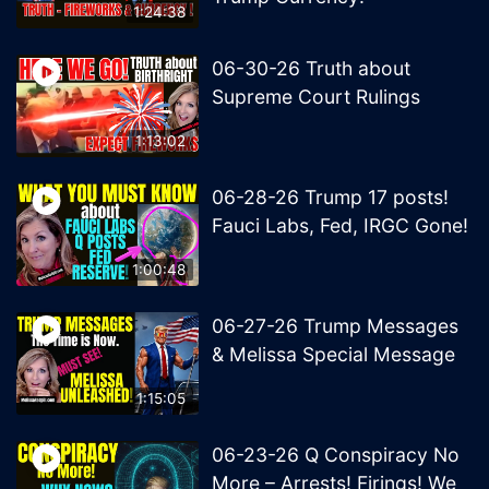
1:24:38
06-30-26 Truth about
Supreme Court Rulings
1:13:02
06-28-26 Trump 17 posts!
Fauci Labs, Fed, IRGC Gone!
1:00:48
06-27-26 Trump Messages
& Melissa Special Message
1:15:05
06-23-26 Q Conspiracy No
More – Arrests! Firings! We