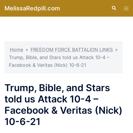
Skip
MelissaRedpill.com
Search
Tog
to
men
content
Home
»
FREEDOM FORCE BATTALION LINKS
»
Trump, Bible, and Stars told us Attack 10-4 –
Facebook & Veritas (Nick) 10-6-21
Trump, Bible, and Stars
told us Attack 10-4 –
Facebook & Veritas (Nick)
10-6-21