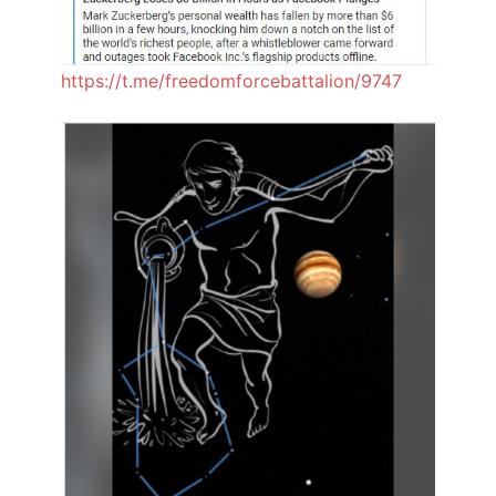
https://t.me/freedomforcebattalion/9747