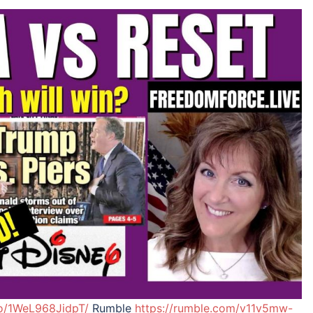
eo/1WeL968JidpT/
Rumble
https://rumble.com/v11v5mw-