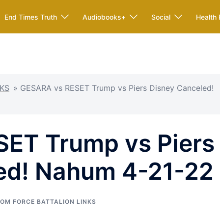
End Times Truth
Audiobooks+
Social
Health 
KS
»
GESARA vs RESET Trump vs Piers Disney Canceled!
ET Trump vs Piers
ed! Nahum 4-21-22
OM FORCE BATTALION LINKS