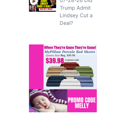
07-28-26 Did
Trump Admit
Lindsey Cut a
Deal?