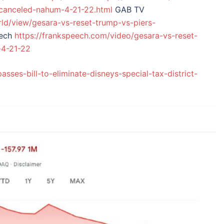
-canceled-nahum-4-21-22.html
GAB TV
rld/view/gesara-vs-reset-trump-vs-piers-
eech
https://frankspeech.com/video/gesara-vs-reset-
-4-21-22
asses-bill-to-eliminate-disneys-special-tax-district-