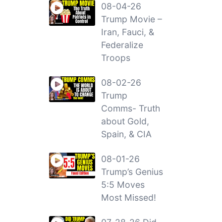
08-04-26
Trump Movie –
Iran, Fauci, &
Federalize
Troops
08-02-26
Trump
Comms- Truth
about Gold,
Spain, & CIA
08-01-26
Trump’s Genius
5:5 Moves
Most Missed!