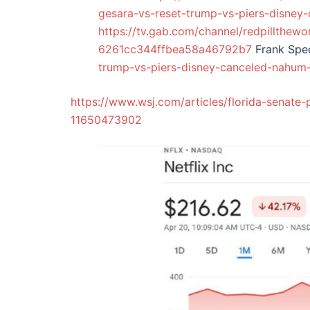
gesara-vs-reset-trump-vs-piers-disney
https://tv.gab.com/channel/redpillthewo
6261cc344ffbea58a46792b7
Frank Sp
trump-vs-piers-disney-canceled-nahum
https://www.wsj.com/articles/florida-senate-p
11650473902