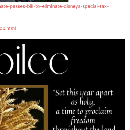
nate-passes-bill-to-eliminate-disneys-special-tax-
ou.html