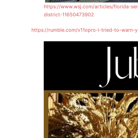
https://www.wsj.com/articles/florida-se
district-11650473902
https://rumble.com/v11opro-i-tried-to-warn-y