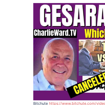
Bitchute
https://www.bitchute.com/vid