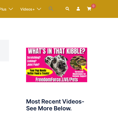
0
Search
Plus
Videos+
Most Recent Videos-
See More Below.