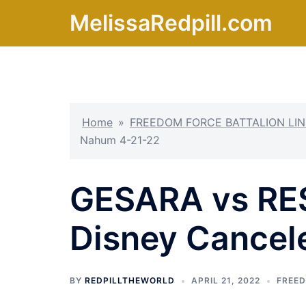
Skip
MelissaRedpill.com
to
content
Home
»
FREEDOM FORCE BATTALION LIN
Nahum 4-21-22
GESARA vs RES
Disney Cancel
BY
REDPILLTHEWORLD
APRIL 21, 2022
FREED