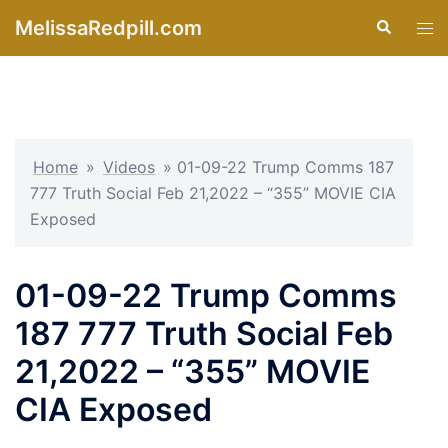
Skip
MelissaRedpill.com
Search
Tog
to
men
content
Home
»
Videos
»
01-09-22 Trump Comms 187
777 Truth Social Feb 21,2022 – “355” MOVIE CIA
Exposed
01-09-22 Trump Comms
187 777 Truth Social Feb
21,2022 – “355” MOVIE
CIA Exposed