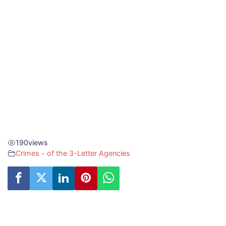
190
views
Crimes - of the 3-Letter Agencies