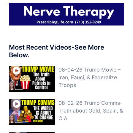
Most Recent Videos-See More
Below.
08-04-26 Trump Movie –
Iran, Fauci, & Federalize
Troops
08-02-26 Trump Comms-
Truth about Gold, Spain, &
CIA