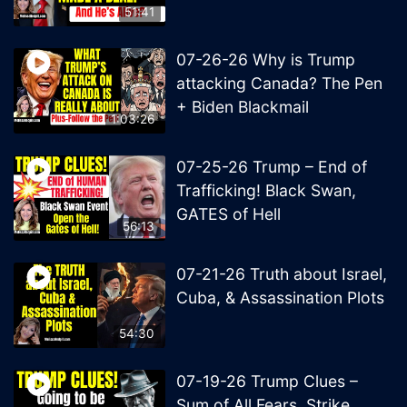
51:41
07-26-26 Why is Trump
attacking Canada? The Pen
+ Biden Blackmail
1:03:26
07-25-26 Trump – End of
Trafficking! Black Swan,
GATES of Hell
56:13
07-21-26 Truth about Israel,
Cuba, & Assassination Plots
54:30
07-19-26 Trump Clues –
Sum of All Fears, Strike