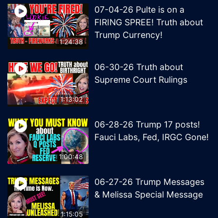
07-04-26 Pulte is on a
FIRING SPREE! Truth about
Trump Currency!
1:24:38
06-30-26 Truth about
Supreme Court Rulings
1:13:02
06-28-26 Trump 17 posts!
Fauci Labs, Fed, IRGC Gone!
1:00:48
06-27-26 Trump Messages
& Melissa Special Message
1:15:05