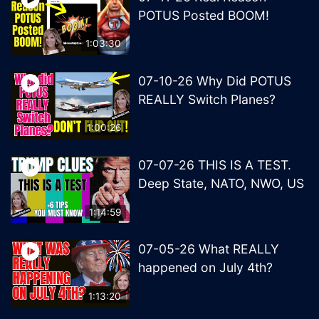
POTUS Posted BOOM!
1:03:30
07-10-26 Why Did POTUS
REALLY Switch Planes?
1:00:26
07-07-26 THIS IS A TEST.
Deep State, NATO, NWO, US
1:14:59
07-05-26 What REALLY
happened on July 4th?
1:13:20