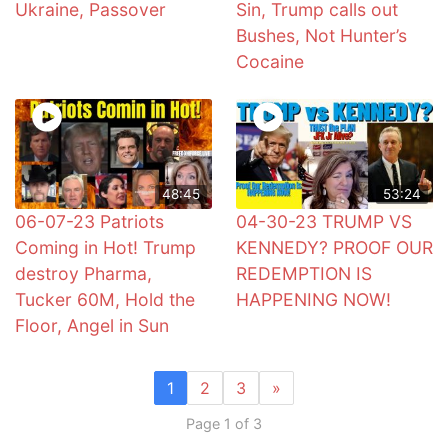
Ukraine, Passover
Sin, Trump calls out
Bushes, Not Hunter’s
Cocaine
48:45
53:24
06-07-23 Patriots
04-30-23 TRUMP VS
Coming in Hot! Trump
KENNEDY? PROOF OUR
destroy Pharma,
REDEMPTION IS
Tucker 60M, Hold the
HAPPENING NOW!
Floor, Angel in Sun
1
2
3
»
Page 1 of 3