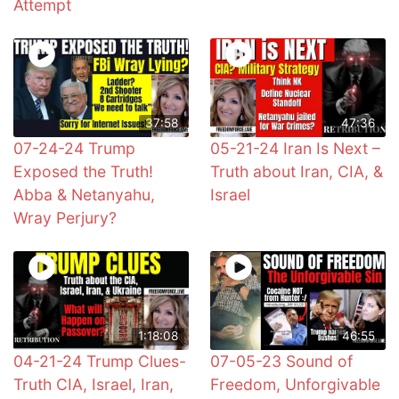
Attempt
37:58
47:36
07-24-24 Trump
05-21-24 Iran Is Next –
Exposed the Truth!
Truth about Iran, CIA, &
Abba & Netanyahu,
Israel
Wray Perjury?
1:18:08
46:55
04-21-24 Trump Clues-
07-05-23 Sound of
Truth CIA, Israel, Iran,
Freedom, Unforgivable