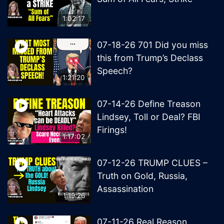
1:02:17
07-18-26 701 Did you miss
this from Trump’s Declass
Speech?
1:21:20
07-14-26 Define Treason
Lindsey, Toll or Deal? FBI
Firings!
1:17:02
07-12-26 TRUMP CLUES –
Truth on Gold, Russia,
Assassination
1:19:26
07-11-26 Real Reason