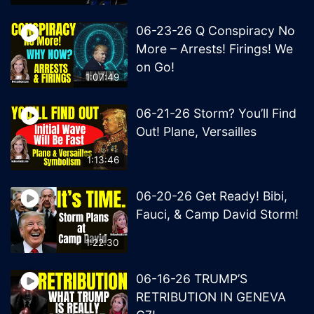
06-23-26 Q Conspiracy No
More – Arrests! Firings! We
on Go!
1:07:49
06-21-26 Storm? You’ll Find
Out! Plane, Versailles
1:13:46
06-20-26 Get Ready! Bibi,
Fauci, & Camp David Storm!
1:22:30
06-16-26 TRUMP’S
RETRIBUTION IN GENEVA