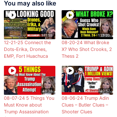
You may also like
1:11:59
1:13:20
12-21-25 Connect the
08-20-24 What Broke
Dots-Erika, Drones,
X? Who Shot Crooks, 2
EMP, Fort Huachuca
Thess 2
48:38
40:57
08-07-24 5 Things You
08-06-24 Trump Adin
Must Know about
Clues – Butler Clues –
Trump Assassination
Shooter Clues