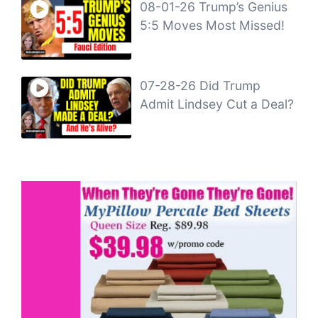
08-01-26 Trump’s Genius
5:5 Moves Most Missed!
07-28-26 Did Trump
Admit Lindsey Cut a Deal?