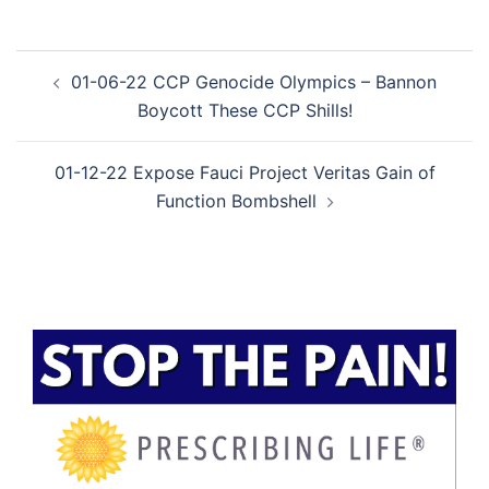
Post
01-06-22 CCP Genocide Olympics – Bannon
navigation
Boycott These CCP Shills!
01-12-22 Expose Fauci Project Veritas Gain of
Function Bombshell