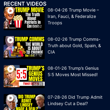
RECENT VIDEOS
08-04-26 Trump Movie –
Iran, Fauci, & Federalize
Troops
50:52
08-02-26 Trump Comms-
Truth about Gold, Spain, &
CIA
1:07:12
08-01-26 Trump’s Genius
5:5 Moves Most Missed!
58:21
07-28-26 Did Trump Admit
Lindsey Cut a Deal?