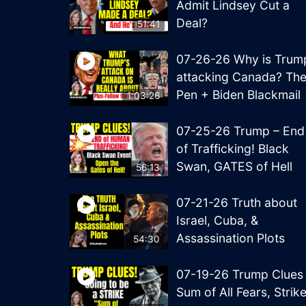
Admit Lindsey Cut a
Deal?
51:41
07-26-26 Why is Trum
attacking Canada? Th
Pen + Biden Blackmail
1:03:26
07-25-26 Trump – End
of Trafficking! Black
Swan, GATES of Hell
56:13
07-21-26 Truth about
Israel, Cuba, &
Assassination Plots
54:30
07-19-26 Trump Clues
Sum of All Fears, Strik