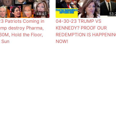
48:45
53:
3 Patriots Coming in
04-30-23 TRUMP VS
ump destroy Pharma,
KENNEDY? PROOF OUR
60M, Hold the Floor,
REDEMPTION IS HAPPENIN
n Sun
NOW!