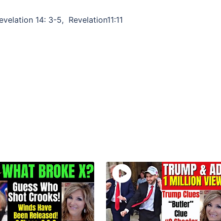
evelation 14: 3-5, Revelation11:11