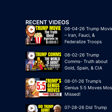
RECENT VIDEOS
08-04-26 Trump Movi
– Iran, Fauci, &
Federalize Troops
50:52
08-02-26 Trump
Comms- Truth about
Gold, Spain, & CIA
1:07:12
08-01-26 Trump’s
Genius 5:5 Moves Mos
Missed!
58:21
07-28-26 Did Trump