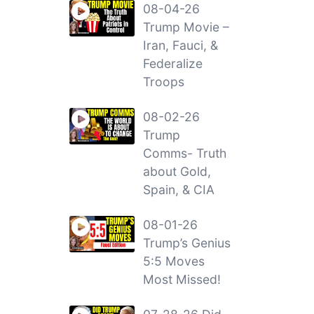
08-04-26
Trump Movie –
Iran, Fauci, &
Federalize
Troops
08-02-26
Trump
Comms- Truth
about Gold,
Spain, & CIA
08-01-26
Trump’s Genius
5:5 Moves
Most Missed!