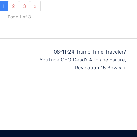
1
2
3
»
Page 1 of 3
08-11-24 Trump Time Traveler?
YouTube CEO Dead? Airplane Failure,
Revelation 15 Bowls