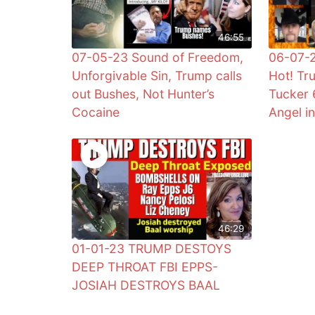
46:55
07-05-23 Sound of Freedom,
06-07-2
Unforgivable Sin, Trump calls
Hot! Tr
out Bushes, Not Hunter’s
Tucker 
Cocaine
Angel i
46:29
01-01-23 TRUMP DESTOYS
DEEP THROAT FBI EPPS-
JOSIAH DESTROYS BAAL