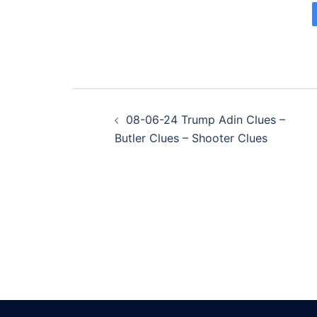
Post
08-06-24 Trump Adin Clues –
navigation
Butler Clues – Shooter Clues