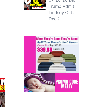
07-28-26 Did
Trump Admit
Lindsey Cut a
Deal?