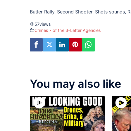
Butler Rally, Second Shooter, Shots sounds, R
57
views
Crimes - of the 3-Letter Agencies
You may also like