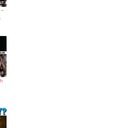
57
 –
s
08
h