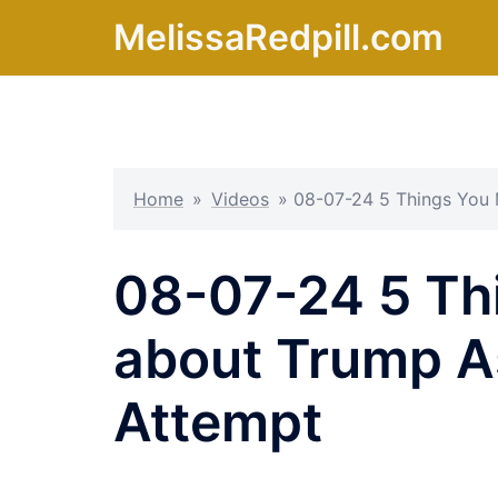
Skip
MelissaRedpill.com
to
content
Home
»
Videos
»
08-07-24 5 Things You 
08-07-24 5 Th
about Trump A
Attempt