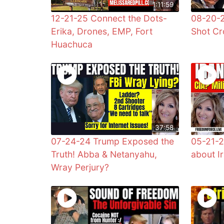
1:11:59
12-21-25 Connect the Dots-
08-20-
Erika, Drones, EMP, Fort
Shot Cr
Huachuca
37:58
07-24-24 Trump Exposed the
05-21-2
Truth! Abba & Netanyahu,
about Ir
Wray Perjury?