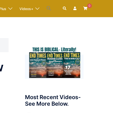
0
Search
Plus
Videos+
w
Most Recent Videos-
See More Below.