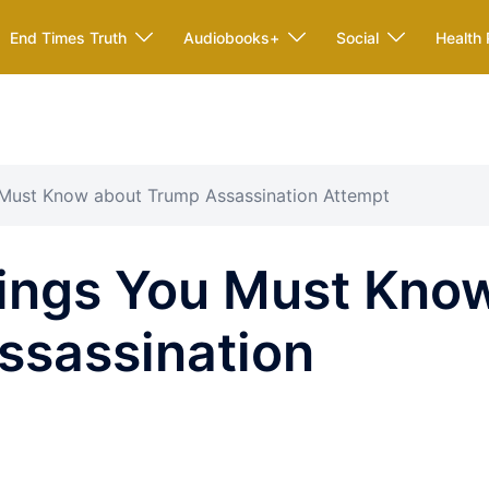
End Times Truth
Audiobooks+
Social
Health 
Must Know about Trump Assassination Attempt
ings You Must Kno
ssassination