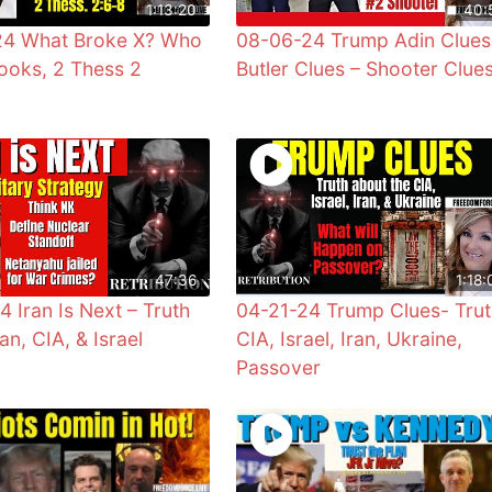
1:13:20
40:
24 What Broke X? Who
08-06-24 Trump Adin Clues
ooks, 2 Thess 2
Butler Clues – Shooter Clue
47:36
1:18:
4 Iran Is Next – Truth
04-21-24 Trump Clues- Trut
an, CIA, & Israel
CIA, Israel, Iran, Ukraine,
Passover