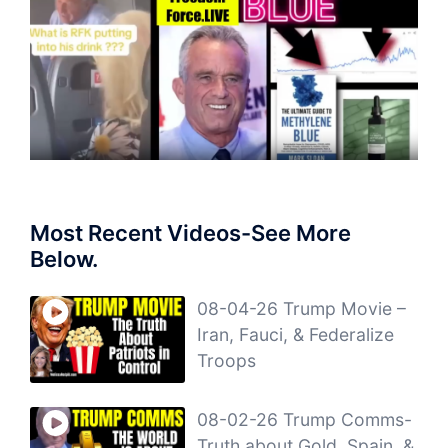
Most Recent Videos-See More
Below.
08-04-26 Trump Movie –
Iran, Fauci, & Federalize
Troops
08-02-26 Trump Comms-
Truth about Gold, Spain, &