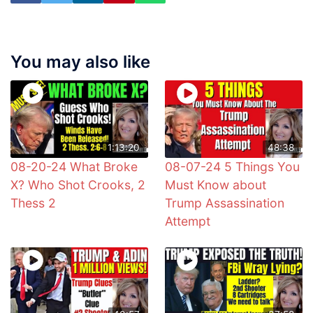
You may also like
1:13:20
48:38
08-20-24 What Broke
08-07-24 5 Things You
X? Who Shot Crooks, 2
Must Know about
Thess 2
Trump Assassination
Attempt