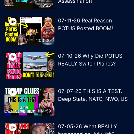
Assassination
1:19:26
07-11-26 Real Reason
POTUS Posted BOOM!
1:03:30
07-10-26 Why Did POTUS
REALLY Switch Planes?
1:00:26
07-07-26 THIS IS A TEST.
Deep State, NATO, NWO, US
1:14:59
07-05-26 What REALLY