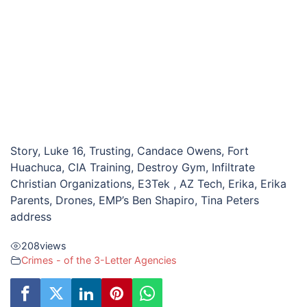
Story, Luke 16, Trusting, Candace Owens, Fort
Huachuca, CIA Training, Destroy Gym, Infiltrate
Christian Organizations, E3Tek , AZ Tech, Erika, Erika
Parents, Drones, EMP’s Ben Shapiro, Tina Peters
address
208
views
Crimes - of the 3-Letter Agencies