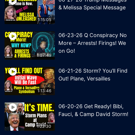
& Melissa Special Message
1:15:05
06-23-26 Q Conspiracy No
More – Arrests! Firings! We
on Go!
1:07:49
06-21-26 Storm? You’ll Find
Out! Plane, Versailles
1:13:46
06-20-26 Get Ready! Bibi,
Fauci, & Camp David Storm!
1:22:30