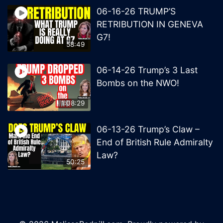
06-16-26 TRUMP’S
RETRIBUTION IN GENEVA
G7!
58:49
06-14-26 Trump’s 3 Last
Bombs on the NWO!
1:08:29
06-13-26 Trump’s Claw –
End of British Rule Admiralty
Law?
50:25