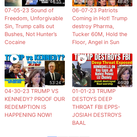
46:55
48:45
07-05-23 Sound of
06-07-23 Patriots
Freedom, Unforgivable
Coming in Hot! Trump
Sin, Trump calls out
destroy Pharma,
Bushes, Not Hunter’s
Tucker 60M, Hold the
Cocaine
Floor, Angel in Sun
53:24
46:29
04-30-23 TRUMP VS
01-01-23 TRUMP
KENNEDY? PROOF OUR
DESTOYS DEEP
REDEMPTION IS
THROAT FBI EPPS-
HAPPENING NOW!
JOSIAH DESTROYS
BAAL