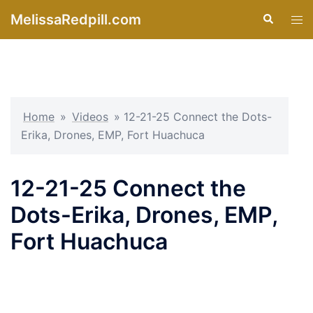
Skip
MelissaRedpill.com
Search
Tog
to
men
content
Home
»
Videos
»
12-21-25 Connect the Dots-
Erika, Drones, EMP, Fort Huachuca
12-21-25 Connect the
Dots-Erika, Drones, EMP,
Fort Huachuca