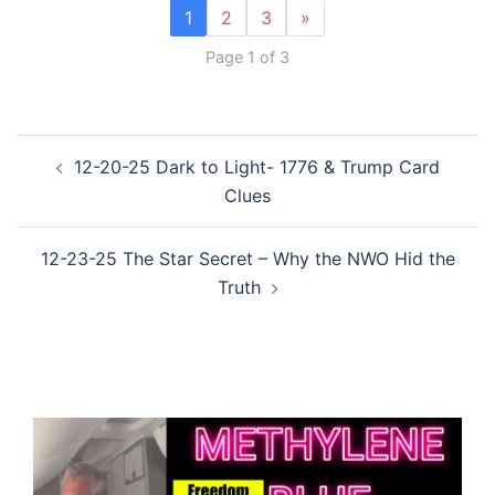
1
2
3
»
Page 1 of 3
Post
12-20-25 Dark to Light- 1776 & Trump Card
navigation
Clues
12-23-25 The Star Secret – Why the NWO Hid the
Truth