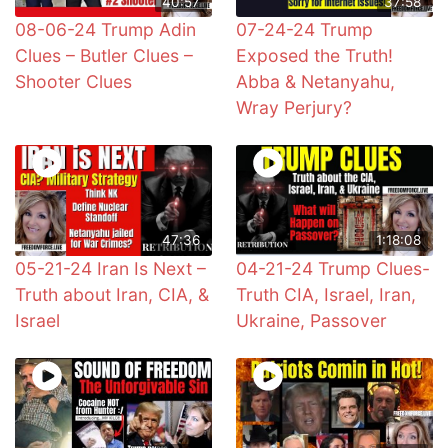
40:57
37:58
08-06-24 Trump Adin
07-24-24 Trump
Clues – Butler Clues –
Exposed the Truth!
Shooter Clues
Abba & Netanyahu,
Wray Perjury?
47:36
1:18:08
05-21-24 Iran Is Next –
04-21-24 Trump Clues-
Truth about Iran, CIA, &
Truth CIA, Israel, Iran,
Israel
Ukraine, Passover