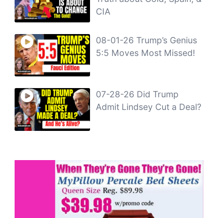
CIA
08-01-26 Trump’s Genius
5:5 Moves Most Missed!
07-28-26 Did Trump
Admit Lindsey Cut a Deal?