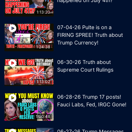
happened on July 4th?
1:13:20
07-04-26 Pulte is on a
FIRING SPREE! Truth about
Trump Currency!
1:24:38
06-30-26 Truth about
Supreme Court Rulings
1:13:02
06-28-26 Trump 17 posts!
Fauci Labs, Fed, IRGC Gone!
1:00:48
06-27-26 Trump Messages