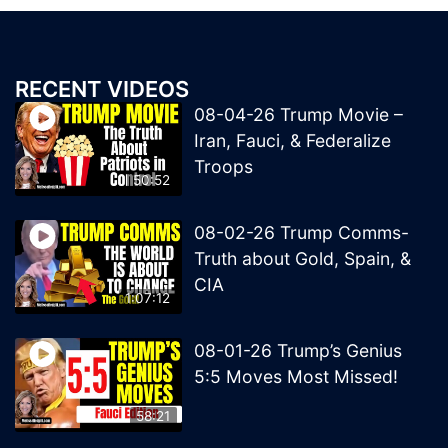
RECENT VIDEOS
08-04-26 Trump Movie –
Iran, Fauci, & Federalize
Troops
50:52
08-02-26 Trump Comms-
Truth about Gold, Spain, &
CIA
1:07:12
08-01-26 Trump’s Genius
5:5 Moves Most Missed!
58:21