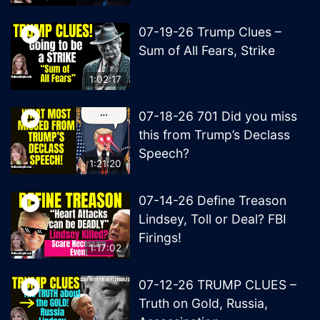
07-19-26 Trump Clues –
Sum of All Fears, Strike
1:02:17
07-18-26 701 Did you miss
this from Trump’s Declass
Speech?
1:21:20
07-14-26 Define Treason
Lindsey, Toll or Deal? FBI
Firings!
1:17:02
07-12-26 TRUMP CLUES –
Truth on Gold, Russia,