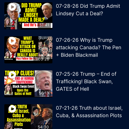
07-28-26 Did Trump Admit
Lindsey Cut a Deal?
51:41
07-26-26 Why is Trump
attacking Canada? The Pen
+ Biden Blackmail
1:03:26
07-25-26 Trump – End of
Trafficking! Black Swan,
GATES of Hell
56:13
07-21-26 Truth about Israel,
Cuba, & Assassination Plots
54:30