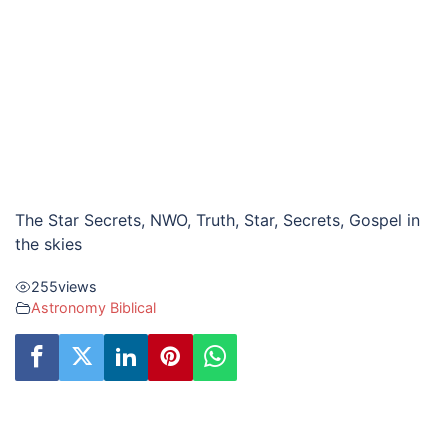
The Star Secrets, NWO, Truth, Star, Secrets, Gospel in
the skies
255
views
Astronomy Biblical