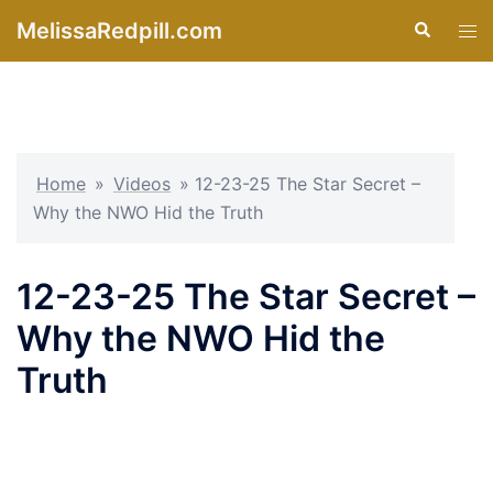
Skip
MelissaRedpill.com
Search
Tog
to
men
content
Home
»
Videos
»
12-23-25 The Star Secret –
Why the NWO Hid the Truth
12-23-25 The Star Secret –
Why the NWO Hid the
Truth