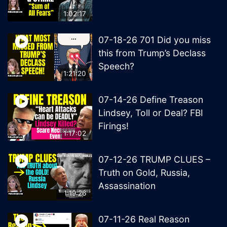
1:02:17
07-18-26 701 Did you miss
this from Trump’s Declass
Speech?
1:21:20
07-14-26 Define Treason
Lindsey, Toll or Deal? FBI
Firings!
1:17:02
07-12-26 TRUMP CLUES –
Truth on Gold, Russia,
Assassination
1:19:26
07-11-26 Real Reason