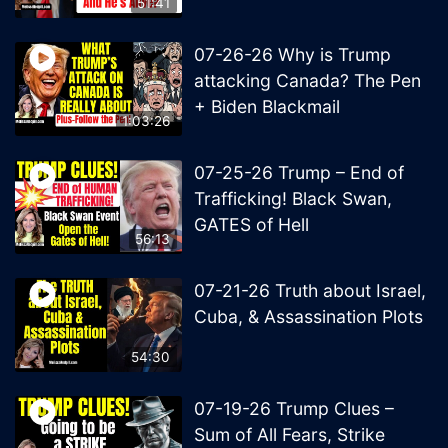
51:41
07-26-26 Why is Trump
attacking Canada? The Pen
+ Biden Blackmail
1:03:26
07-25-26 Trump – End of
Trafficking! Black Swan,
GATES of Hell
56:13
07-21-26 Truth about Israel,
Cuba, & Assassination Plots
54:30
07-19-26 Trump Clues –
Sum of All Fears, Strike