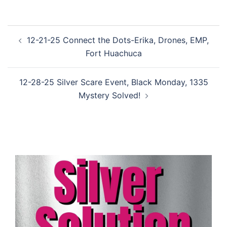
Post
12-21-25 Connect the Dots-Erika, Drones, EMP,
navigation
Fort Huachuca
12-28-25 Silver Scare Event, Black Monday, 1335
Mystery Solved!