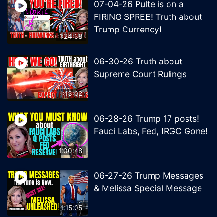
07-04-26 Pulte is on a
FIRING SPREE! Truth about
Trump Currency!
1:24:38
06-30-26 Truth about
Supreme Court Rulings
1:13:02
06-28-26 Trump 17 posts!
Fauci Labs, Fed, IRGC Gone!
1:00:48
06-27-26 Trump Messages
& Melissa Special Message
1:15:05