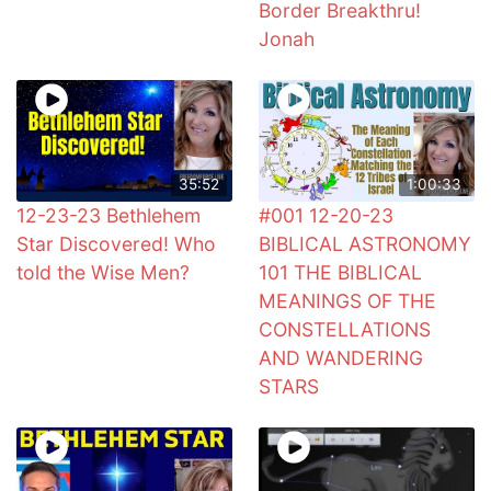
Border Breakthru!
Jonah
35:52
1:00:33
12-23-23 Bethlehem
#001 12-20-23
Star Discovered! Who
BIBLICAL ASTRONOMY
told the Wise Men?
101 THE BIBLICAL
MEANINGS OF THE
CONSTELLATIONS
AND WANDERING
STARS