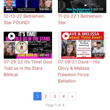
32:40
03:00
12-13-22 Bethlehem
11-20-22 1 Bethlehem
Star FOUND!
Star
46:48
37:07
07-29-22 It’s Time! God
07-09-21 Dave – His
Told us in the Stars
Glory & Melissa
Biblical
Freedom Force
Battalion
1
2
3
4
»
Page 1 of 4