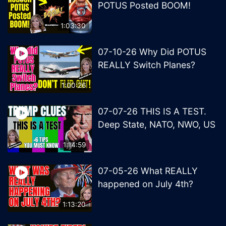
POTUS Posted BOOM!
1:03:30
07-10-26 Why Did POTUS
REALLY Switch Planes?
1:00:26
07-07-26 THIS IS A TEST.
Deep State, NATO, NWO, US
1:14:59
07-05-26 What REALLY
happened on July 4th?
1:13:20