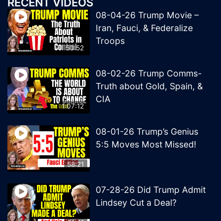
RECENT VIDEOS
08-04-26 Trump Movie –
Iran, Fauci, & Federalize
Troops
50:52
08-02-26 Trump Comms-
Truth about Gold, Spain, &
CIA
1:07:12
08-01-26 Trump’s Genius
5:5 Moves Most Missed!
58:21
07-28-26 Did Trump Admit
Lindsey Cut a Deal?