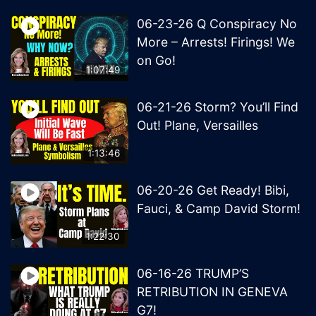
06-23-26 Q Conspiracy No
More – Arrests! Firings! We
on Go!
1:07:49
06-21-26 Storm? You’ll Find
Out! Plane, Versailles
1:13:46
06-20-26 Get Ready! Bibi,
Fauci, & Camp David Storm!
1:22:30
06-16-26 TRUMP’S
RETRIBUTION IN GENEVA
G7!