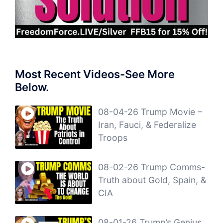
Most Recent Videos-See More
Below.
08-04-26 Trump Movie –
Iran, Fauci, & Federalize
Troops
08-02-26 Trump Comms-
Truth about Gold, Spain, &
CIA
08-01-26 Trump’s Genius