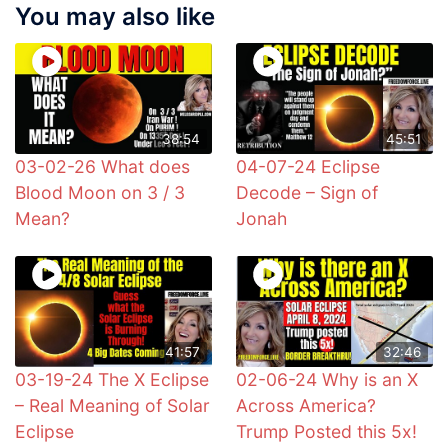
You may also like
38:54
45:51
03-02-26 What does
04-07-24 Eclipse
Blood Moon on 3 / 3
Decode – Sign of
Mean?
Jonah
41:57
32:46
03-19-24 The X Eclipse
02-06-24 Why is an X
– Real Meaning of Solar
Across America?
Eclipse
Trump Posted this 5x!