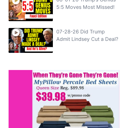
5:5 Moves Most Missed!
07-28-26 Did Trump
Admit Lindsey Cut a Deal?