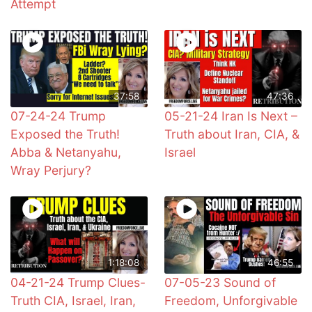
Attempt
37:58
47:36
07-24-24 Trump
05-21-24 Iran Is Next –
Exposed the Truth!
Truth about Iran, CIA, &
Abba & Netanyahu,
Israel
Wray Perjury?
1:18:08
46:55
04-21-24 Trump Clues-
07-05-23 Sound of
Truth CIA, Israel, Iran,
Freedom, Unforgivable