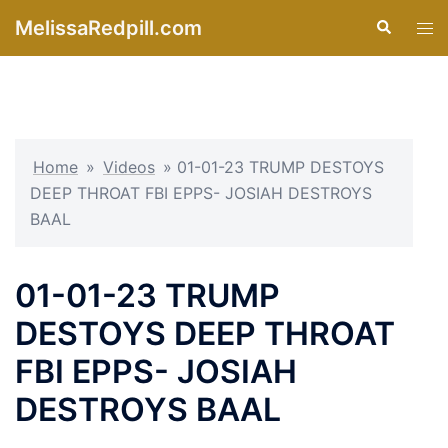
Skip
MelissaRedpill.com
Search
Tog
to
men
content
Home
»
Videos
»
01-01-23 TRUMP DESTOYS
DEEP THROAT FBI EPPS- JOSIAH DESTROYS
BAAL
01-01-23 TRUMP
DESTOYS DEEP THROAT
FBI EPPS- JOSIAH
DESTROYS BAAL