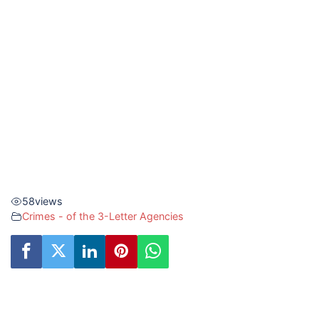
58
views
Crimes - of the 3-Letter Agencies