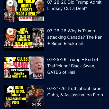
07-28-26 Did Trump Admit
Lindsey Cut a Deal?
51:41
07-26-26 Why is Trump
attacking Canada? The Pen
+ Biden Blackmail
1:03:26
07-25-26 Trump – End of
Trafficking! Black Swan,
GATES of Hell
56:13
07-21-26 Truth about Israel,
Cuba, & Assassination Plots
54:30