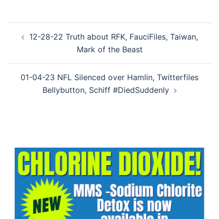
Post
12-28-22 Truth about RFK, FauciFiles, Taiwan,
navigation
Mark of the Beast
01-04-23 NFL Silenced over Hamlin, Twitterfiles
Bellybutton, Schiff #DiedSuddenly