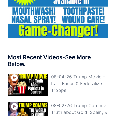
Most Recent Videos-See More
Below.
08-04-26 Trump Movie –
Iran, Fauci, & Federalize
Troops
08-02-26 Trump Comms-
Truth about Gold, Spain, &