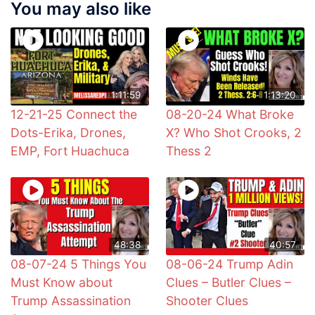
You may also like
1:11:59
1:13:20
12-21-25 Connect the
08-20-24 What Broke
Dots-Erika, Drones,
X? Who Shot Crooks, 2
EMP, Fort Huachuca
Thess 2
48:38
40:57
08-07-24 5 Things You
08-06-24 Trump Adin
Must Know about
Clues – Butler Clues –
Trump Assassination
Shooter Clues