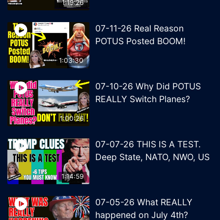
1:19:26
07-11-26 Real Reason
POTUS Posted BOOM!
1:03:30
07-10-26 Why Did POTUS
REALLY Switch Planes?
1:00:26
07-07-26 THIS IS A TEST.
Deep State, NATO, NWO, US
1:14:59
07-05-26 What REALLY
happened on July 4th?