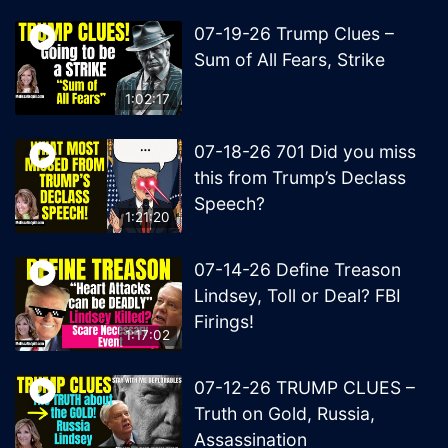
07-19-26 Trump Clues –
Sum of All Fears, Strike
1:02:17
07-18-26 701 Did you miss
this from Trump’s Declass
Speech?
1:21:20
07-14-26 Define Treason
Lindsey, Toll or Deal? FBI
Firings!
1:17:02
07-12-26 TRUMP CLUES –
Truth on Gold, Russia,
Assassination