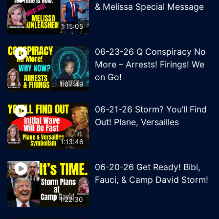
& Melissa Special Message
1:15:05
06-23-26 Q Conspiracy No
More – Arrests! Firings! We
on Go!
1:07:49
06-21-26 Storm? You’ll Find
Out! Plane, Versailles
1:13:46
06-20-26 Get Ready! Bibi,
Fauci, & Camp David Storm!
1:22:30