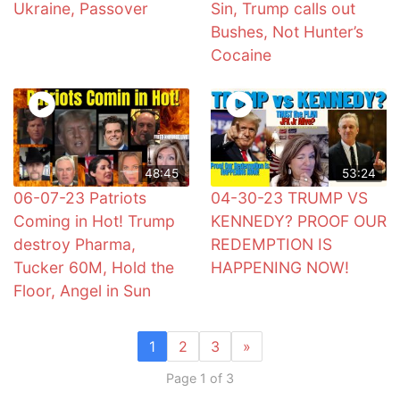
Ukraine, Passover
Sin, Trump calls out
Bushes, Not Hunter’s
Cocaine
48:45
53:24
06-07-23 Patriots
04-30-23 TRUMP VS
Coming in Hot! Trump
KENNEDY? PROOF OUR
destroy Pharma,
REDEMPTION IS
Tucker 60M, Hold the
HAPPENING NOW!
Floor, Angel in Sun
1
2
3
»
Page 1 of 3