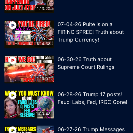
1:13:20
07-04-26 Pulte is on a
FIRING SPREE! Truth about
Trump Currency!
1:24:38
06-30-26 Truth about
Supreme Court Rulings
1:13:02
06-28-26 Trump 17 posts!
Fauci Labs, Fed, IRGC Gone!
1:00:48
06-27-26 Trump Messages