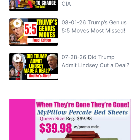
CIA
08-01-26 Trump’s Genius
5:5 Moves Most Missed!
07-28-26 Did Trump
Admit Lindsey Cut a Deal?