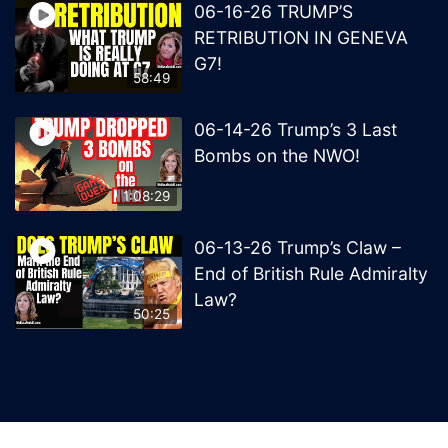
06-16-26 TRUMP’S
RETRIBUTION IN GENEVA
G7!
58:49
06-14-26 Trump’s 3 Last
Bombs on the NWO!
1:08:29
06-13-26 Trump’s Claw –
End of British Rule Admiralty
Law?
50:25
© 2026 MelissaRedpill.com. Proudly powered by