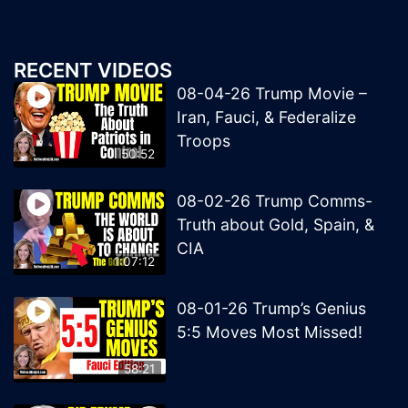
RECENT VIDEOS
08-04-26 Trump Movie –
Iran, Fauci, & Federalize
Troops
50:52
08-02-26 Trump Comms-
Truth about Gold, Spain, &
CIA
1:07:12
08-01-26 Trump’s Genius
5:5 Moves Most Missed!
58:21