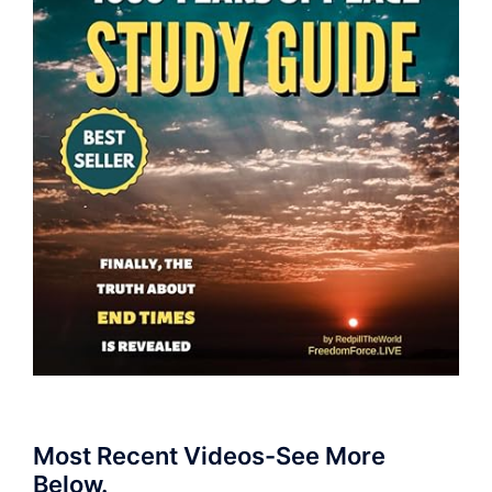
Most Recent Videos-See More
Below.