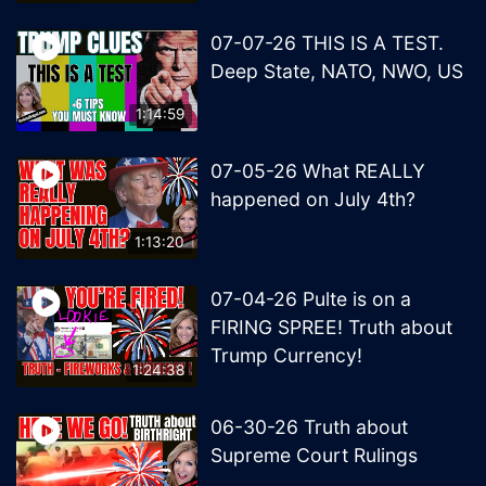
07-07-26 THIS IS A TEST.
Deep State, NATO, NWO, US
1:14:59
07-05-26 What REALLY
happened on July 4th?
1:13:20
07-04-26 Pulte is on a
FIRING SPREE! Truth about
Trump Currency!
1:24:38
06-30-26 Truth about
Supreme Court Rulings