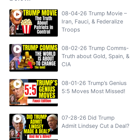
08-04-26 Trump Movie –
Iran, Fauci, & Federalize
Troops
08-02-26 Trump Comms-
Truth about Gold, Spain, &
CIA
08-01-26 Trump’s Genius
5:5 Moves Most Missed!
07-28-26 Did Trump
Admit Lindsey Cut a Deal?