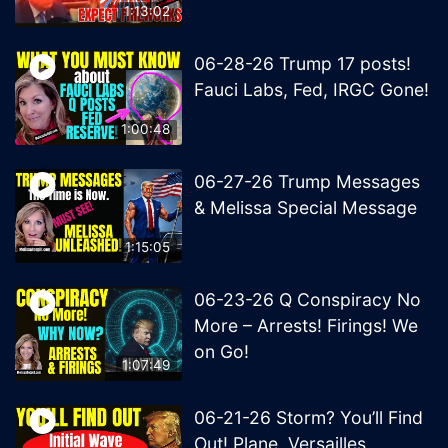
1:13:02
06-28-26 Trump 17 posts!
Fauci Labs, Fed, IRGC Gone!
1:00:48
06-27-26 Trump Messages
& Melissa Special Message
1:15:05
06-23-26 Q Conspiracy No
More – Arrests! Firings! We
on Go!
1:07:49
06-21-26 Storm? You’ll Find
Out! Plane, Versailles