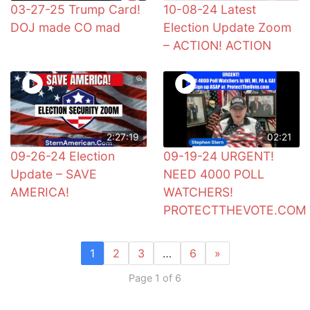
03-27-25 Trump Card!
10-08-24 Latest
DOJ made CO mad
Election Update Zoom
– ACTION! ACTION
2:27:19
02:21
09-26-24 Election
09-19-24 URGENT!
Update – SAVE
NEED 4000 POLL
AMERICA!
WATCHERS!
PROTECTTHEVOTE.COM
1
2
3
…
6
»
Page 1 of 6