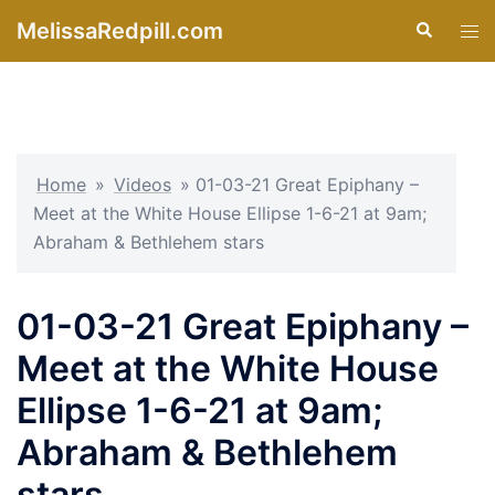
Skip
MelissaRedpill.com
Search
Tog
to
men
content
Home
»
Videos
»
01-03-21 Great Epiphany –
Meet at the White House Ellipse 1-6-21 at 9am;
Abraham & Bethlehem stars
01-03-21 Great Epiphany –
Meet at the White House
Ellipse 1-6-21 at 9am;
Abraham & Bethlehem
stars