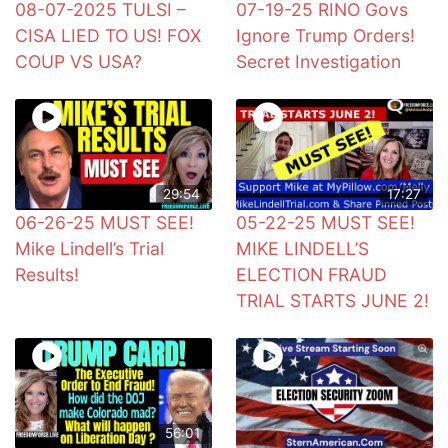
08-07-2025 TULSI –
07-19-25 RINO Govs
CISA LIED TO US! FOX
Ignore Trump Orders!
COUP VS USA?
Secret Investigation
29:54
17:27
06-26-25 MUST SEE!
05-22-25 MUST SEE!
Mike Lindell’s Trial
MIKE LINDELL’S
Results!
ELECTION FRAUD
TRIAL STARTS JUNE 2!
56:01