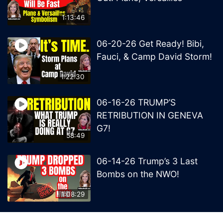
1:13:46
06-20-26 Get Ready! Bibi,
Fauci, & Camp David Storm!
1:22:30
06-16-26 TRUMP’S
RETRIBUTION IN GENEVA
G7!
58:49
06-14-26 Trump’s 3 Last
Bombs on the NWO!
1:08:29
06-13-26 Trump’s Claw –