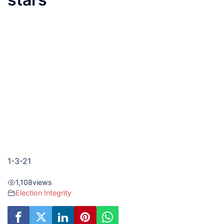
1-3-21
1,108
views
Election Integrity