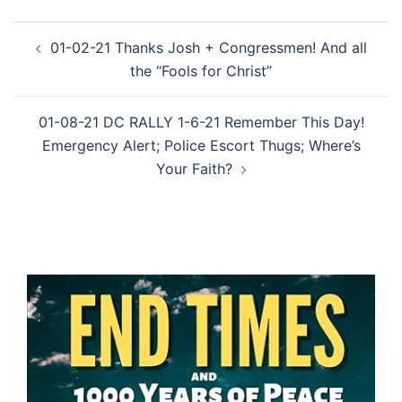
Post
01-02-21 Thanks Josh + Congressmen! And all
navigation
the “Fools for Christ”
01-08-21 DC RALLY 1-6-21 Remember This Day!
Emergency Alert; Police Escort Thugs; Where’s
Your Faith?