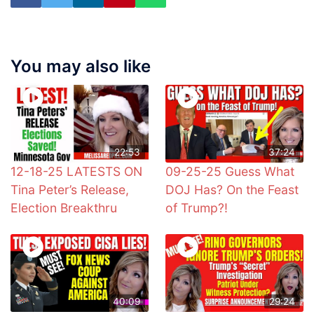
You may also like
22:53
37:24
12-18-25 LATESTS ON
09-25-25 Guess What
Tina Peter’s Release,
DOJ Has? On the Feast
Election Breakthru
of Trump?!
40:09
29:24