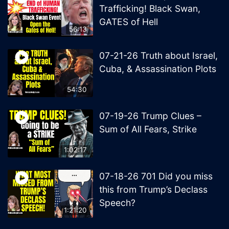
Trafficking! Black Swan,
GATES of Hell
56:13
07-21-26 Truth about Israel,
Cuba, & Assassination Plots
54:30
07-19-26 Trump Clues –
Sum of All Fears, Strike
1:02:17
07-18-26 701 Did you miss
this from Trump’s Declass
Speech?
1:21:20