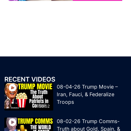
RECENT VIDEOS
08-04-26 Trump Movie –
Iran, Fauci, & Federalize
Troops
50:52
08-02-26 Trump Comms-
Truth about Gold, Spain, &