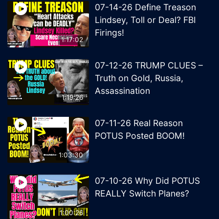
07-14-26 Define Treason
Lindsey, Toll or Deal? FBI
Firings!
1:17:02
07-12-26 TRUMP CLUES –
Truth on Gold, Russia,
Assassination
1:19:26
07-11-26 Real Reason
POTUS Posted BOOM!
1:03:30
07-10-26 Why Did POTUS
REALLY Switch Planes?
1:00:26