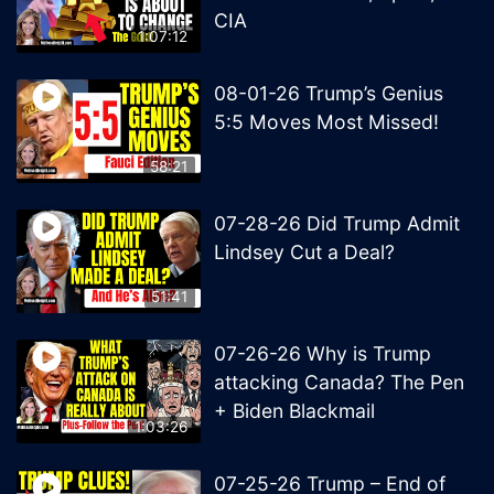
CIA
1:07:12
08-01-26 Trump’s Genius
5:5 Moves Most Missed!
58:21
07-28-26 Did Trump Admit
Lindsey Cut a Deal?
51:41
07-26-26 Why is Trump
attacking Canada? The Pen
+ Biden Blackmail
1:03:26
07-25-26 Trump – End of