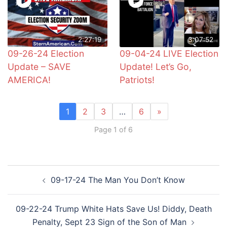
2:27:19
3:07:52
09-26-24 Election
09-04-24 LIVE Election
Update – SAVE
Update! Let’s Go,
AMERICA!
Patriots!
1
2
3
…
6
»
Page 1 of 6
Post
09-17-24 The Man You Don’t Know
navigation
09-22-24 Trump White Hats Save Us! Diddy, Death
Penalty, Sept 23 Sign of the Son of Man