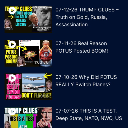
07-12-26 TRUMP CLUES –
Truth on Gold, Russia,
Assassination
1:19:26
07-11-26 Real Reason
POTUS Posted BOOM!
1:03:30
07-10-26 Why Did POTUS
REALLY Switch Planes?
1:00:26
07-07-26 THIS IS A TEST.
Deep State, NATO, NWO, US