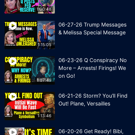
1:00:48
06-27-26 Trump Messages
& Melissa Special Message
1:15:05
06-23-26 Q Conspiracy No
More – Arrests! Firings! We
on Go!
1:07:49
06-21-26 Storm? You’ll Find
Out! Plane, Versailles
1:13:46
06-20-26 Get Ready! Bibi,