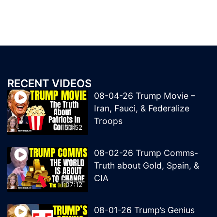
RECENT VIDEOS
08-04-26 Trump Movie –
Iran, Fauci, & Federalize
Troops
50:52
08-02-26 Trump Comms-
Truth about Gold, Spain, &
CIA
1:07:12
08-01-26 Trump’s Genius