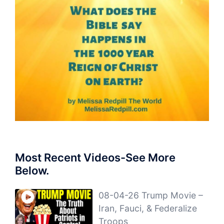
Most Recent Videos-See More
Below.
08-04-26 Trump Movie –
Iran, Fauci, & Federalize
Troops