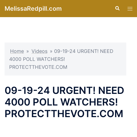
Skip
MelissaRedpill.com
Search
Tog
to
men
content
Home
»
Videos
»
09-19-24 URGENT! NEED
4000 POLL WATCHERS!
PROTECTTHEVOTE.COM
09-19-24 URGENT! NEED
4000 POLL WATCHERS!
PROTECTTHEVOTE.COM