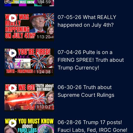
1:14:59
07-05-26 What REALLY
happened on July 4th?
1:13:20
07-04-26 Pulte is on a
FIRING SPREE! Truth about
Trump Currency!
1:24:38
06-30-26 Truth about
Supreme Court Rulings
1:13:02
06-28-26 Trump 17 posts!
Fauci Labs, Fed, IRGC Gone!