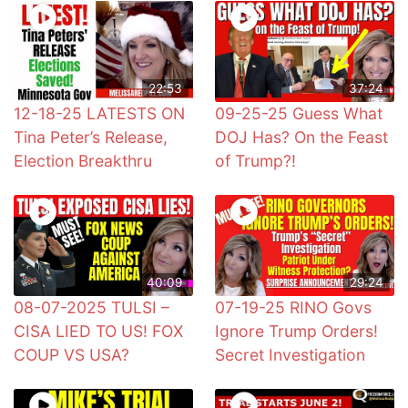
22:53
37:24
12-18-25 LATESTS ON
09-25-25 Guess What
Tina Peter’s Release,
DOJ Has? On the Feast
Election Breakthru
of Trump?!
40:09
29:24
08-07-2025 TULSI –
07-19-25 RINO Govs
CISA LIED TO US! FOX
Ignore Trump Orders!
COUP VS USA?
Secret Investigation