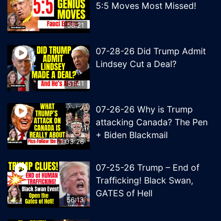
5:5 Moves Most Missed!
58:21
07-28-26 Did Trump Admit
Lindsey Cut a Deal?
51:41
07-26-26 Why is Trump
attacking Canada? The Pen
+ Biden Blackmail
1:03:26
07-25-26 Trump – End of
Trafficking! Black Swan,
GATES of Hell
56:13