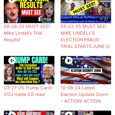
29:54
17:27
06-26-25 MUST SEE!
05-22-25 MUST SEE!
Mike Lindell’s Trial
MIKE LINDELL’S
Results!
ELECTION FRAUD
TRIAL STARTS JUNE 2!
56:01
03-27-25 Trump Card!
10-08-24 Latest
DOJ made CO mad
Election Update Zoom
– ACTION! ACTION