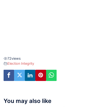
72
views
Election Integrity
You may also like