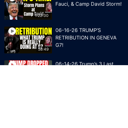
Fauci, & Camp David Storm!
1:22:30
06-16-26 TRUMP’S
RETRIBUTION IN GENEVA
G7!
58:49
06-14-26 Trump’s 3 Last
Bombs on the NWO!
1:08:29
06-13-26 Trump’s Claw –
End of British Rule Admiralty
Law?
50:25