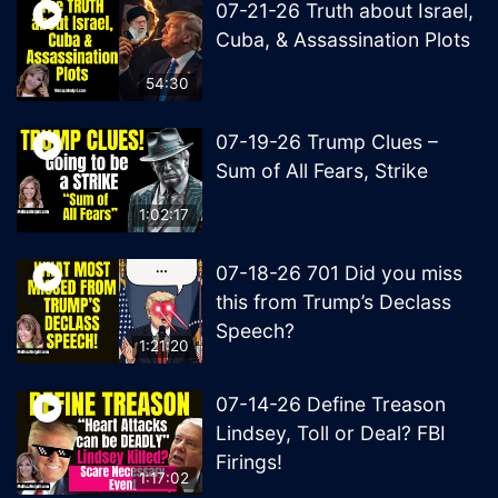
07-21-26 Truth about Israel,
Cuba, & Assassination Plots
54:30
07-19-26 Trump Clues –
Sum of All Fears, Strike
1:02:17
07-18-26 701 Did you miss
this from Trump’s Declass
Speech?
1:21:20
07-14-26 Define Treason
Lindsey, Toll or Deal? FBI
Firings!
1:17:02