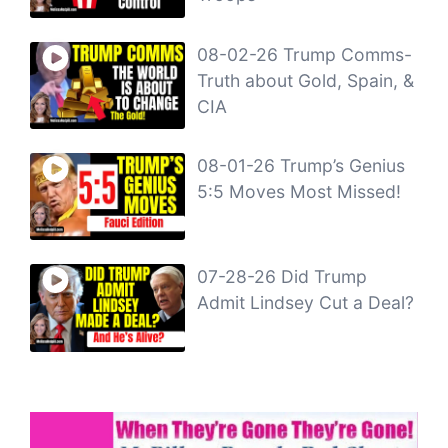
08-02-26 Trump Comms-
Truth about Gold, Spain, &
CIA
08-01-26 Trump’s Genius
5:5 Moves Most Missed!
07-28-26 Did Trump
Admit Lindsey Cut a Deal?