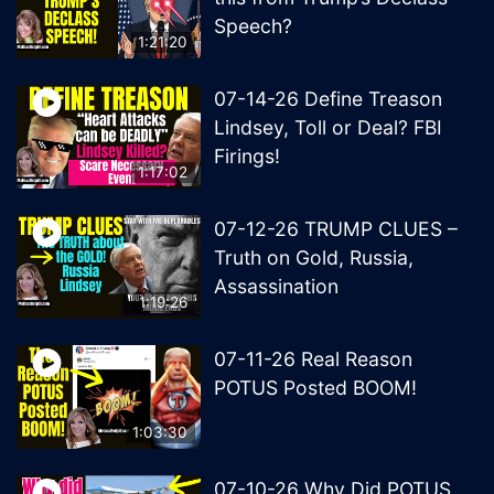
Speech?
1:21:20
07-14-26 Define Treason
Lindsey, Toll or Deal? FBI
Firings!
1:17:02
07-12-26 TRUMP CLUES –
Truth on Gold, Russia,
Assassination
1:19:26
07-11-26 Real Reason
POTUS Posted BOOM!
1:03:30
07-10-26 Why Did POTUS