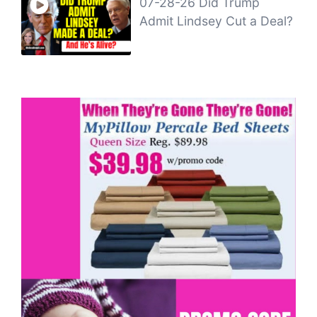
07-28-26 Did Trump
Admit Lindsey Cut a Deal?