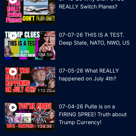
REALLY Switch Planes?
1:00:26
07-07-26 THIS IS A TEST.
Deep State, NATO, NWO, US
1:14:59
07-05-26 What REALLY
happened on July 4th?
1:13:20
07-04-26 Pulte is on a
FIRING SPREE! Truth about
Trump Currency!
1:24:38