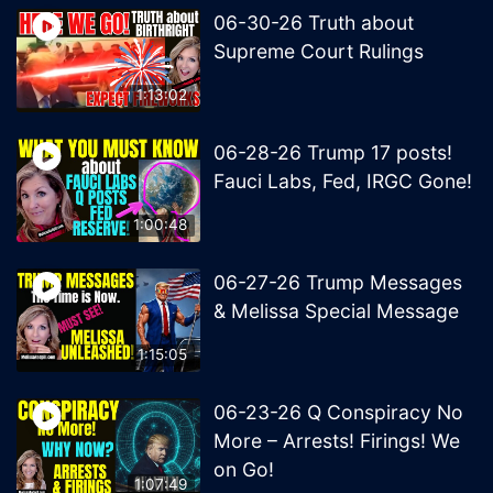
06-30-26 Truth about
Supreme Court Rulings
1:13:02
06-28-26 Trump 17 posts!
Fauci Labs, Fed, IRGC Gone!
1:00:48
06-27-26 Trump Messages
& Melissa Special Message
1:15:05
06-23-26 Q Conspiracy No
More – Arrests! Firings! We
on Go!
1:07:49