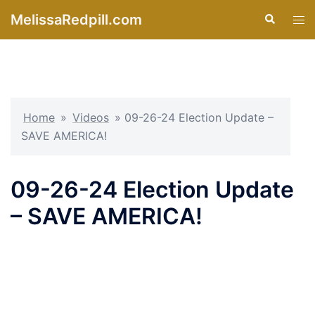
Skip
MelissaRedpill.com
Search
Tog
to
men
content
Home
»
Videos
»
09-26-24 Election Update –
SAVE AMERICA!
09-26-24 Election Update
– SAVE AMERICA!