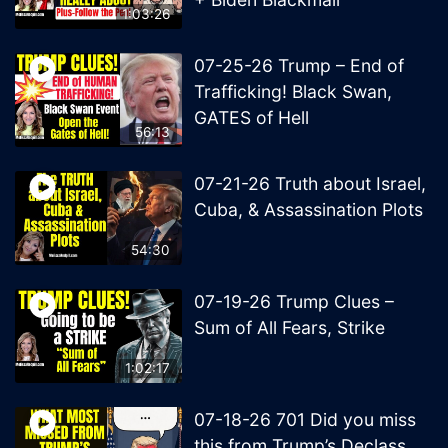
1:03:26
07-25-26 Trump – End of
Trafficking! Black Swan,
GATES of Hell
56:13
07-21-26 Truth about Israel,
Cuba, & Assassination Plots
54:30
07-19-26 Trump Clues –
Sum of All Fears, Strike
1:02:17
07-18-26 701 Did you miss
this from Trump’s Declass