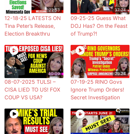
22:53
37:24
12-18-25 LATESTS ON
09-25-25 Guess What
Tina Peter’s Release,
DOJ Has? On the Feast
Election Breakthru
of Trump?!
40:09
29:24
08-07-2025 TULSI –
07-19-25 RINO Govs
CISA LIED TO US! FOX
Ignore Trump Orders!
COUP VS USA?
Secret Investigation