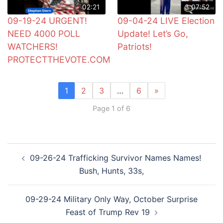
02:21
3:07:52
09-19-24 URGENT!
09-04-24 LIVE Election
NEED 4000 POLL
Update! Let’s Go,
WATCHERS!
Patriots!
PROTECTTHEVOTE.COM
1
2
3
…
6
»
Page 1 of 6
Post
09-26-24 Trafficking Survivor Names Names!
navigation
Bush, Hunts, 33s,
09-29-24 Military Only Way, October Surprise
Feast of Trump Rev 19