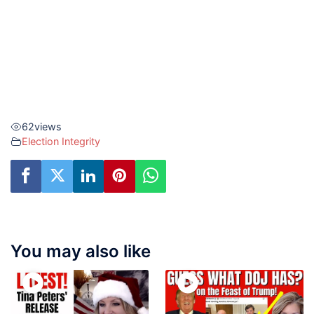
62
views
Election Integrity
You may also like