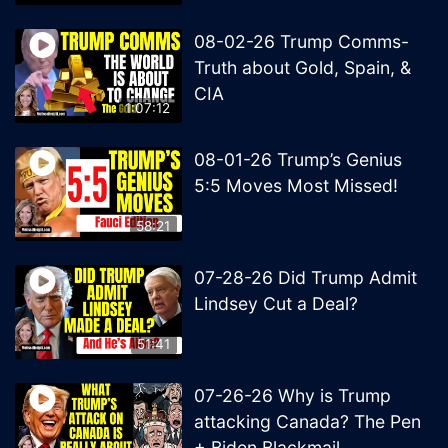
08-02-26 Trump Comms-
Truth about Gold, Spain, &
CIA
1:07:12
08-01-26 Trump’s Genius
5:5 Moves Most Missed!
58:21
07-28-26 Did Trump Admit
Lindsey Cut a Deal?
51:41
07-26-26 Why is Trump
attacking Canada? The Pen
+ Biden Blackmail