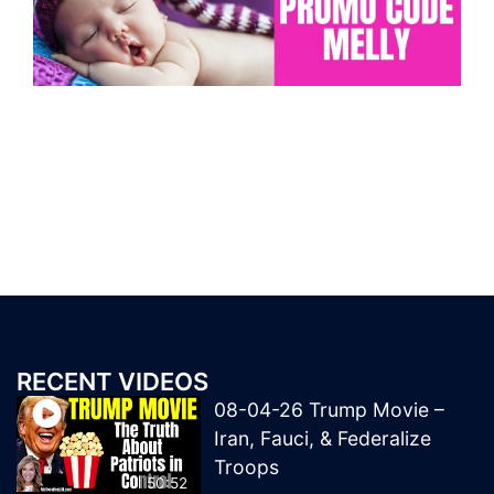
RECENT VIDEOS
08-04-26 Trump Movie –
Iran, Fauci, & Federalize
Troops
50:52