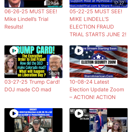
29:54
17:27
06-26-25 MUST SEE!
05-22-25 MUST SEE!
Mike Lindell’s Trial
MIKE LINDELL’S
Results!
ELECTION FRAUD
TRIAL STARTS JUNE 2!
56:01
03-27-25 Trump Card!
10-08-24 Latest
DOJ made CO mad
Election Update Zoom
– ACTION! ACTION