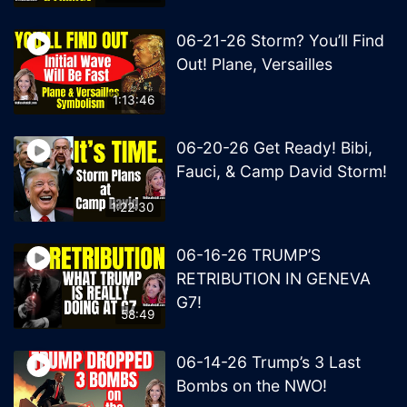
06-21-26 Storm? You’ll Find
Out! Plane, Versailles
1:13:46
06-20-26 Get Ready! Bibi,
Fauci, & Camp David Storm!
1:22:30
06-16-26 TRUMP’S
RETRIBUTION IN GENEVA
G7!
58:49
06-14-26 Trump’s 3 Last
Bombs on the NWO!