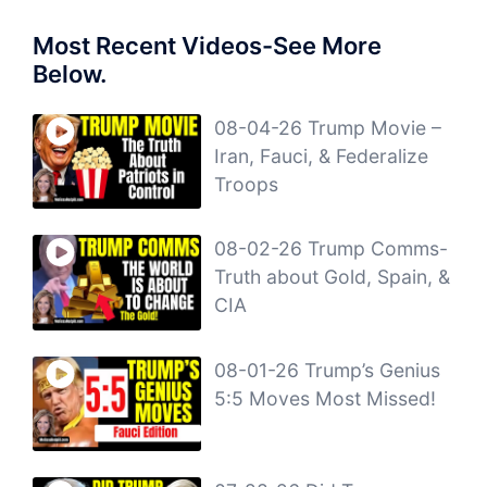
Most Recent Videos-See More
Below.
08-04-26 Trump Movie –
Iran, Fauci, & Federalize
Troops
08-02-26 Trump Comms-
Truth about Gold, Spain, &
CIA
08-01-26 Trump’s Genius
5:5 Moves Most Missed!