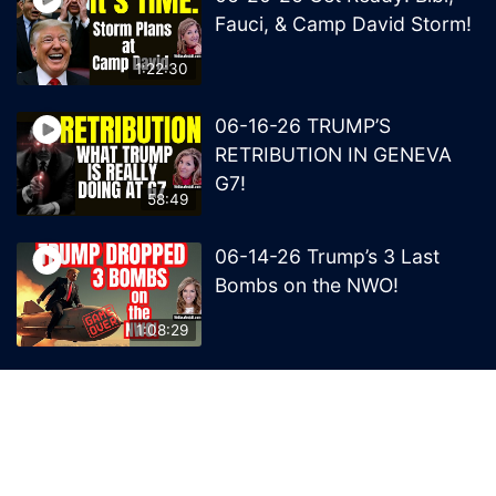
Fauci, & Camp David Storm!
1:22:30
06-16-26 TRUMP’S
RETRIBUTION IN GENEVA
G7!
58:49
06-14-26 Trump’s 3 Last
Bombs on the NWO!
1:08:29
06-13-26 Trump’s Claw –
End of British Rule Admiralty
Law?
50:25