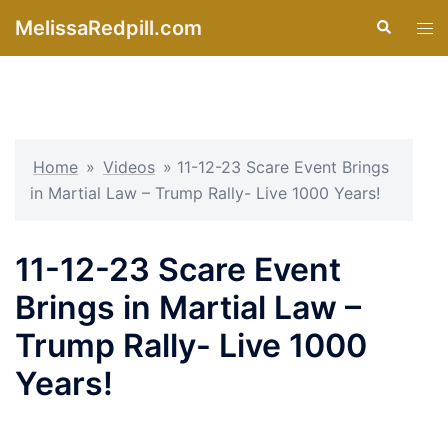
Skip
MelissaRedpill.com
Search
Tog
to
men
content
Home
»
Videos
»
11-12-23 Scare Event Brings
in Martial Law – Trump Rally- Live 1000 Years!
11-12-23 Scare Event
Brings in Martial Law –
Trump Rally- Live 1000
Years!