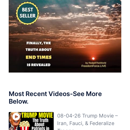
Most Recent Videos-See More
Below.
08-04-26 Trump Movie –
Iran, Fauci, & Federalize