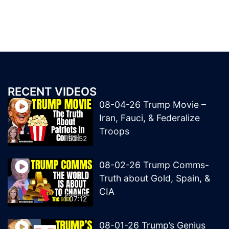
RECENT VIDEOS
08-04-26 Trump Movie –
Iran, Fauci, & Federalize
Troops
50:52
08-02-26 Trump Comms-
Truth about Gold, Spain, &
CIA
1:07:12
08-01-26 Trump’s Genius