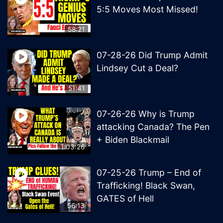
5:5 Moves Most Missed!
58:21
07-28-26 Did Trump Admit
Lindsey Cut a Deal?
51:41
07-26-26 Why is Trump
attacking Canada? The Pen
+ Biden Blackmail
1:03:26
07-25-26 Trump – End of
Trafficking! Black Swan,
GATES of Hell
56:13