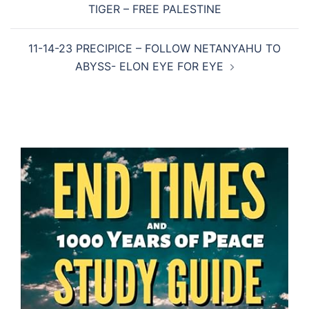
TIGER – FREE PALESTINE
11-14-23 PRECIPICE – FOLLOW NETANYAHU TO
ABYSS- ELON EYE FOR EYE