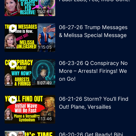
1:00:48
06-27-26 Trump Messages
& Melissa Special Message
1:15:05
06-23-26 Q Conspiracy No
More – Arrests! Firings! We
on Go!
1:07:49
06-21-26 Storm? You’ll Find
Out! Plane, Versailles
1:13:46
06-20-26 Get Ready! Bibi,