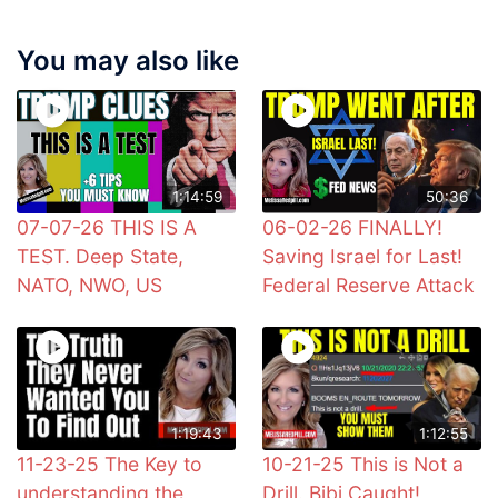
You may also like
1:14:59
50:36
07-07-26 THIS IS A
06-02-26 FINALLY!
TEST. Deep State,
Saving Israel for Last!
NATO, NWO, US
Federal Reserve Attack
1:19:43
1:12:55
11-23-25 The Key to
10-21-25 This is Not a
understanding the
Drill. Bibi Caught!