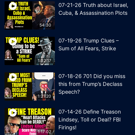
07-21-26 Truth about Israel,
Cuba, & Assassination Plots
54:30
07-19-26 Trump Clues –
Sum of All Fears, Strike
1:02:17
07-18-26 701 Did you miss
this from Trump’s Declass
Speech?
1:21:20
07-14-26 Define Treason
Lindsey, Toll or Deal? FBI
Firings!
1:17:02