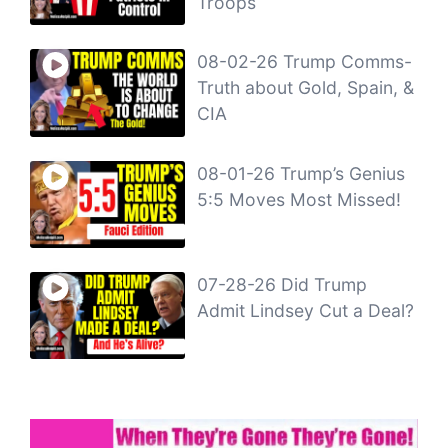
Troops
08-02-26 Trump Comms-
Truth about Gold, Spain, &
CIA
08-01-26 Trump’s Genius
5:5 Moves Most Missed!
07-28-26 Did Trump
Admit Lindsey Cut a Deal?