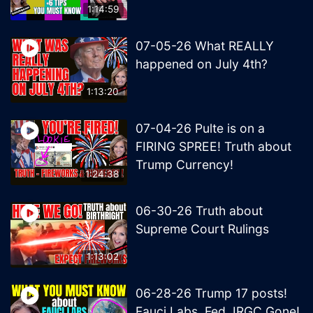
1:14:59
07-05-26 What REALLY
happened on July 4th?
1:13:20
07-04-26 Pulte is on a
FIRING SPREE! Truth about
Trump Currency!
1:24:38
06-30-26 Truth about
Supreme Court Rulings
1:13:02
06-28-26 Trump 17 posts!
Fauci Labs, Fed, IRGC Gone!