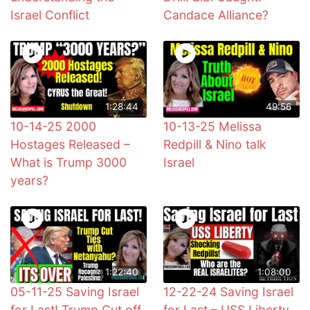
Israel Conflict
Candace Alliance?
1:28:44
49:56
10-14-25 2000
10-13-25 Melissa
Hostages Released –
Redpill & Nino talk
What is Trump 3000
Israel
years?
1:22:40
1:08:00
05-11-25 Saving Israel
12-22-24 Saving Israel
for Last! Trump Cut off
for Last – USS Liberty