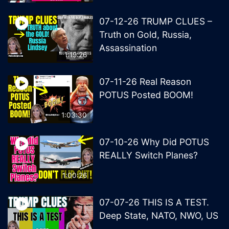
07-12-26 TRUMP CLUES –
Truth on Gold, Russia,
Assassination
1:19:26
07-11-26 Real Reason
POTUS Posted BOOM!
1:03:30
07-10-26 Why Did POTUS
REALLY Switch Planes?
1:00:26
07-07-26 THIS IS A TEST.
Deep State, NATO, NWO, US