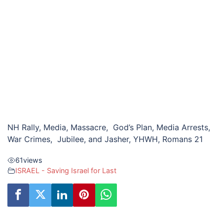
NH Rally, Media, Massacre, God’s Plan, Media Arrests,
War Crimes, Jubilee, and Jasher, YHWH, Romans 21
61
views
ISRAEL - Saving Israel for Last