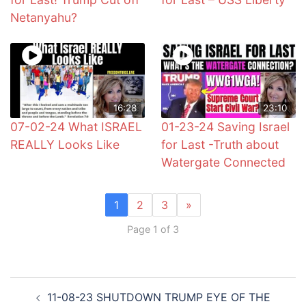
Netanyahu?
16:28
23:10
07-02-24 What ISRAEL
01-23-24 Saving Israel
REALLY Looks Like
for Last -Truth about
Watergate Connected
1
2
3
»
Page 1 of 3
Post
11-08-23 SHUTDOWN TRUMP EYE OF THE
navigation