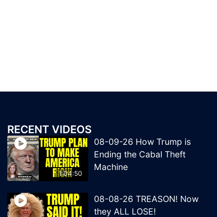
RECENT VIDEOS
08-09-26 How Trump is
Ending the Cabal Theft
Machine
1:04:50
08-08-26 TREASON! Now
they ALL LOSE!