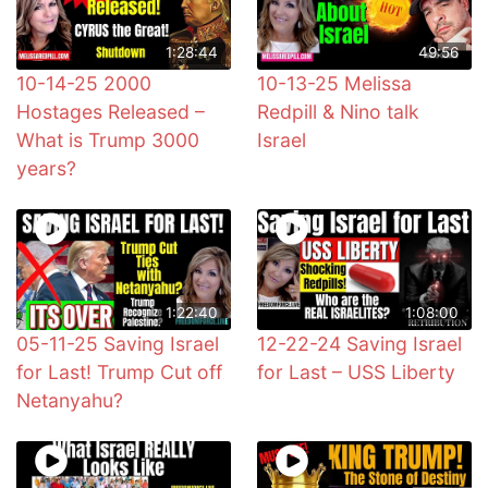
1:28:44
49:56
10-14-25 2000
10-13-25 Melissa
Hostages Released –
Redpill & Nino talk
What is Trump 3000
Israel
years?
1:22:40
1:08:00
05-11-25 Saving Israel
12-22-24 Saving Israel
for Last! Trump Cut off
for Last – USS Liberty
Netanyahu?