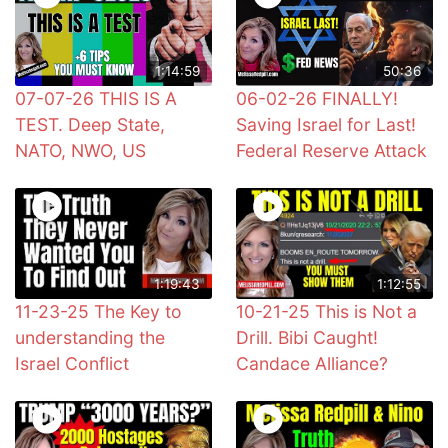
1:14:59
50:36
07-07-26 THIS IS A
06-02-26 FINALLY!
TEST. Deep State,
Saving Israel for Last!
NATO, NWO, US
Federal Reserve Attack
1:19:43
1:12:55
11-23-25 The Key to
10-21-25 This is Not a
understanding the
Drill. Bibi Caught!
Israel Conflict
Candace Alliance?