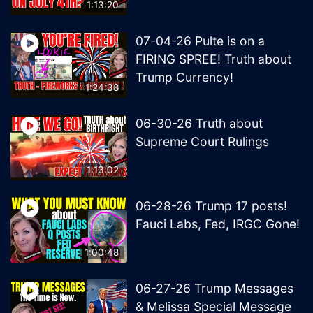
1:13:20
07-04-26 Pulte is on a
FIRING SPREE! Truth about
Trump Currency!
1:24:38
06-30-26 Truth about
Supreme Court Rulings
1:13:02
06-28-26 Trump 17 posts!
Fauci Labs, Fed, IRGC Gone!
1:00:48
06-27-26 Trump Messages
& Melissa Special Message