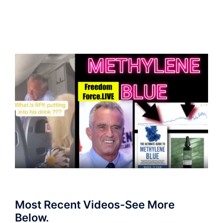
Most Recent Videos-See More
Below.