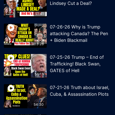
Lindsey Cut a Deal?
51:41
07-26-26 Why is Trump
attacking Canada? The Pen
+ Biden Blackmail
1:03:26
07-25-26 Trump – End of
Trafficking! Black Swan,
GATES of Hell
56:13
07-21-26 Truth about Israel,
Cuba, & Assassination Plots
54:30