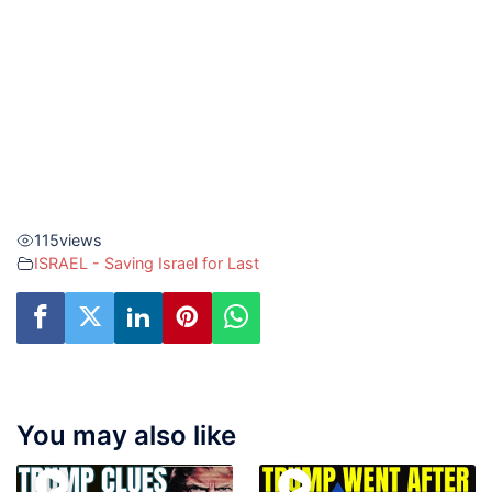
115
views
ISRAEL - Saving Israel for Last
You may also like