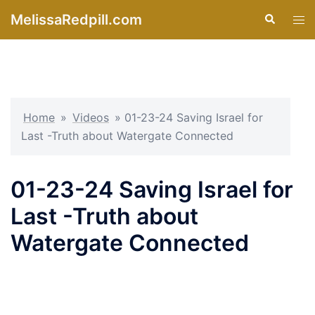
Skip
MelissaRedpill.com
Search
Tog
to
men
content
Home
»
Videos
»
01-23-24 Saving Israel for
Last -Truth about Watergate Connected
01-23-24 Saving Israel for
Last -Truth about
Watergate Connected