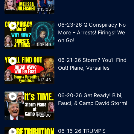
1:15:05
06-23-26 Q Conspiracy No
More – Arrests! Firings! We
on Go!
1:07:49
06-21-26 Storm? You’ll Find
Out! Plane, Versailles
1:13:46
06-20-26 Get Ready! Bibi,
Fauci, & Camp David Storm!
1:22:30
06-16-26 TRUMP’S