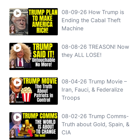
08-09-26 How Trump is
Ending the Cabal Theft
Machine
08-08-26 TREASON! Now
they ALL LOSE!
08-04-26 Trump Movie –
Iran, Fauci, & Federalize
Troops
08-02-26 Trump Comms-
Truth about Gold, Spain, &
CIA