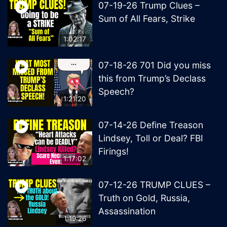
07-19-26 Trump Clues –
Sum of All Fears, Strike
1:02:17
07-18-26 701 Did you miss
this from Trump’s Declass
Speech?
1:21:20
07-14-26 Define Treason
Lindsey, Toll or Deal? FBI
Firings!
1:17:02
07-12-26 TRUMP CLUES –
Truth on Gold, Russia,
Assassination
1:19:26