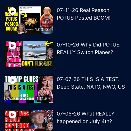
07-11-26 Real Reason
POTUS Posted BOOM!
1:03:30
07-10-26 Why Did POTUS
REALLY Switch Planes?
1:00:26
07-07-26 THIS IS A TEST.
Deep State, NATO, NWO, US
1:14:59
07-05-26 What REALLY
happened on July 4th?