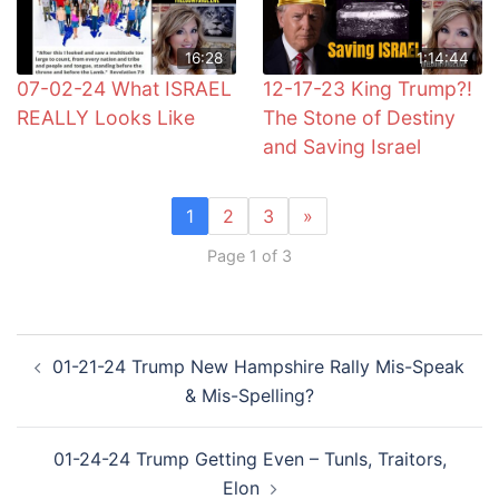
16:28
1:14:44
07-02-24 What ISRAEL
12-17-23 King Trump?!
REALLY Looks Like
The Stone of Destiny
and Saving Israel
1
2
3
»
Page 1 of 3
Post
01-21-24 Trump New Hampshire Rally Mis-Speak
navigation
& Mis-Spelling?
01-24-24 Trump Getting Even – Tunls, Traitors,
Elon