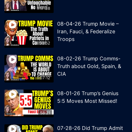
1:17:38
08-04-26 Trump Movie –
Iran, Fauci, & Federalize
Troops
50:52
08-02-26 Trump Comms-
Truth about Gold, Spain, &
CIA
1:07:12
08-01-26 Trump’s Genius
5:5 Moves Most Missed!
58:21
07-28-26 Did Trump Admit