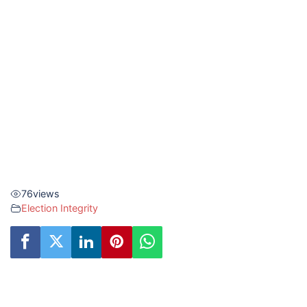
76
views
Election Integrity