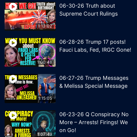
06-30-26 Truth about
Supreme Court Rulings
1:13:02
06-28-26 Trump 17 posts!
Fauci Labs, Fed, IRGC Gone!
1:00:48
06-27-26 Trump Messages
& Melissa Special Message
1:15:05
06-23-26 Q Conspiracy No
More – Arrests! Firings! We
on Go!
1:07:49