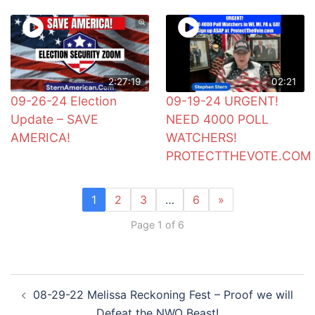
2:27:19
02:21
09-26-24 Election
09-19-24 URGENT!
Update – SAVE
NEED 4000 POLL
AMERICA!
WATCHERS!
PROTECTTHEVOTE.COM
1
2
3
…
6
»
Page 1 of 6
Post
08-29-22 Melissa Reckoning Fest – Proof we will
navigation
Defeat the NWO Beast!