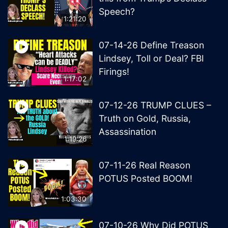
Speech?
1:21:20
07-14-26 Define Treason
Lindsey, Toll or Deal? FBI
Firings!
1:17:02
07-12-26 TRUMP CLUES –
Truth on Gold, Russia,
Assassination
1:19:26
07-11-26 Real Reason
POTUS Posted BOOM!
1:03:30
07-10-26 Why Did POTUS