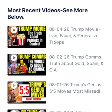
Most Recent Videos-See More
Below.
08-04-26 Trump Movie –
Iran, Fauci, & Federalize
Troops
08-02-26 Trump Comms-
Truth about Gold, Spain, &
CIA
08-01-26 Trump’s Genius
5:5 Moves Most Missed!