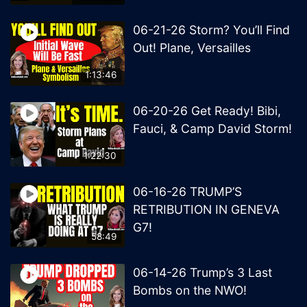
06-21-26 Storm? You’ll Find
Out! Plane, Versailles
1:13:46
06-20-26 Get Ready! Bibi,
Fauci, & Camp David Storm!
1:22:30
06-16-26 TRUMP’S
RETRIBUTION IN GENEVA
G7!
58:49
06-14-26 Trump’s 3 Last
Bombs on the NWO!