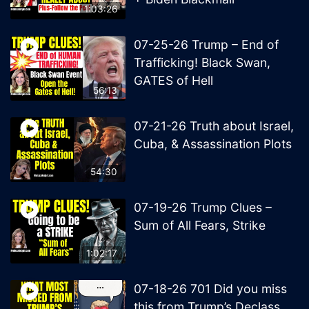
1:03:26
07-25-26 Trump – End of
Trafficking! Black Swan,
GATES of Hell
56:13
07-21-26 Truth about Israel,
Cuba, & Assassination Plots
54:30
07-19-26 Trump Clues –
Sum of All Fears, Strike
1:02:17
07-18-26 701 Did you miss
this from Trump’s Declass