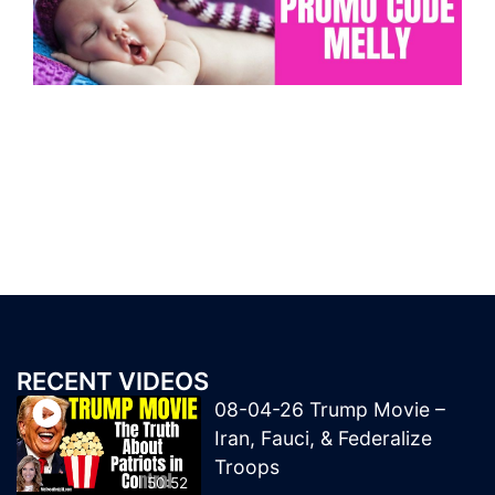
RECENT VIDEOS
08-04-26 Trump Movie –
Iran, Fauci, & Federalize
Troops
50:52