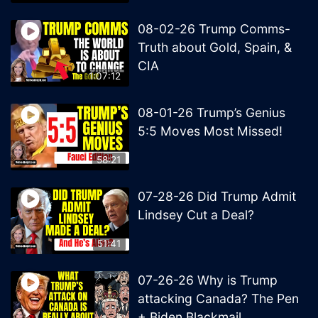
08-02-26 Trump Comms-
Truth about Gold, Spain, &
CIA
1:07:12
08-01-26 Trump’s Genius
5:5 Moves Most Missed!
58:21
07-28-26 Did Trump Admit
Lindsey Cut a Deal?
51:41
07-26-26 Why is Trump
attacking Canada? The Pen
+ Biden Blackmail