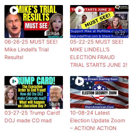
29:54
17:27
06-26-25 MUST SEE!
05-22-25 MUST SEE!
Mike Lindell’s Trial
MIKE LINDELL’S
Results!
ELECTION FRAUD
TRIAL STARTS JUNE 2!
56:01
03-27-25 Trump Card!
10-08-24 Latest
DOJ made CO mad
Election Update Zoom
– ACTION! ACTION