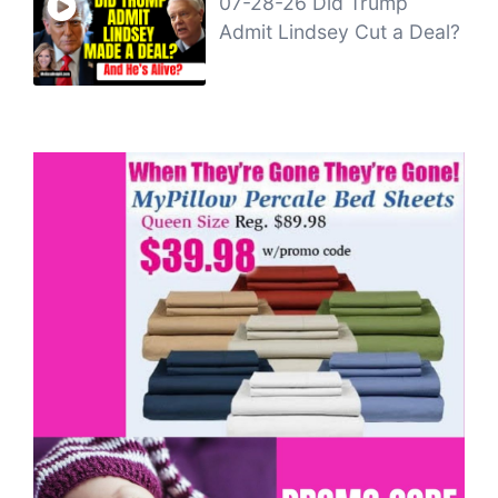
07-28-26 Did Trump
Admit Lindsey Cut a Deal?