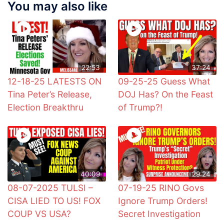
You may also like
22:53
37:24
12-18-25 LATESTS ON
09-25-25 Guess What
Tina Peter’s Release,
DOJ Has? On the Feast
Election Breakthru
of Trump?!
40:09
29:24
08-07-2025 TULSI –
07-19-25 RINO Govs
CISA LIED TO US! FOX
Ignore Trump Orders!
COUP VS USA?
Secret Investigation