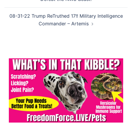
08-31-22 Trump ReTruthed 17!! Military Intelligence
Commander – Artemis