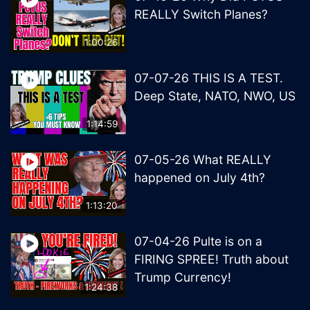
REALLY Switch Planes?
1:00:26
07-07-26 THIS IS A TEST.
Deep State, NATO, NWO, US
1:14:59
07-05-26 What REALLY
happened on July 4th?
1:13:20
07-04-26 Pulte is on a
FIRING SPREE! Truth about
Trump Currency!
1:24:38