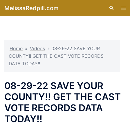
Skip
MelissaRedpill.com
Search
Tog
to
men
content
Home
»
Videos
»
08-29-22 SAVE YOUR
COUNTY!! GET THE CAST VOTE RECORDS
DATA TODAY!!
08-29-22 SAVE YOUR
COUNTY!! GET THE CAST
VOTE RECORDS DATA
TODAY!!