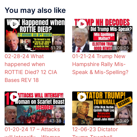
You may also like
51:29
1:09:05
02-28-24 What
01-21-24 Trump New
happened when
Hampshire Rally Mis-
ROTTIE Died? 12 CIA
Speak & Mis-Spelling?
Bases REV 18
43:38
50:49
01-20-24 17 – Attacks
12-06-23 Dictator