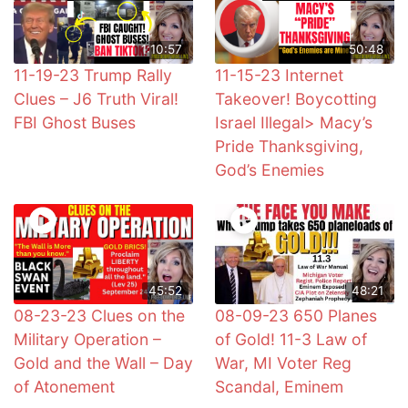
1:10:57
50:48
11-19-23 Trump Rally
11-15-23 Internet
Clues – J6 Truth Viral!
Takeover! Boycotting
FBI Ghost Buses
Israel Illegal> Macy’s
Pride Thanksgiving,
God’s Enemies
45:52
48:21
08-23-23 Clues on the
08-09-23 650 Planes
Military Operation –
of Gold! 11-3 Law of
Gold and the Wall – Day
War, MI Voter Reg
of Atonement
Scandal, Eminem