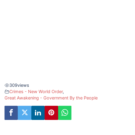
309
views
Crimes - New World Order
,
Great Awakening - Government By the People