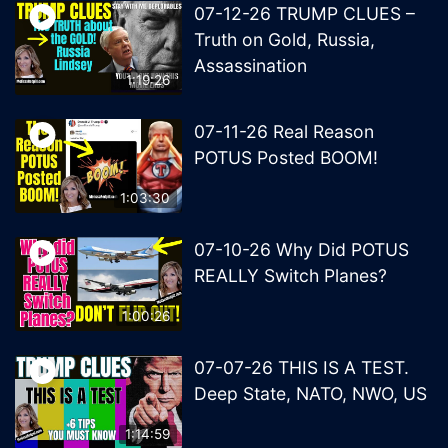
07-12-26 TRUMP CLUES –
Truth on Gold, Russia,
Assassination
1:19:26
07-11-26 Real Reason
POTUS Posted BOOM!
1:03:30
07-10-26 Why Did POTUS
REALLY Switch Planes?
1:00:26
07-07-26 THIS IS A TEST.
Deep State, NATO, NWO, US
1:14:59