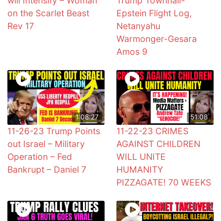
will Intensify – Woman
Trump Townhall-
on the Scarlet Beast
Epstein Flight Log,
Rev 17
Netanyahu
Warmonger-Gesara
Amos 9
1:08:27
51:08
11-26-23 Trump Points
11-22-23 CRIMES
out Israel – Military
AGAINST CHILDREN
Operation – Fed
WILL UNITE
Bankrupt – Daniel 7
HUMANITY
PIZZAGATE! 70 WEEKS