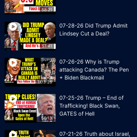
58:21
07-28-26 Did Trump Admit
Lindsey Cut a Deal?
51:41
07-26-26 Why is Trump
attacking Canada? The Pen
+ Biden Blackmail
1:03:26
07-25-26 Trump – End of
Trafficking! Black Swan,
GATES of Hell
56:13
07-21-26 Truth about Israel,