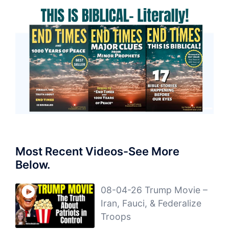
Most Recent Videos-See More
Below.
08-04-26 Trump Movie –
Iran, Fauci, & Federalize
Troops