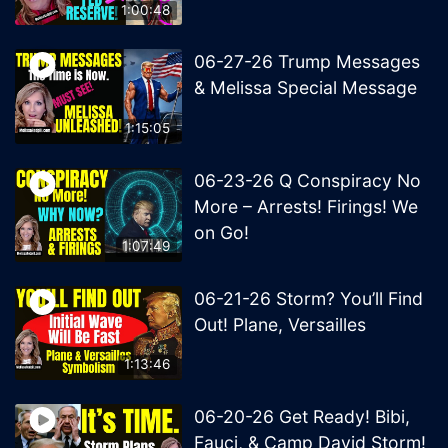
1:00:48
06-27-26 Trump Messages
& Melissa Special Message
1:15:05
06-23-26 Q Conspiracy No
More – Arrests! Firings! We
on Go!
1:07:49
06-21-26 Storm? You’ll Find
Out! Plane, Versailles
1:13:46
06-20-26 Get Ready! Bibi,
Fauci, & Camp David Storm!