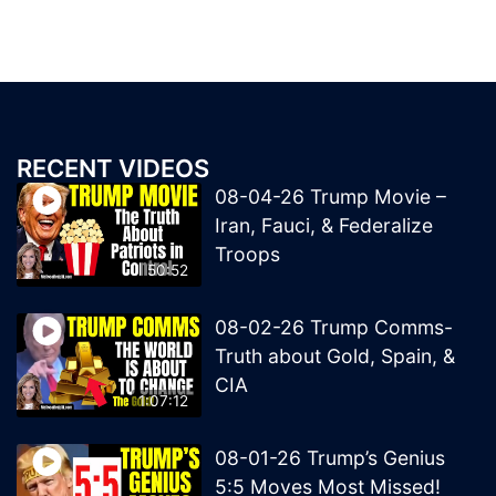
RECENT VIDEOS
08-04-26 Trump Movie –
Iran, Fauci, & Federalize
Troops
50:52
08-02-26 Trump Comms-
Truth about Gold, Spain, &
CIA
1:07:12
08-01-26 Trump’s Genius
5:5 Moves Most Missed!