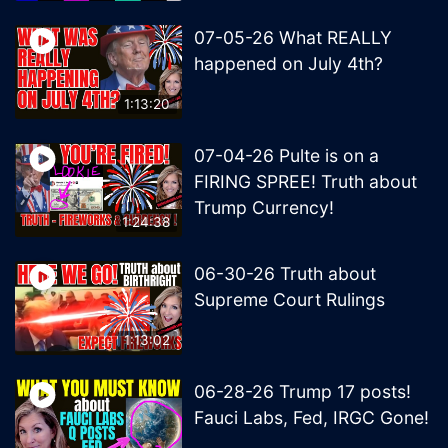
07-05-26 What REALLY
happened on July 4th?
1:13:20
07-04-26 Pulte is on a
FIRING SPREE! Truth about
Trump Currency!
1:24:38
06-30-26 Truth about
Supreme Court Rulings
1:13:02
06-28-26 Trump 17 posts!
Fauci Labs, Fed, IRGC Gone!