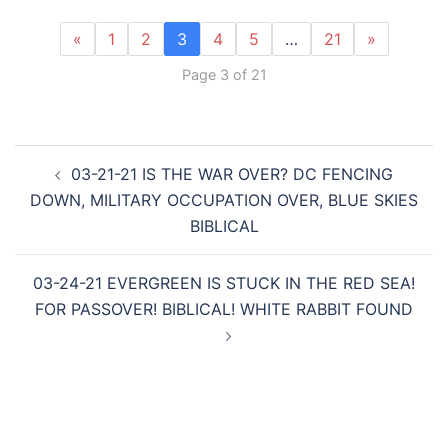
«
1
2
3
4
5
…
21
»
Page 3 of 21
Post
03-21-21 IS THE WAR OVER? DC FENCING
navigation
DOWN, MILITARY OCCUPATION OVER, BLUE SKIES
BIBLICAL
03-24-21 EVERGREEN IS STUCK IN THE RED SEA!
FOR PASSOVER! BIBLICAL! WHITE RABBIT FOUND