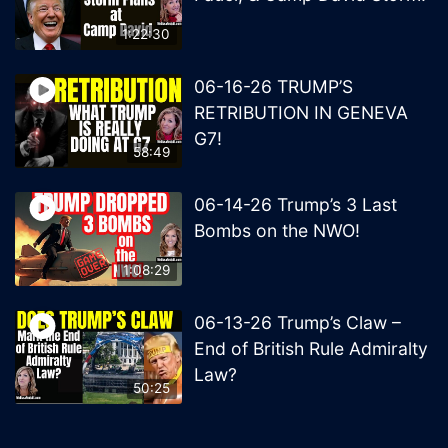
1:22:30
06-16-26 TRUMP’S
RETRIBUTION IN GENEVA
G7!
58:49
06-14-26 Trump’s 3 Last
Bombs on the NWO!
1:08:29
06-13-26 Trump’s Claw –
End of British Rule Admiralty
Law?
50:25