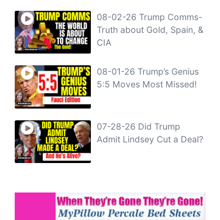
08-02-26 Trump Comms-
Truth about Gold, Spain, &
CIA
08-01-26 Trump’s Genius
5:5 Moves Most Missed!
07-28-26 Did Trump
Admit Lindsey Cut a Deal?