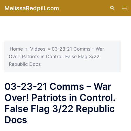
Skip
MelissaRedpill.com
Search
Tog
to
men
content
Home
»
Videos
»
03-23-21 Comms – War
Over! Patriots in Control. False Flag 3/22
Republic Docs
03-23-21 Comms – War
Over! Patriots in Control.
False Flag 3/22 Republic
Docs