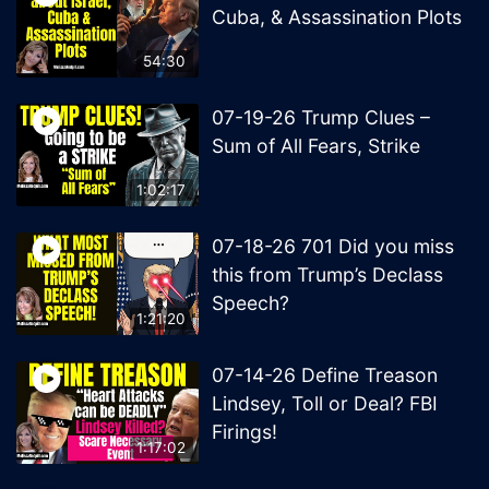
Cuba, & Assassination Plots
54:30
07-19-26 Trump Clues –
Sum of All Fears, Strike
1:02:17
07-18-26 701 Did you miss
this from Trump’s Declass
Speech?
1:21:20
07-14-26 Define Treason
Lindsey, Toll or Deal? FBI
Firings!
1:17:02