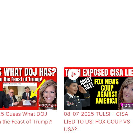
37:24
40:
25 Guess What DOJ
08-07-2025 TULSI – CISA
 the Feast of Trump?!
LIED TO US! FOX COUP VS
USA?