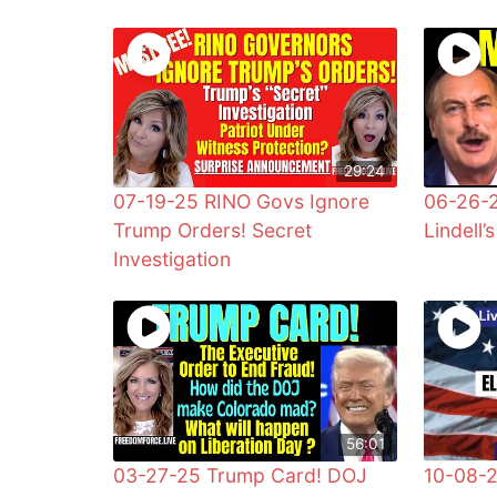
29:24
07-19-25 RINO Govs Ignore
06-26-
Trump Orders! Secret
Lindell’s
Investigation
56:01
03-27-25 Trump Card! DOJ
10-08-2