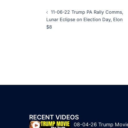
Post
11-06-22 Trump PA Rally Comms,
navigation
Lunar Eclipse on Election Day, Elon
$8
RECENT VIDEOS
08-04-26 Trump Movi