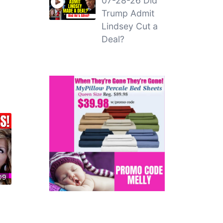
07-28-26 Did
Trump Admit
Lindsey Cut a
Deal?
09