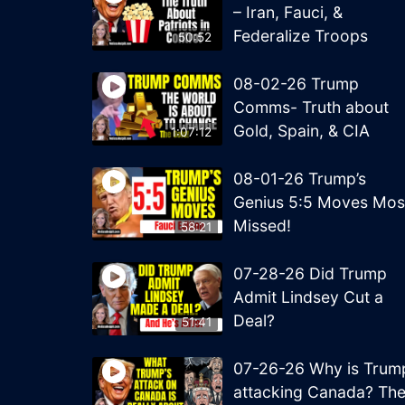
– Iran, Fauci, &
Federalize Troops
50:52
08-02-26 Trump
Comms- Truth about
Gold, Spain, & CIA
1:07:12
08-01-26 Trump’s
Genius 5:5 Moves Mos
Missed!
58:21
07-28-26 Did Trump
Admit Lindsey Cut a
Deal?
51:41
07-26-26 Why is Trum
attacking Canada? Th