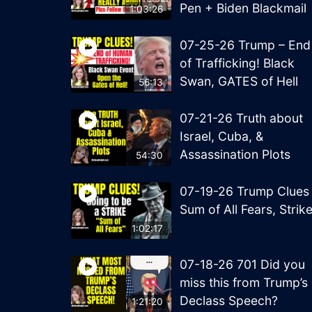
Pen + Biden Blackmail
1:03:26
07-25-26 Trump – End
of Trafficking! Black
Swan, GATES of Hell
56:13
07-21-26 Truth about
Israel, Cuba, &
Assassination Plots
54:30
07-19-26 Trump Clues
Sum of All Fears, Strik
1:02:17
07-18-26 701 Did you
miss this from Trump’s
Declass Speech?
1:21:20