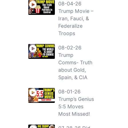
08-04-26
Trump Movie –
Iran, Fauci, &
Federalize
Troops
08-02-26
Trump
Comms- Truth
about Gold,
Spain, & CIA
08-01-26
Trump’s Genius
5:5 Moves
Most Missed!