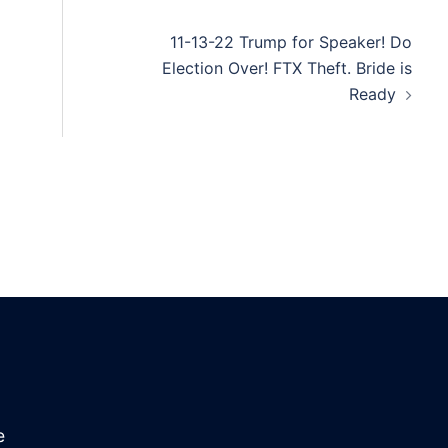
11-13-22 Trump for Speaker! Do
Election Over! FTX Theft. Bride is
Ready
e