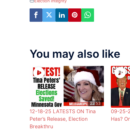
Election Integrity
You may also like
22:53
12-18-25 LATESTS ON Tina
09-25-
Peter’s Release, Election
Has? On
Breakthru