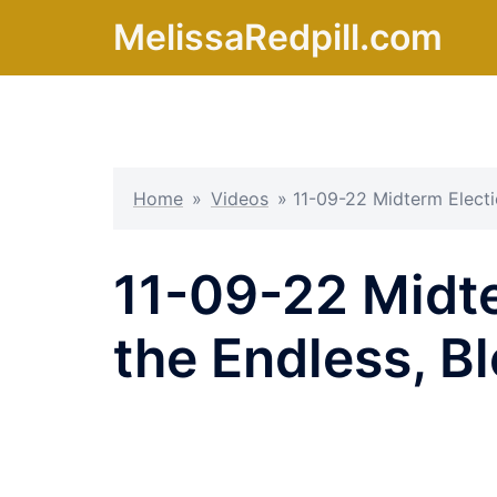
Skip
MelissaRedpill.com
to
content
Home
»
Videos
»
11-09-22 Midterm Electi
11-09-22 Midte
the Endless, 