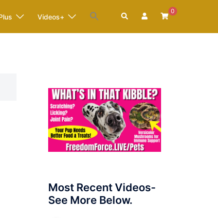
0
Search
Plus
Videos+
Most Recent Videos-
See More Below.