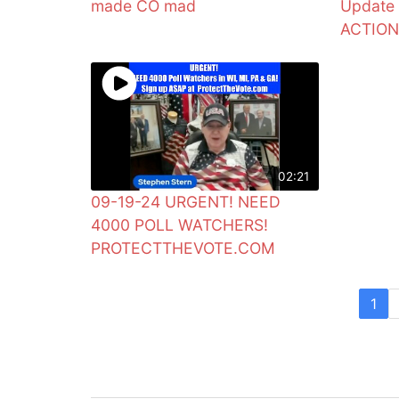
made CO mad
Update
ACTIO
02:21
09-19-24 URGENT! NEED
4000 POLL WATCHERS!
PROTECTTHEVOTE.COM
1