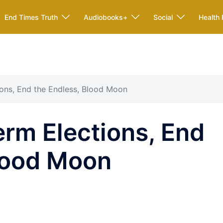
End Times Truth
Audiobooks+
Social
Health 
ons, End the Endless, Blood Moon
rm Elections, End
Blood Moon