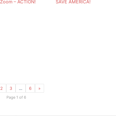
 Zoom – ACTION!
SAVE AMERICA!
N
2
3
…
6
»
Page 1 of 6