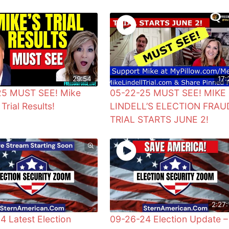
29:54
17:
25 MUST SEE! Mike
05-22-25 MUST SEE! MIKE
 Trial Results!
LINDELL’S ELECTION FRAU
TRIAL STARTS JUNE 2!
2:27:
4 Latest Election
09-26-24 Election Update –