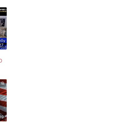
27
D
19