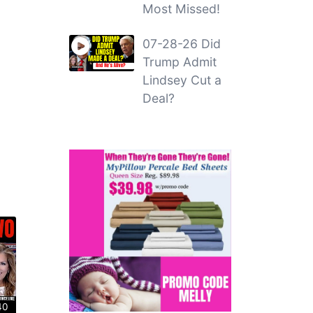
Most Missed!
07-28-26 Did
Trump Admit
Lindsey Cut a
Deal?
40