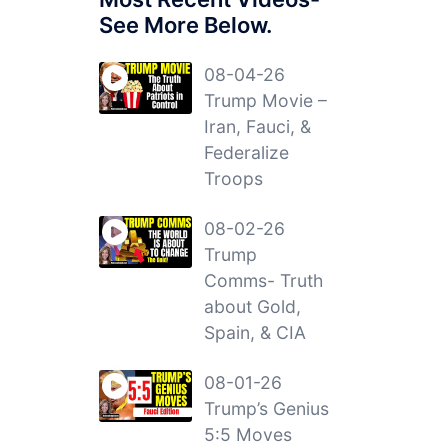
See More Below.
08-04-26
Trump Movie –
Iran, Fauci, &
Federalize
Troops
08-02-26
Trump
Comms- Truth
about Gold,
Spain, & CIA
08-01-26
Trump’s Genius
5:5 Moves