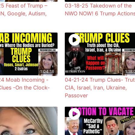
5 Feast of Trump –
03-18-25 Takedown of the
UN, Google, Autism,
NWO NOW! 6 Trump Action
1:04:18
1:18:
24 Moab Incoming -
04-21-24 Trump Clues- Trut
lues -On the Clock-
CIA, Israel, Iran, Ukraine,
Passover