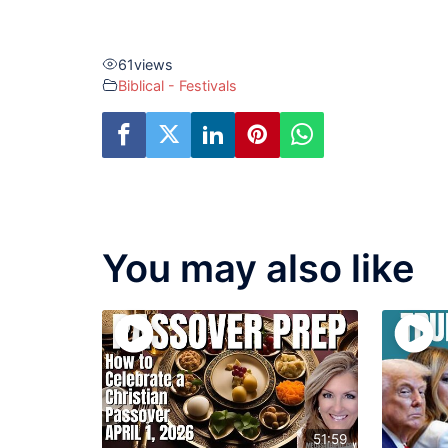
61
views
Biblical - Festivals
You may also like
51:59