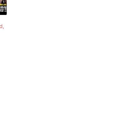
42
d,