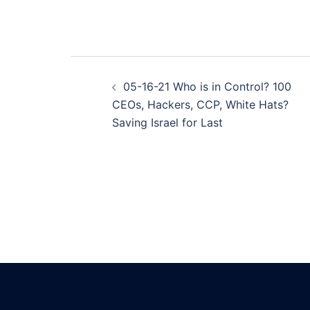
Post
05-16-21 Who is in Control? 100
navigation
CEOs, Hackers, CCP, White Hats?
Saving Israel for Last