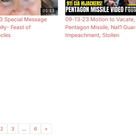
05:33
50:
3 Special Message
09-13-23 Motion to Vacate,
lly- Feast of
Pentagon Missile, Nat’l Guar
cles
Impeachment, Stollen
2
3
…
6
»