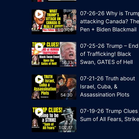
07-26-26 Why is Trum
attacking Canada? Th
Pen + Biden Blackmail
1:03:26
07-25-26 Trump – End
of Trafficking! Black
Swan, GATES of Hell
56:13
07-21-26 Truth about
Israel, Cuba, &
Assassination Plots
54:30
07-19-26 Trump Clues
Sum of All Fears, Strik
1:02:17