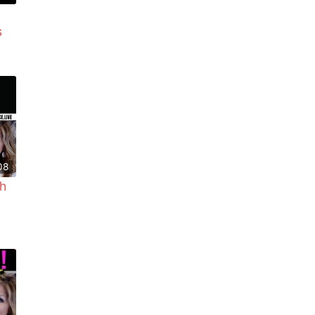
s
08
h