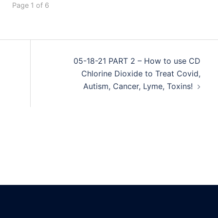
Page 1 of 6
05-18-21 PART 2 – How to use CD
Chlorine Dioxide to Treat Covid,
Autism, Cancer, Lyme, Toxins!