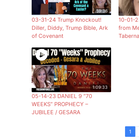
59:36
03-31-24 Trump Knockout!
10-01-2
Diller, Diddy, Trump Bible, Ark
from Me
of Covenant
Taberna
1:09:33
05-14-23 DANIEL 9 “70
WEEKS” PROPHECY –
JUBILEE / GESARA
1