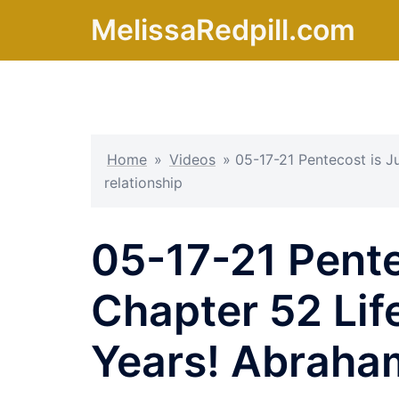
Skip
MelissaRedpill.com
to
content
Home
»
Videos
»
05-17-21 Pentecost is J
relationship
05-17-21 Pente
Chapter 52 Lif
Years! Abraham