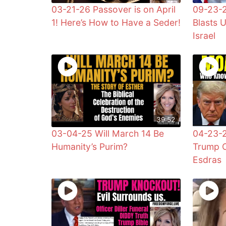
03-21-26 Passover is on April
09-23-2
1! Here’s How to Have a Seder!
Blasts 
Israel
39:52
03-04-25 Will March 14 Be
04-23-
Humanity’s Purim?
Trump C
Esdras