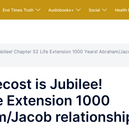
End Times Truth
Audiobooks+
Social
Health 
ubilee! Chapter 52 Life Extension 1000 Years! Abraham/Ja
cost is Jubilee!
e Extension 1000
/Jacob relationshi