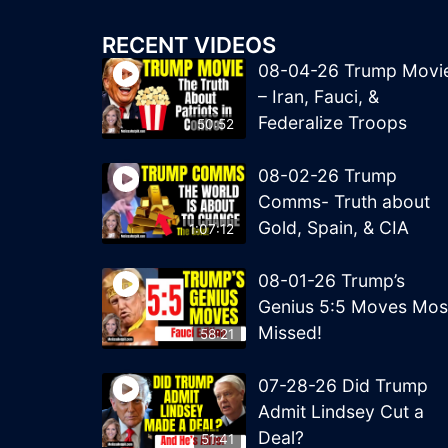
RECENT VIDEOS
08-04-26 Trump Movi
– Iran, Fauci, &
Federalize Troops
50:52
08-02-26 Trump
Comms- Truth about
Gold, Spain, & CIA
1:07:12
08-01-26 Trump’s
Genius 5:5 Moves Mos
Missed!
58:21
07-28-26 Did Trump
Admit Lindsey Cut a
Deal?
51:41