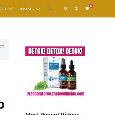
0
Search
Plus
Videos+
cob
p
Most Recent Videos-