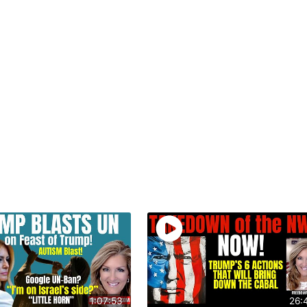
1:07:53
26: