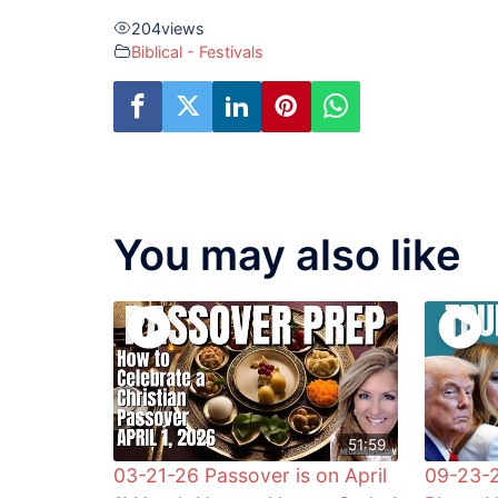
204
views
Biblical - Festivals
You may also like
51:59
03-21-26 Passover is on April
09-23-2