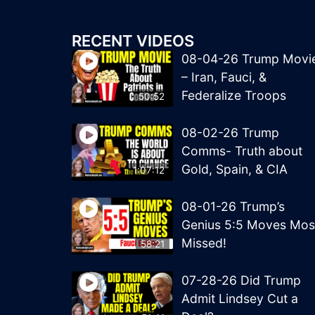
RECENT VIDEOS
08-04-26 Trump Movi
– Iran, Fauci, &
Federalize Troops
50:52
08-02-26 Trump
Comms- Truth about
Gold, Spain, & CIA
1:07:12
08-01-26 Trump’s
Genius 5:5 Moves Mos
Missed!
58:21
07-28-26 Did Trump
Admit Lindsey Cut a