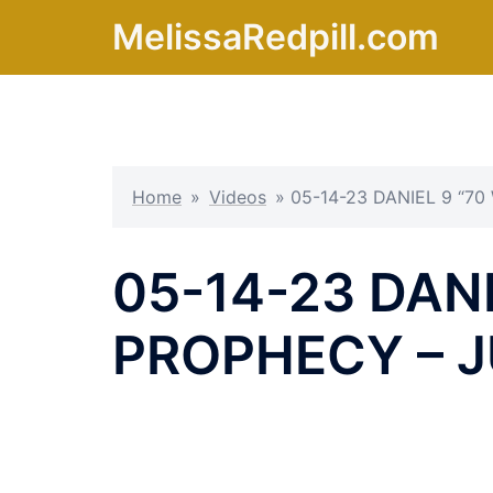
Skip
MelissaRedpill.com
to
content
Home
»
Videos
»
05-14-23 DANIEL 9 “7
05-14-23 DANI
PROPHECY – J