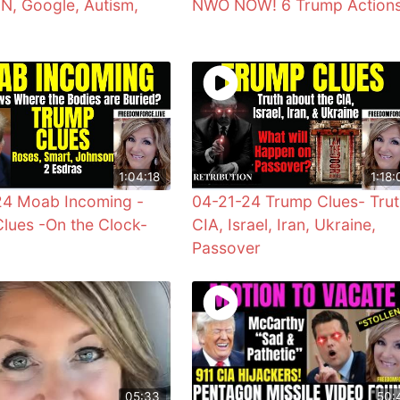
UN, Google, Autism,
NWO NOW! 6 Trump Action
1:04:18
1:18:
24 Moab Incoming -
04-21-24 Trump Clues- Trut
lues -On the Clock-
CIA, Israel, Iran, Ukraine,
Passover
05:33
50: