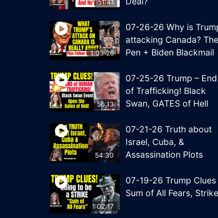
Deal?
51:41
07-26-26 Why is Trum
attacking Canada? Th
Pen + Biden Blackmail
1:03:26
07-25-26 Trump – End
of Trafficking! Black
Swan, GATES of Hell
56:13
07-21-26 Truth about
Israel, Cuba, &
Assassination Plots
54:30
07-19-26 Trump Clues
Sum of All Fears, Strik
1:02:17