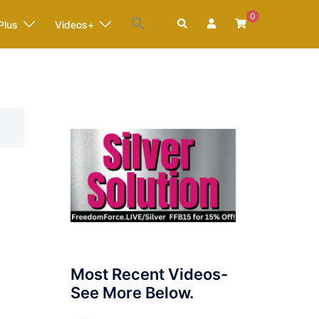
0
Search
Plus
Videos+
Most Recent Videos-
See More Below.