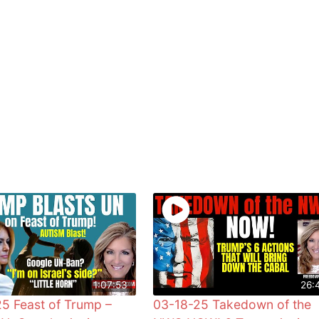
1:07:53
26:
5 Feast of Trump –
03-18-25 Takedown of the