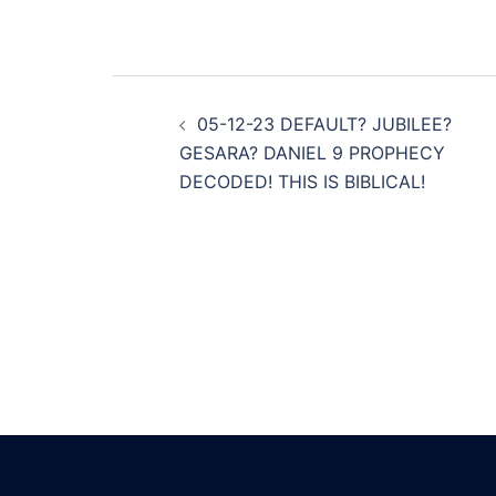
Post
05-12-23 DEFAULT? JUBILEE?
navigation
GESARA? DANIEL 9 PROPHECY
DECODED! THIS IS BIBLICAL!