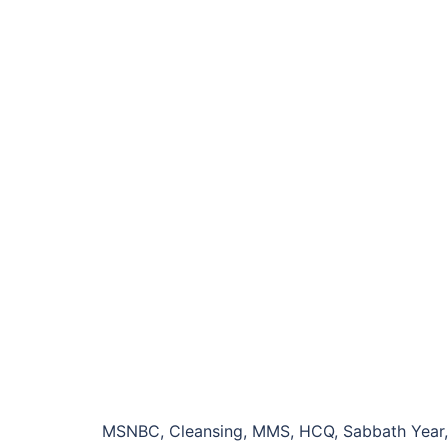
MSNBC, Cleansing, MMS, HCQ, Sabbath Year, J