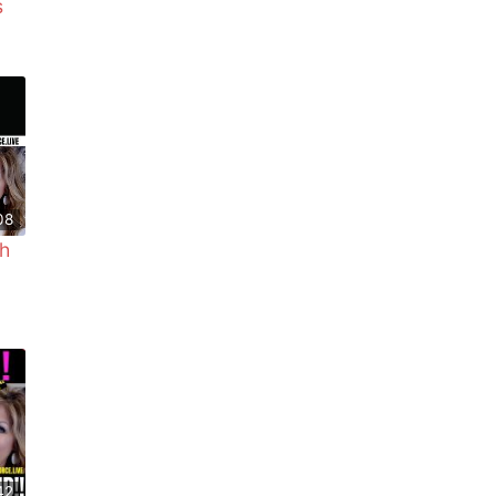
s
08
h
42