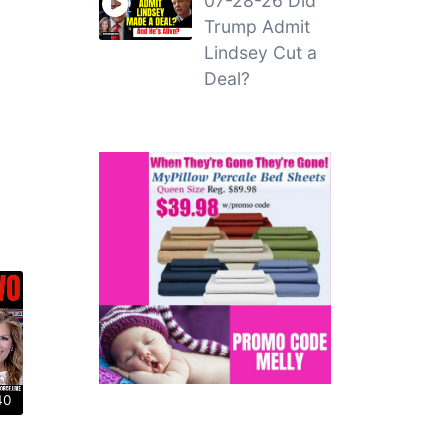
07-28-26 Did
Trump Admit
Lindsey Cut a
Deal?
40