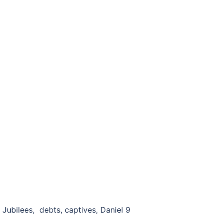
ubilees, debts, captives, Daniel 9