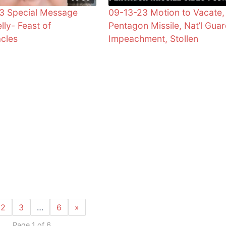
3 Special Message
09-13-23 Motion to Vacate,
lly- Feast of
Pentagon Missile, Nat’l Guar
cles
Impeachment, Stollen
2
3
…
6
»
Page 1 of 6