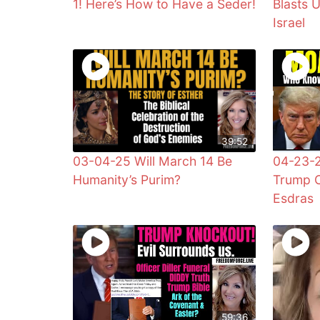
1! Here’s How to Have a Seder!
Blasts 
Israel
39:52
03-04-25 Will March 14 Be
04-23-
Humanity’s Purim?
Trump C
Esdras
59:36