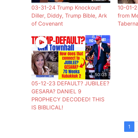
03-31-24 Trump Knockout!
10-01-2
Diller, Diddy, Trump Bible, Ark
from Me
of Covenant
Taberna
50:03
05-12-23 DEFAULT? JUBILEE?
GESARA? DANIEL 9
PROPHECY DECODED! THIS
IS BIBLICAL!
1