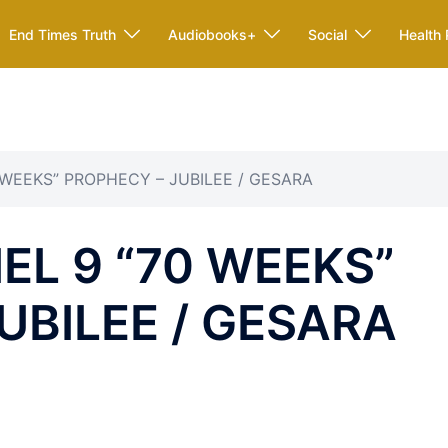
End Times Truth
Audiobooks+
Social
Health 
0 WEEKS” PROPHECY – JUBILEE / GESARA
EL 9 “70 WEEKS”
UBILEE / GESARA