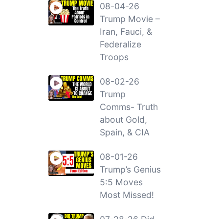
08-04-26
Trump Movie –
Iran, Fauci, &
Federalize
Troops
08-02-26
Trump
Comms- Truth
about Gold,
Spain, & CIA
08-01-26
Trump’s Genius
5:5 Moves
Most Missed!