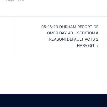
05-16-23 DURHAM REPORT OF
OMER DAY 40 – SEDITION &
TREASON! DEFAULT ACTS 2
HARVEST