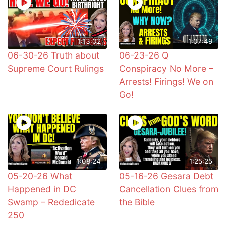
1:13:02
1:07:49
06-30-26 Truth about
06-23-26 Q
Supreme Court Rulings
Conspiracy No More –
Arrests! Firings! We on
Go!
1:08:24
1:25:25
05-20-26 What
05-16-26 Gesara Debt
Happened in DC
Cancellation Clues from
Swamp – Rededicate
the Bible
250