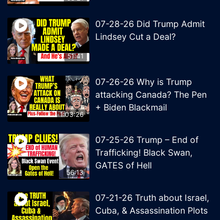
07-28-26 Did Trump Admit
Lindsey Cut a Deal?
51:41
07-26-26 Why is Trump
attacking Canada? The Pen
+ Biden Blackmail
1:03:26
07-25-26 Trump – End of
Trafficking! Black Swan,
GATES of Hell
56:13
07-21-26 Truth about Israel,
Cuba, & Assassination Plots