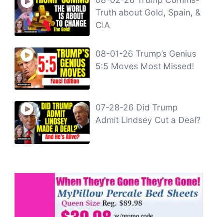
Truth about Gold, Spain, &
CIA
08-01-26 Trump’s Genius
5:5 Moves Most Missed!
07-28-26 Did Trump
Admit Lindsey Cut a Deal?