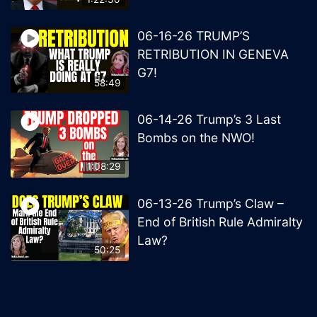
06-16-26 TRUMP’S
RETRIBUTION IN GENEVA
G7!
58:49
06-14-26 Trump’s 3 Last
Bombs on the NWO!
1:08:29
06-13-26 Trump’s Claw –
End of British Rule Admiralty
Law?
50:25