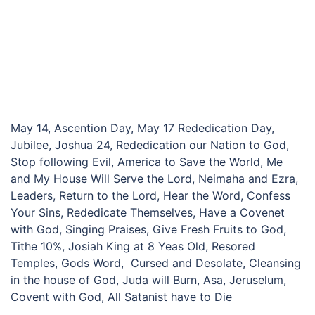
May 14, Ascention Day, May 17 Rededication Day,
Jubilee, Joshua 24, Rededication our Nation to God,
Stop following Evil, America to Save the World, Me
and My House Will Serve the Lord, Neimaha and Ezra,
Leaders, Return to the Lord, Hear the Word, Confess
Your Sins, Rededicate Themselves, Have a Covenet
with God, Singing Praises, Give Fresh Fruits to God,
Tithe 10%, Josiah King at 8 Yeas Old, Resored
Temples, Gods Word, Cursed and Desolate, Cleansing
in the house of God, Juda will Burn, Asa, Jeruselum,
Covent with God, All Satanist have to Die