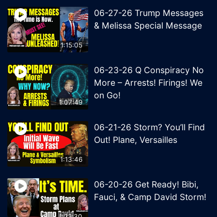
06-27-26 Trump Messages
& Melissa Special Message
1:15:05
06-23-26 Q Conspiracy No
More – Arrests! Firings! We
on Go!
1:07:49
06-21-26 Storm? You’ll Find
Out! Plane, Versailles
1:13:46
06-20-26 Get Ready! Bibi,
Fauci, & Camp David Storm!
1:22:30