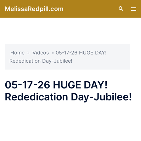
Skip
MelissaRedpill.com
Search
Tog
to
men
content
Home
»
Videos
»
05-17-26 HUGE DAY!
Rededication Day-Jubilee!
05-17-26 HUGE DAY!
Rededication Day-Jubilee!