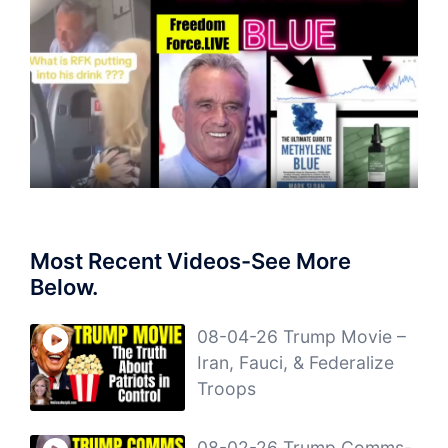
Most Recent Videos-See More
Below.
08-04-26 Trump Movie –
Iran, Fauci, & Federalize
Troops
08-02-26 Trump Comms-