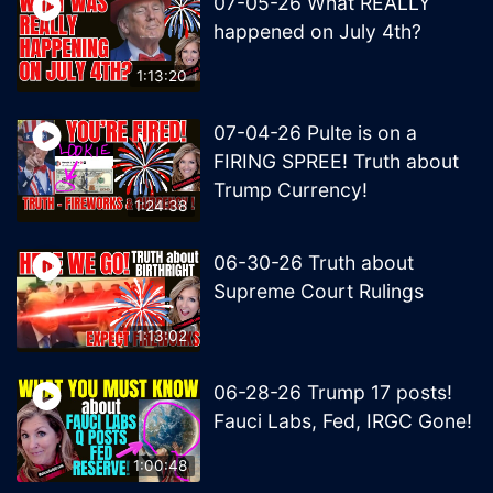
07-05-26 What REALLY
happened on July 4th?
1:13:20
07-04-26 Pulte is on a
FIRING SPREE! Truth about
Trump Currency!
1:24:38
06-30-26 Truth about
Supreme Court Rulings
1:13:02
06-28-26 Trump 17 posts!
Fauci Labs, Fed, IRGC Gone!
1:00:48