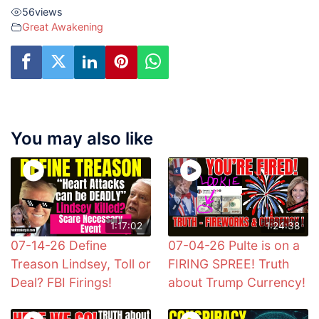
56
views
Great Awakening
You may also like
1:17:02
1:24:38
07-14-26 Define
07-04-26 Pulte is on a
Treason Lindsey, Toll or
FIRING SPREE! Truth
Deal? FBI Firings!
about Trump Currency!