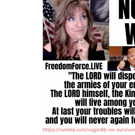
https://rumble.com/vqgm8b-no-survivors