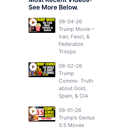
See More Below.
08-04-26
Trump Movie –
Iran, Fauci, &
Federalize
Troops
08-02-26
Trump
Comms- Truth
about Gold,
Spain, & CIA
08-01-26
Trump’s Genius
5:5 Moves