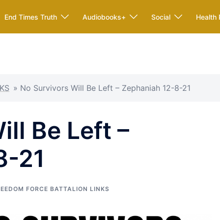
End Times Truth
Audiobooks+
Social
Health 
KS
»
No Survivors Will Be Left – Zephaniah 12-8-21
ll Be Left –
8-21
REEDOM FORCE BATTALION LINKS