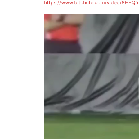
https://www.bitchute.com/video/8HEQ