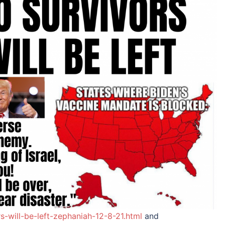
-will-be-left-zephaniah-12-8-21.html
and