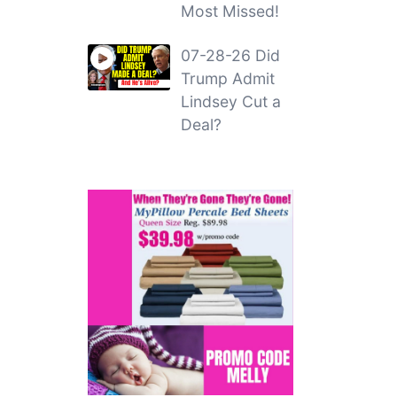
Most Missed!
07-28-26 Did
Trump Admit
Lindsey Cut a
Deal?