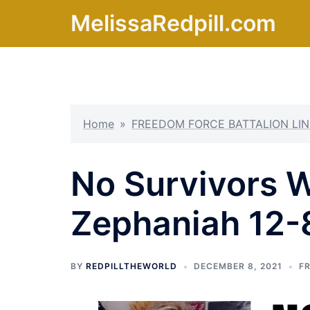
Skip
MelissaRedpill.com
to
content
Home
»
FREEDOM FORCE BATTALION LIN
No Survivors Wi
Zephaniah 12-
BY
REDPILLTHEWORLD
DECEMBER 8, 2021
F