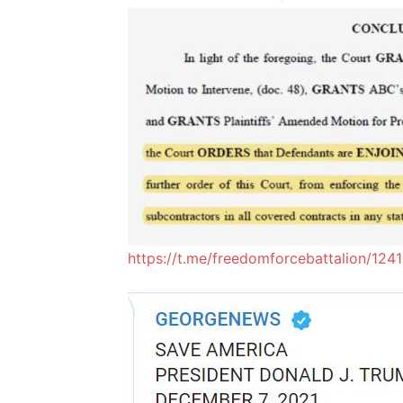
https://t.me/freedomforcebattalion/124