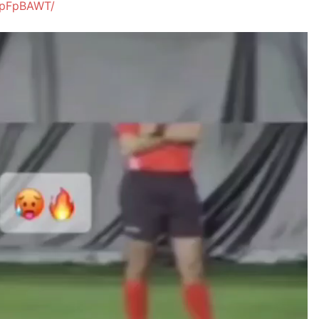
5pFpBAWT/