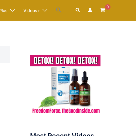
0
Search
Plus
Videos+
Most Recent Videos-