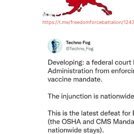
https://t.me/freedomforcebattalion/124