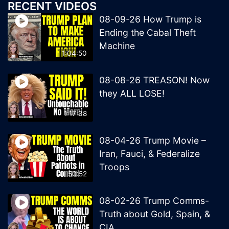
RECENT VIDEOS
08-09-26 How Trump is
Ending the Cabal Theft
Machine
1:04:50
08-08-26 TREASON! Now
they ALL LOSE!
1:17:38
08-04-26 Trump Movie –
Iran, Fauci, & Federalize
Troops
50:52
08-02-26 Trump Comms-
Truth about Gold, Spain, &
CIA