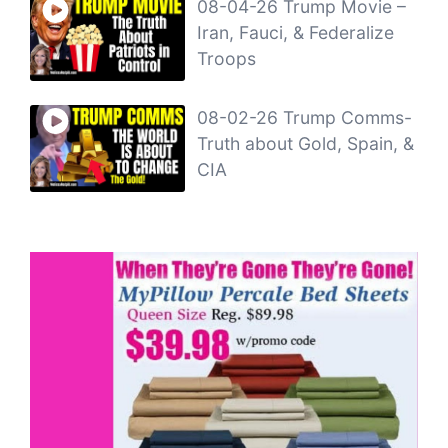
08-04-26 Trump Movie –
Iran, Fauci, & Federalize
Troops
08-02-26 Trump Comms-
Truth about Gold, Spain, &
CIA