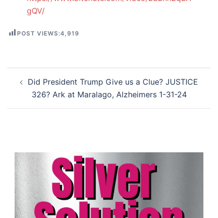
gQV/
POST VIEWS:
4,919
Post
Did President Trump Give us a Clue? JUSTICE
navigation
326? Ark at Maralago, Alzheimers 1-31-24