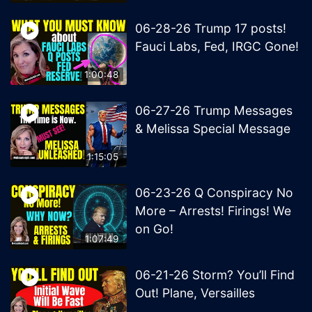
06-28-26 Trump 17 posts!
Fauci Labs, Fed, IRGC Gone!
1:00:48
06-27-26 Trump Messages
& Melissa Special Message
1:15:05
06-23-26 Q Conspiracy No
More – Arrests! Firings! We
on Go!
1:07:49
06-21-26 Storm? You’ll Find
Out! Plane, Versailles