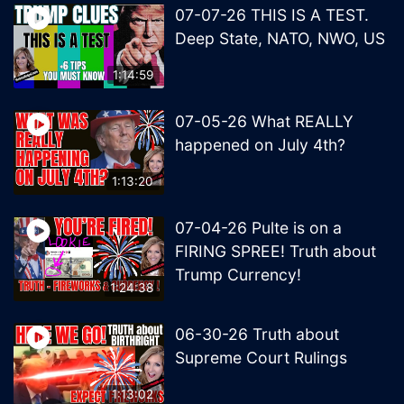
07-07-26 THIS IS A TEST.
Deep State, NATO, NWO, US
1:14:59
07-05-26 What REALLY
happened on July 4th?
1:13:20
07-04-26 Pulte is on a
FIRING SPREE! Truth about
Trump Currency!
1:24:38
06-30-26 Truth about
Supreme Court Rulings
1:13:02