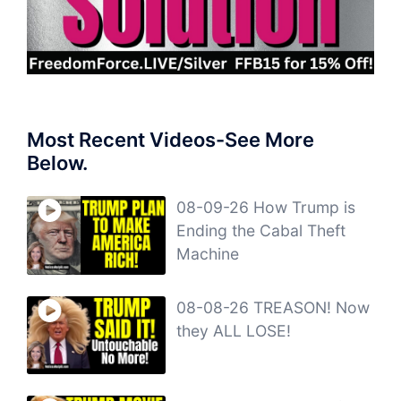
Most Recent Videos-See More
Below.
08-09-26 How Trump is
Ending the Cabal Theft
Machine
08-08-26 TREASON! Now
they ALL LOSE!