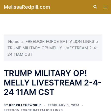
Skip
MelissaRedpill.com
Search
Tog
to
men
content
Home
»
FREEDOM FORCE BATTALION LINKS
»
TRUMP MILITARY OP! MELLY LIVESTREAM 2-4-
24 11AM CST
TRUMP MILITARY OP!
MELLY LIVESTREAM 2-4-
24 11AM CST
BY
REDPILLTHEWORLD
FEBRUARY 5, 2024
FREEDOM FORCE BATTALION LINKS