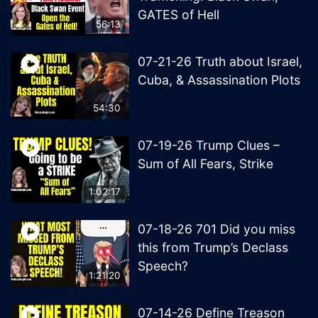
GATES of Hell
56:13
07-21-26 Truth about Israel,
Cuba, & Assassination Plots
54:30
07-19-26 Trump Clues –
Sum of All Fears, Strike
1:02:17
07-18-26 701 Did you miss
this from Trump’s Declass
Speech?
1:21:20
07-14-26 Define Treason