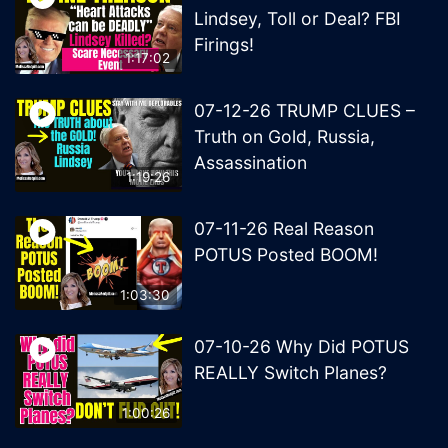
Lindsey, Toll or Deal? FBI
Firings!
1:17:02
07-12-26 TRUMP CLUES –
Truth on Gold, Russia,
Assassination
1:19:26
07-11-26 Real Reason
POTUS Posted BOOM!
1:03:30
07-10-26 Why Did POTUS
REALLY Switch Planes?
1:00:26