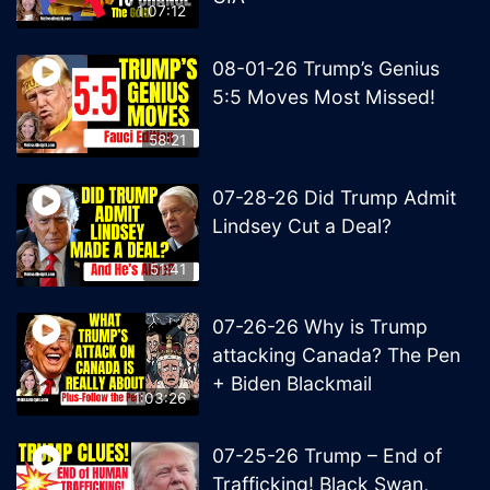
1:07:12
08-01-26 Trump’s Genius
5:5 Moves Most Missed!
58:21
07-28-26 Did Trump Admit
Lindsey Cut a Deal?
51:41
07-26-26 Why is Trump
attacking Canada? The Pen
+ Biden Blackmail
1:03:26
07-25-26 Trump – End of
Trafficking! Black Swan,