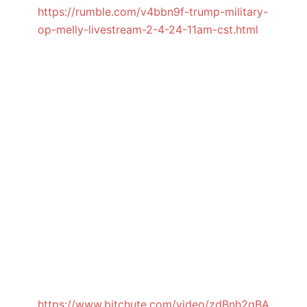
https://rumble.com/v4bbn9f-trump-military-
op-melly-livestream-2-4-24-11am-cst.html
https://www.bitchute.com/video/zdBnh2qBA