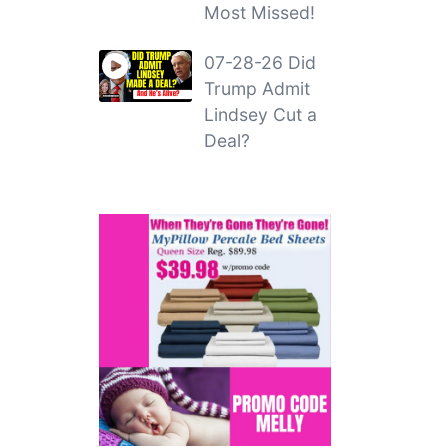
Most Missed!
07-28-26 Did
Trump Admit
Lindsey Cut a
Deal?