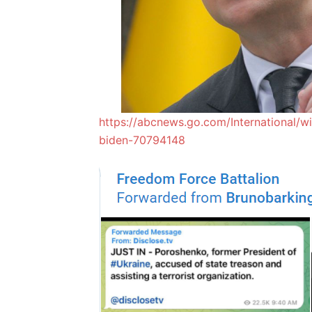
https://abcnews.go.com/International/wi
biden-70794148