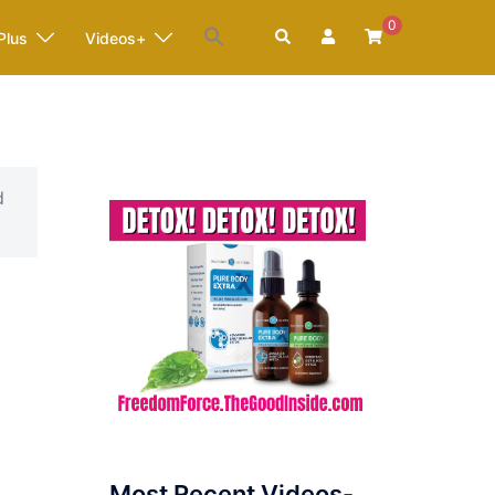
0
Search
Plus
Videos+
d
Most Recent Videos-