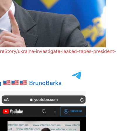
reStory/ukraine-investigate-leaked-tapes-president-