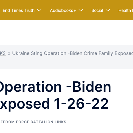
End Times Truth
Audiobooks+
Social
Health 
KS
»
Ukraine Sting Operation -Biden Crime Family Expose
Operation -Biden
Exposed 1-26-22
REEDOM FORCE BATTALION LINKS