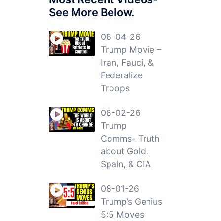
See More Below.
08-04-26
Trump Movie –
Iran, Fauci, &
Federalize
Troops
08-02-26
Trump
Comms- Truth
about Gold,
Spain, & CIA
08-01-26
Trump’s Genius
5:5 Moves