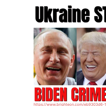
https://www.brighteon.com/eb9303d6