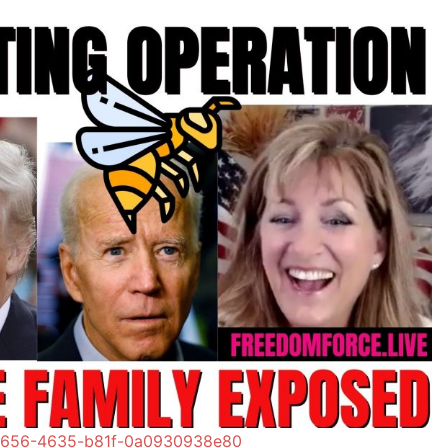
-1656-4635-b81f-0a0930938e80