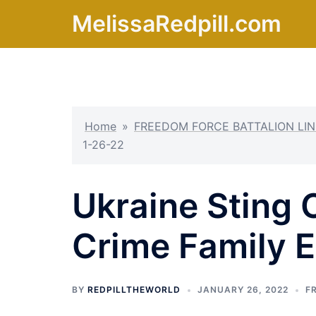
Skip
MelissaRedpill.com
to
content
Home
»
FREEDOM FORCE BATTALION LIN
1-26-22
Ukraine Sting 
Crime Family 
BY
REDPILLTHEWORLD
JANUARY 26, 2022
F