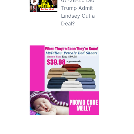
07-28-26 Did
Trump Admit
Lindsey Cut a
Deal?