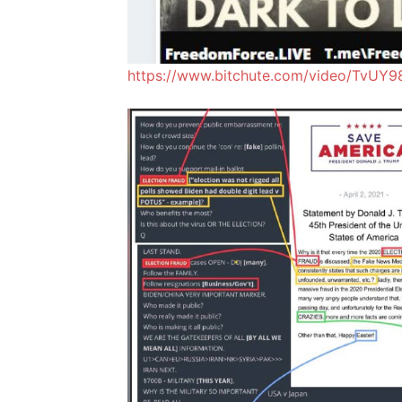
https://www.bitchute.com/video/TvUY9