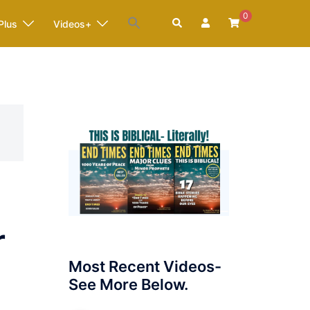
0
Search
Plus
Videos+
r
Most Recent Videos-
See More Below.