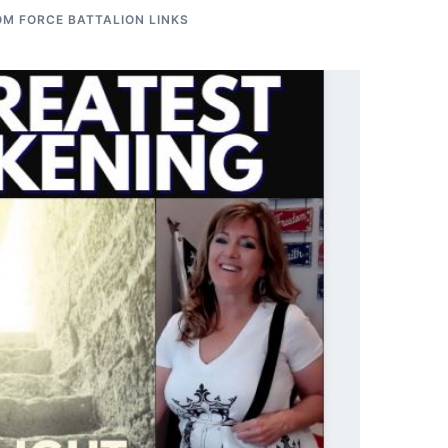
M FORCE BATTALION LINKS