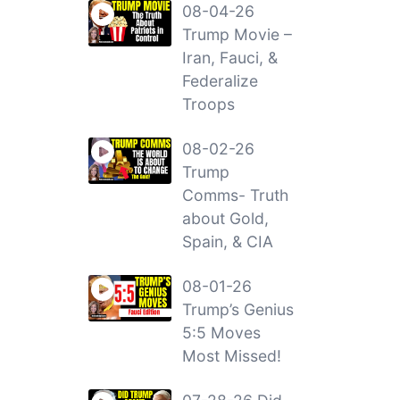
08-04-26
Trump Movie –
Iran, Fauci, &
Federalize
Troops
08-02-26
Trump
Comms- Truth
about Gold,
Spain, & CIA
08-01-26
Trump’s Genius
5:5 Moves
Most Missed!