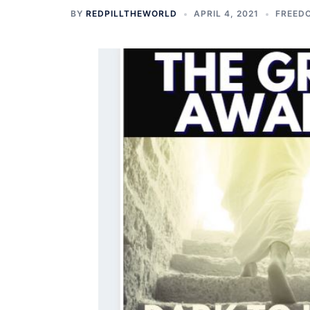
BY
REDPILLTHEWORLD
APRIL 4, 2021
FREEDO