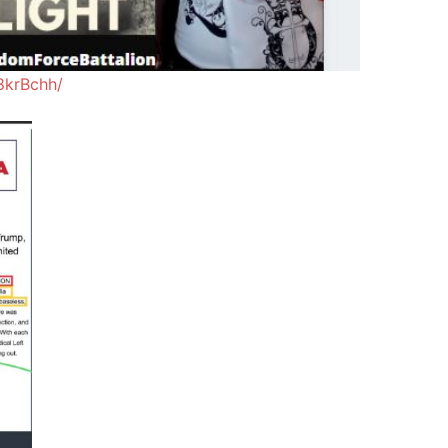
8krBchh/