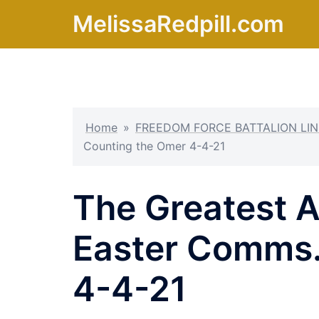
Skip
MelissaRedpill.com
to
content
Home
»
FREEDOM FORCE BATTALION LIN
Counting the Omer 4-4-21
The Greatest 
Easter Comms.
4-4-21