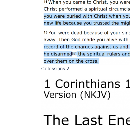
Colossians 2