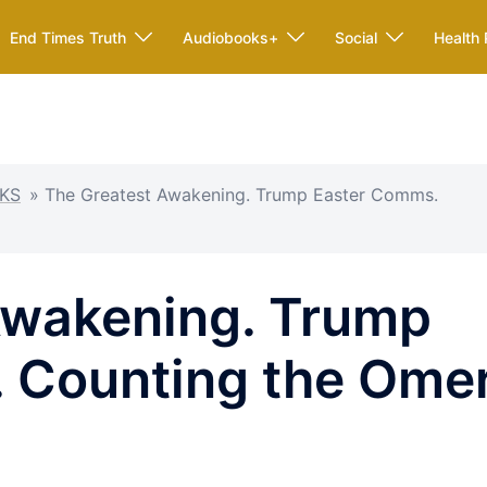
End Times Truth
Audiobooks+
Social
Health 
KS
»
The Greatest Awakening. Trump Easter Comms.
Awakening. Trump
 Counting the Ome