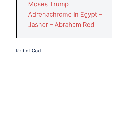
Moses Trump –
Adrenachrome in Egypt –
Jasher – Abraham Rod
Rod of God