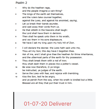
01-07-20 Deliverer