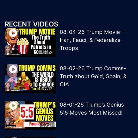
RECENT VIDEOS
08-04-26 Trump Movie –
Iran, Fauci, & Federalize
Troops
50:52
08-02-26 Trump Comms-
Truth about Gold, Spain, &
CIA
1:07:12
08-01-26 Trump’s Genius
5:5 Moves Most Missed!
58:21