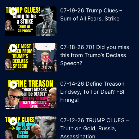
07-19-26 Trump Clues –
Sum of All Fears, Strike
1:02:17
07-18-26 701 Did you miss
this from Trump’s Declass
Speech?
1:21:20
07-14-26 Define Treason
Lindsey, Toll or Deal? FBI
Firings!
1:17:02
07-12-26 TRUMP CLUES –
Truth on Gold, Russia,
Assassination