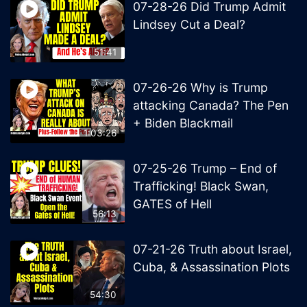
07-28-26 Did Trump Admit
Lindsey Cut a Deal?
51:41
07-26-26 Why is Trump
attacking Canada? The Pen
+ Biden Blackmail
1:03:26
07-25-26 Trump – End of
Trafficking! Black Swan,
GATES of Hell
56:13
07-21-26 Truth about Israel,
Cuba, & Assassination Plots
54:30