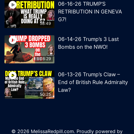
06-16-26 TRUMP’S
RETRIBUTION IN GENEVA
G7!
58:49
06-14-26 Trump’s 3 Last
Bombs on the NWO!
1:08:29
06-13-26 Trump’s Claw –
End of British Rule Admiralty
Law?
50:25
© 2026 MelissaRedpill.com. Proudly powered by