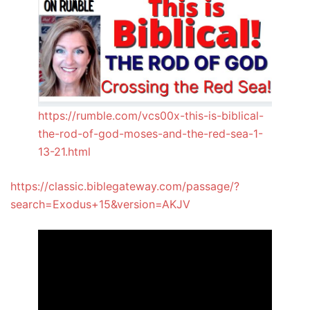
https://rumble.com/vcs00x-this-is-biblical-
the-rod-of-god-moses-and-the-red-sea-1-
13-21.html
https://classic.biblegateway.com/passage/?
search=Exodus+15&version=AKJV