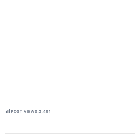
POST VIEWS:
3,491
Post