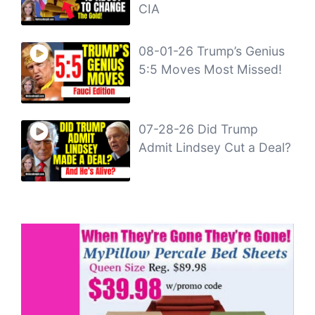
CIA
08-01-26 Trump’s Genius
5:5 Moves Most Missed!
07-28-26 Did Trump
Admit Lindsey Cut a Deal?