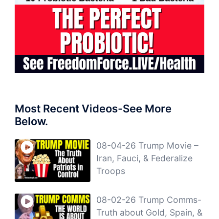
Most Recent Videos-See More
Below.
08-04-26 Trump Movie –
Iran, Fauci, & Federalize
Troops
08-02-26 Trump Comms-
Truth about Gold, Spain, &