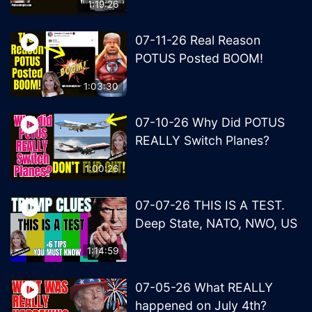
1:19:26
07-11-26 Real Reason
POTUS Posted BOOM!
1:03:30
07-10-26 Why Did POTUS
REALLY Switch Planes?
1:00:26
07-07-26 THIS IS A TEST.
Deep State, NATO, NWO, US
1:14:59
07-05-26 What REALLY
happened on July 4th?