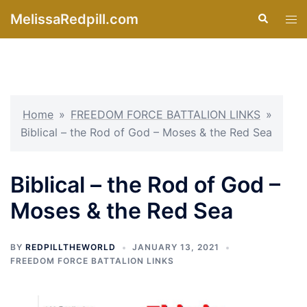
Skip
MelissaRedpill.com
Search
Tog
to
men
content
Home
»
FREEDOM FORCE BATTALION LINKS
»
Biblical – the Rod of God – Moses & the Red Sea
Biblical – the Rod of God –
Moses & the Red Sea
BY
REDPILLTHEWORLD
JANUARY 13, 2021
FREEDOM FORCE BATTALION LINKS