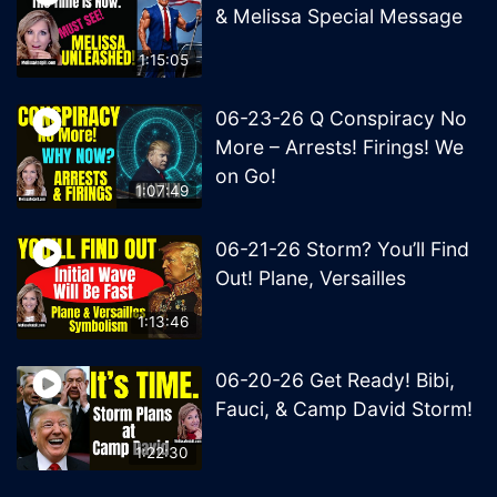
& Melissa Special Message
1:15:05
06-23-26 Q Conspiracy No
More – Arrests! Firings! We
on Go!
1:07:49
06-21-26 Storm? You’ll Find
Out! Plane, Versailles
1:13:46
06-20-26 Get Ready! Bibi,
Fauci, & Camp David Storm!
1:22:30