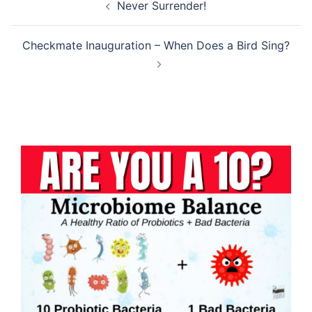
Never Surrender!
navigation
Checkmate Inauguration – When Does a Bird Sing?