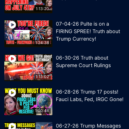
1:13:20
07-04-26 Pulte is on a
FIRING SPREE! Truth about
Trump Currency!
1:24:38
06-30-26 Truth about
Supreme Court Rulings
1:13:02
06-28-26 Trump 17 posts!
Fauci Labs, Fed, IRGC Gone!
1:00:48
06-27-26 Trump Messages