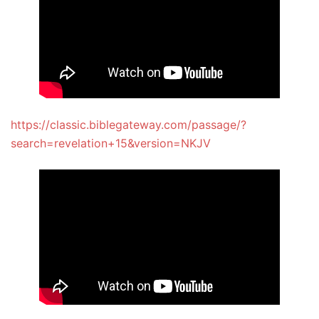
https://classic.biblegateway.com/passage/?
search=revelation+15&version=NKJV