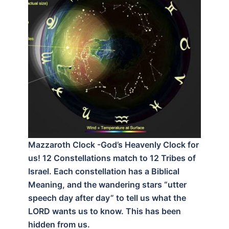
Mazzaroth Clock -God’s Heavenly Clock for
us! 12 Constellations match to 12 Tribes of
Israel. Each constellation has a Biblical
Meaning, and the wandering stars “utter
speech day after day” to tell us what the
LORD wants us to know. This has been
hidden from us.