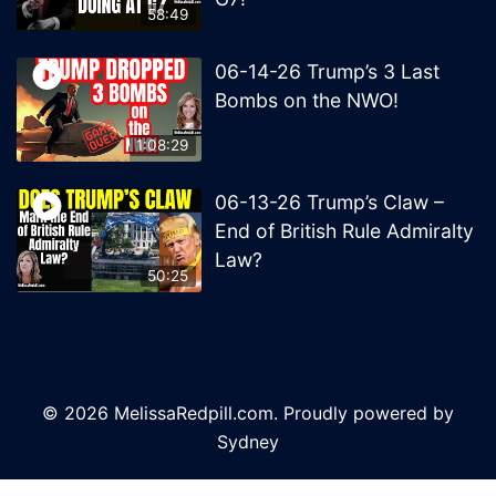
58:49
06-14-26 Trump’s 3 Last
Bombs on the NWO!
1:08:29
06-13-26 Trump’s Claw –
End of British Rule Admiralty
Law?
50:25
© 2026 MelissaRedpill.com. Proudly powered by
Sydney