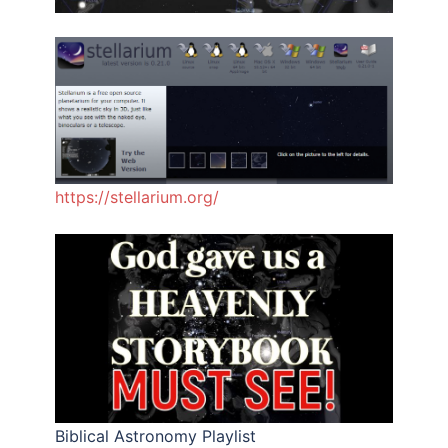
https://stellarium.org/
Biblical Astronomy Playlist