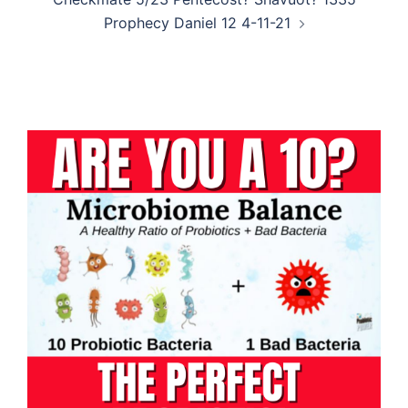
Prophecy Daniel 12 4-11-21