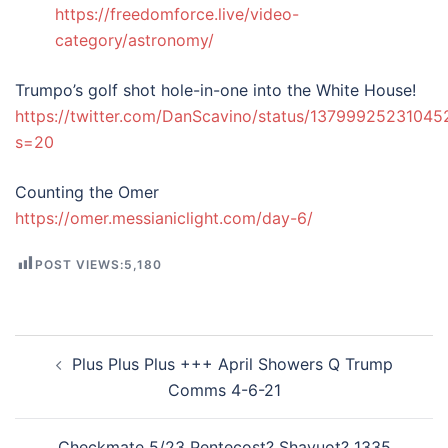
https://freedomforce.live/video-
category/astronomy/
Trumpo’s golf shot hole-in-one into the White House!
https://twitter.com/DanScavino/status/1379992523104
s=20
Counting the Omer
https://omer.messianiclight.com/day-6/
POST VIEWS:
5,180
Post
Plus Plus Plus +++ April Showers Q Trump
navigation
Comms 4-6-21
Checkmate 5/23 Pentecost? Shavuot? 1335