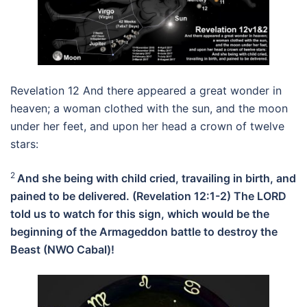
Revelation 12 And there appeared a great wonder in
heaven; a woman clothed with the sun, and the moon
under her feet, and upon her head a crown of twelve
stars:
2
And she being with child cried, travailing in birth, and
pained to be delivered. (Revelation 12:1-2) The LORD
told us to watch for this sign, which would be the
beginning of the Armageddon battle to destroy the
Beast (NWO Cabal)!