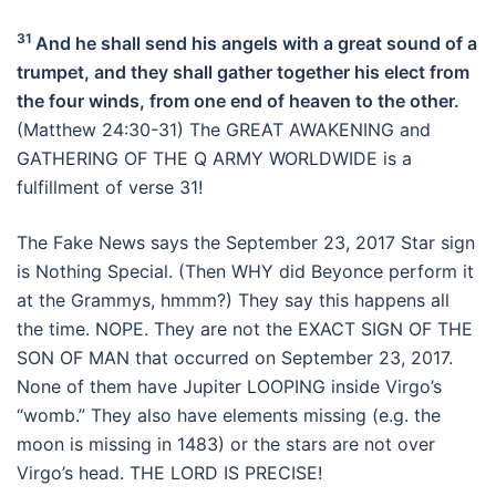
31
And he shall send his angels with a great sound of a
trumpet, and they shall gather together his elect from
the four winds, from one end of heaven to the other.
(Matthew 24:30-31) The GREAT AWAKENING and
GATHERING OF THE Q ARMY WORLDWIDE is a
fulfillment of verse 31!
The Fake News says the September 23, 2017 Star sign
is Nothing Special. (Then WHY did Beyonce perform it
at the Grammys, hmmm?) They say this happens all
the time. NOPE. They are not the EXACT SIGN OF THE
SON OF MAN that occurred on September 23, 2017.
None of them have Jupiter LOOPING inside Virgo’s
“womb.” They also have elements missing (e.g. the
moon is missing in 1483) or the stars are not over
Virgo’s head. THE LORD IS PRECISE!