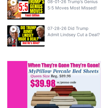
08-01-26 Trump’s Genius
5:5 Moves Most Missed!
07-28-26 Did Trump
Admit Lindsey Cut a Deal?