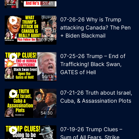
51:41
07-26-26 Why is Trump
attacking Canada? The Pen
+ Biden Blackmail
1:03:26
07-25-26 Trump – End of
Trafficking! Black Swan,
GATES of Hell
56:13
07-21-26 Truth about Israel,
Cuba, & Assassination Plots
54:30
07-19-26 Trump Clues –
Sum of All Fears, Strike