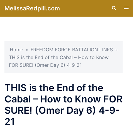
Skip
MelissaRedpill.com
Search
Tog
to
men
content
Home
»
FREEDOM FORCE BATTALION LINKS
»
THIS is the End of the Cabal – How to Know
FOR SURE! (Omer Day 6) 4-9-21
THIS is the End of the
Cabal – How to Know FOR
SURE! (Omer Day 6) 4-9-
21