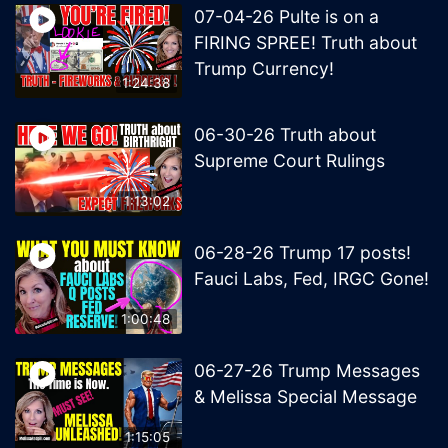
07-04-26 Pulte is on a
FIRING SPREE! Truth about
Trump Currency!
1:24:38
06-30-26 Truth about
Supreme Court Rulings
1:13:02
06-28-26 Trump 17 posts!
Fauci Labs, Fed, IRGC Gone!
1:00:48
06-27-26 Trump Messages
& Melissa Special Message
1:15:05