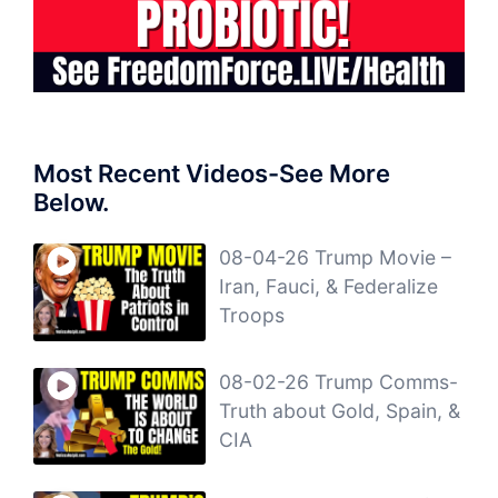
Most Recent Videos-See More
Below.
08-04-26 Trump Movie –
Iran, Fauci, & Federalize
Troops
08-02-26 Trump Comms-
Truth about Gold, Spain, &
CIA