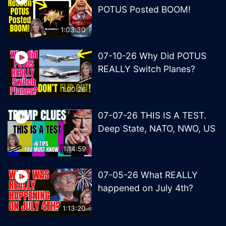
POTUS Posted BOOM!
1:03:30
07-10-26 Why Did POTUS
REALLY Switch Planes?
1:00:26
07-07-26 THIS IS A TEST.
Deep State, NATO, NWO, US
1:14:59
07-05-26 What REALLY
happened on July 4th?
1:13:20