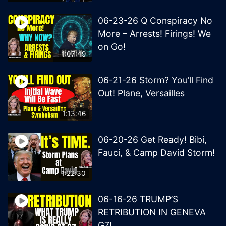
06-23-26 Q Conspiracy No
More – Arrests! Firings! We
on Go!
1:07:49
06-21-26 Storm? You’ll Find
Out! Plane, Versailles
1:13:46
06-20-26 Get Ready! Bibi,
Fauci, & Camp David Storm!
1:22:30
06-16-26 TRUMP’S
RETRIBUTION IN GENEVA
G7!