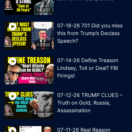
1:02:17
07-18-26 701 Did you miss
this from Trump’s Declass
Speech?
1:21:20
07-14-26 Define Treason
Lindsey, Toll or Deal? FBI
Firings!
1:17:02
07-12-26 TRUMP CLUES –
Truth on Gold, Russia,
Assassination
1:19:26
07-11-26 Real Reason