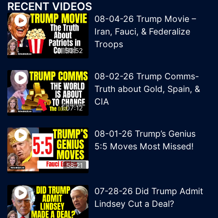
RECENT VIDEOS
08-04-26 Trump Movie –
Iran, Fauci, & Federalize
Troops
50:52
08-02-26 Trump Comms-
Truth about Gold, Spain, &
CIA
1:07:12
08-01-26 Trump’s Genius
5:5 Moves Most Missed!
58:21
07-28-26 Did Trump Admit
Lindsey Cut a Deal?