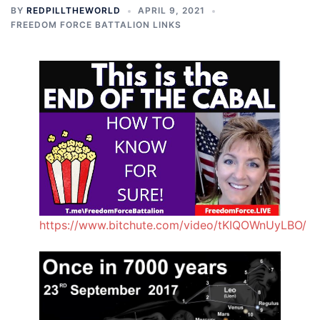
BY
REDPILLTHEWORLD
APRIL 9, 2021
FREEDOM FORCE BATTALION LINKS
https://www.bitchute.com/video/tKIQOWnUyLBO/