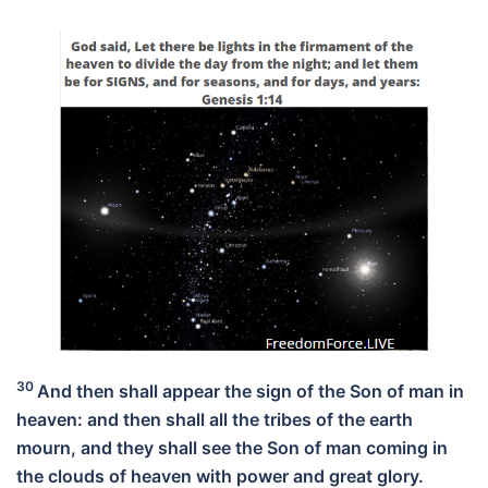
30
And then shall appear the sign of the Son of man in
heaven: and then shall all the tribes of the earth
mourn, and they shall see the Son of man coming in
the clouds of heaven with power and great glory.