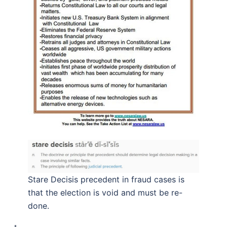
Stare Decisis precedent in fraud cases is
that the election is void and must be re-
done.