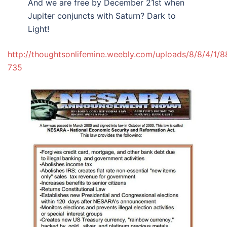
And we are free by December 21st when
Jupiter conjuncts with Saturn? Dark to
Light!
http://thoughtsonlifemine.weebly.com/uploads/8/8/4/1/8
735