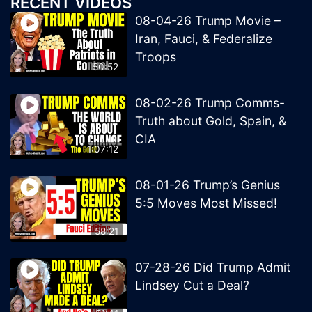
RECENT VIDEOS
08-04-26 Trump Movie –
Iran, Fauci, & Federalize
Troops
50:52
08-02-26 Trump Comms-
Truth about Gold, Spain, &
CIA
1:07:12
08-01-26 Trump’s Genius
5:5 Moves Most Missed!
58:21
07-28-26 Did Trump Admit
Lindsey Cut a Deal?