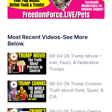
Most Recent Videos-See More
Below.
08-04-26 Trump Movie –
Iran, Fauci, & Federalize
Troops
08-02-26 Trump Comms-
Truth about Gold, Spain, &
CIA
08-01-26 Trump’s Genius