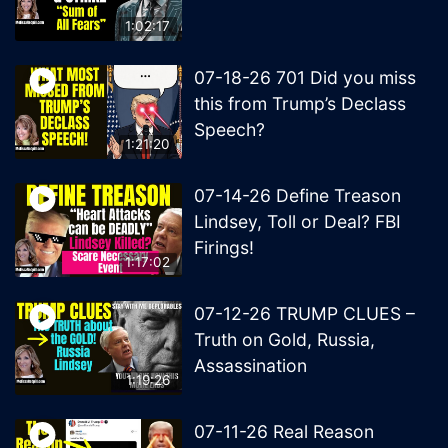
1:02:17
07-18-26 701 Did you miss
this from Trump’s Declass
Speech?
1:21:20
07-14-26 Define Treason
Lindsey, Toll or Deal? FBI
Firings!
1:17:02
07-12-26 TRUMP CLUES –
Truth on Gold, Russia,
Assassination
1:19:26
07-11-26 Real Reason