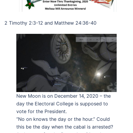
2 Timothy 2:3-12 and Matthew 24:36-40
New Moon is on December 14, 2020 – the
day the Electoral College is supposed to
vote for the President.
“No on knows the day or the hour.” Could
this be the day when the cabal is arrested?