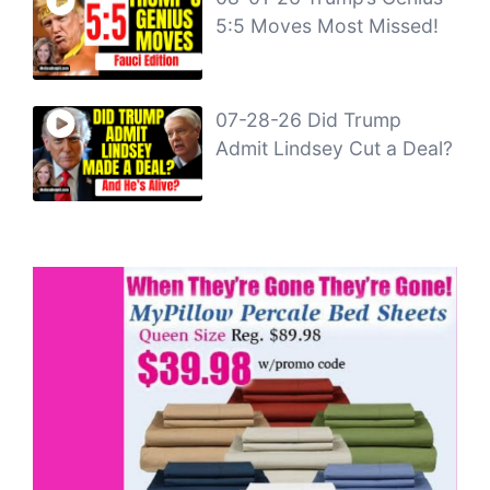
5:5 Moves Most Missed!
07-28-26 Did Trump
Admit Lindsey Cut a Deal?