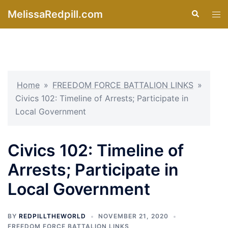
Skip
MelissaRedpill.com
Search
Tog
to
men
content
Home
»
FREEDOM FORCE BATTALION LINKS
»
Civics 102: Timeline of Arrests; Participate in
Local Government
Civics 102: Timeline of
Arrests; Participate in
Local Government
BY
REDPILLTHEWORLD
NOVEMBER 21, 2020
FREEDOM FORCE BATTALION LINKS