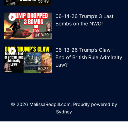
58:49
06-14-26 Trump’s 3 Last
Bombs on the NWO!
1:08:29
06-13-26 Trump’s Claw –
End of British Rule Admiralty
Law?
50:25
© 2026 MelissaRedpill.com. Proudly powered by
Sydney