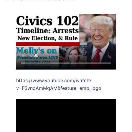
https://www.youtube.com/watch?
v=F5vndAmMqAM&feature=emb_logo