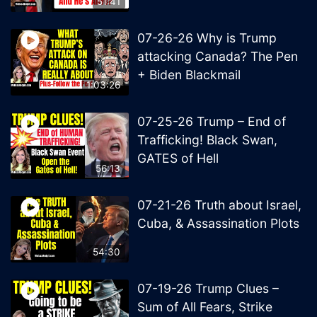
51:41
07-26-26 Why is Trump
attacking Canada? The Pen
+ Biden Blackmail
1:03:26
07-25-26 Trump – End of
Trafficking! Black Swan,
GATES of Hell
56:13
07-21-26 Truth about Israel,
Cuba, & Assassination Plots
54:30
07-19-26 Trump Clues –
Sum of All Fears, Strike