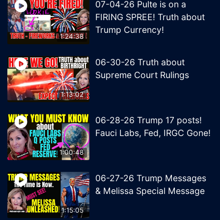
07-04-26 Pulte is on a
FIRING SPREE! Truth about
Trump Currency!
1:24:38
06-30-26 Truth about
Supreme Court Rulings
1:13:02
06-28-26 Trump 17 posts!
Fauci Labs, Fed, IRGC Gone!
1:00:48
06-27-26 Trump Messages
& Melissa Special Message
1:15:05