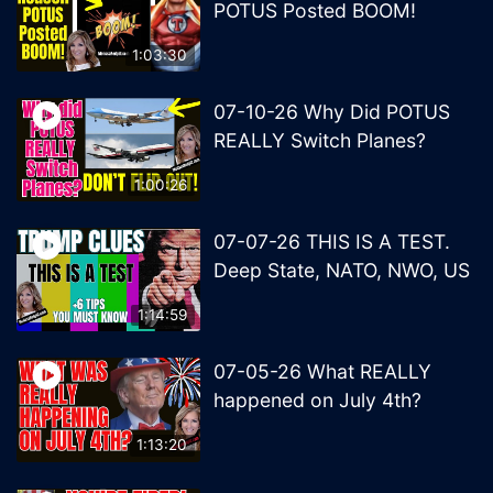
POTUS Posted BOOM!
1:03:30
07-10-26 Why Did POTUS
REALLY Switch Planes?
1:00:26
07-07-26 THIS IS A TEST.
Deep State, NATO, NWO, US
1:14:59
07-05-26 What REALLY
happened on July 4th?
1:13:20