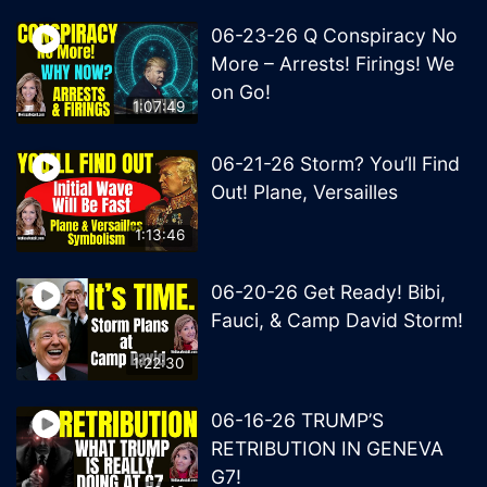
06-23-26 Q Conspiracy No
More – Arrests! Firings! We
on Go!
1:07:49
06-21-26 Storm? You’ll Find
Out! Plane, Versailles
1:13:46
06-20-26 Get Ready! Bibi,
Fauci, & Camp David Storm!
1:22:30
06-16-26 TRUMP’S
RETRIBUTION IN GENEVA
G7!