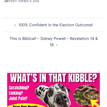
POST VIEWS:
5,040
Post
100% Confident in the Election Outcome!
navigation
This is Biblical! – Sidney Powell – Revelation 14 &
18