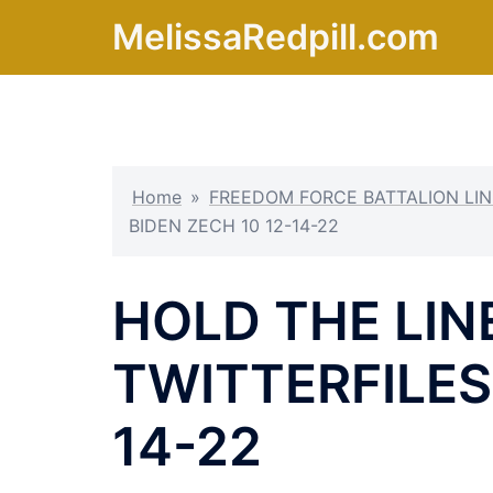
Skip
MelissaRedpill.com
to
content
Home
»
FREEDOM FORCE BATTALION LIN
BIDEN ZECH 10 12-14-22
HOLD THE LINE
TWITTERFILES,
14-22