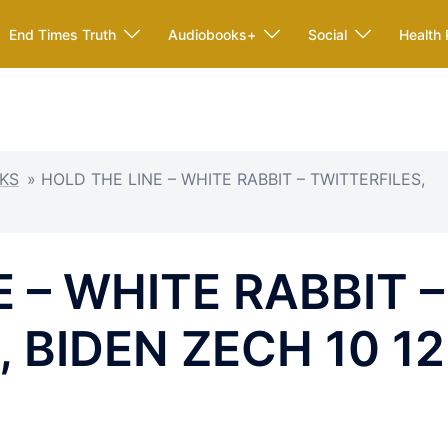
End Times Truth
Audiobooks+
Social
Health 
KS
»
HOLD THE LINE – WHITE RABBIT – TWITTERFILES,
 – WHITE RABBIT –
 BIDEN ZECH 10 12