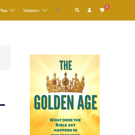
0
Search
Plus
Videos+
-