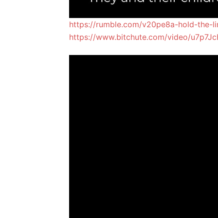
https://rumble.com/v20pe8a-hold-the-lin
https://www.bitchute.com/video/u7p7