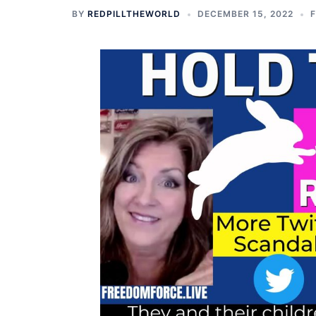
BY
REDPILLTHEWORLD
DECEMBER 15, 2022