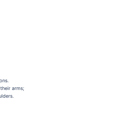
ons.
 their arms;
lders.