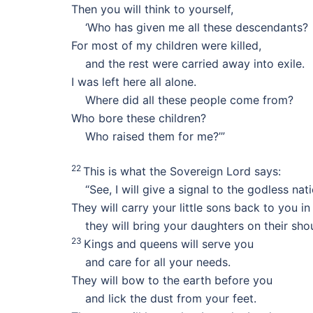
Then you will think to yourself,
‘Who has given me all these descendants?
For most of my children were killed,
and the rest were carried away into exile.
I was left here all alone.
Where did all these people come from?
Who bore these children?
Who raised them for me?’”
22
This is what the Sovereign Lord says:
“See, I will give a signal to the godless nati
They will carry your little sons back to you in
they will bring your daughters on their shou
23
Kings and queens will serve you
and care for all your needs.
They will bow to the earth before you
and lick the dust from your feet.