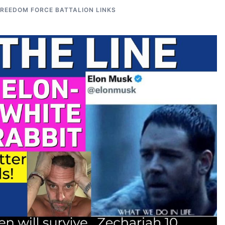
FREEDOM FORCE BATTALION LINKS