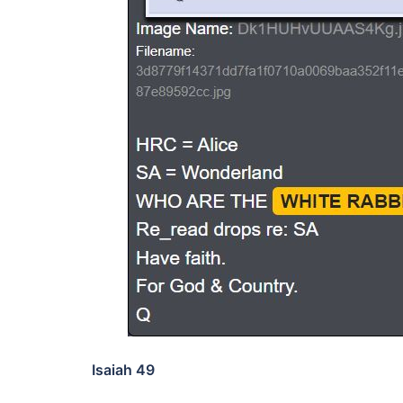
Isaiah 49