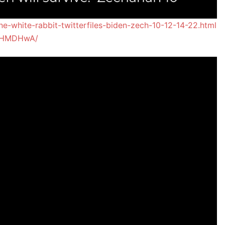
e-white-rabbit-twitterfiles-biden-zech-10-12-14-22.html
JcHMDHwA/