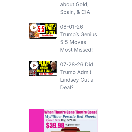
about Gold,
Spain, & CIA
08-01-26
Trump’s Genius
5:5 Moves
Most Missed!
07-28-26 Did
Trump Admit
Lindsey Cut a
Deal?