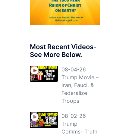
Most Recent Videos-
See More Below.
08-04-26
Trump Movie –
Iran, Fauci, &
Federalize
Troops
08-02-26
Trump
Comms- Truth