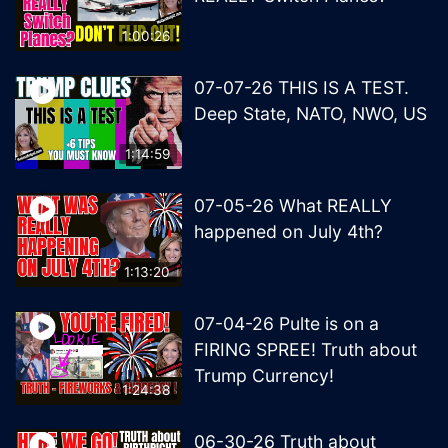
1:00:26
07-07-26 THIS IS A TEST.
Deep State, NATO, NWO, US
1:14:59
07-05-26 What REALLY
happened on July 4th?
1:13:20
07-04-26 Pulte is on a
FIRING SPREE! Truth about
Trump Currency!
1:24:38
06-30-26 Truth about