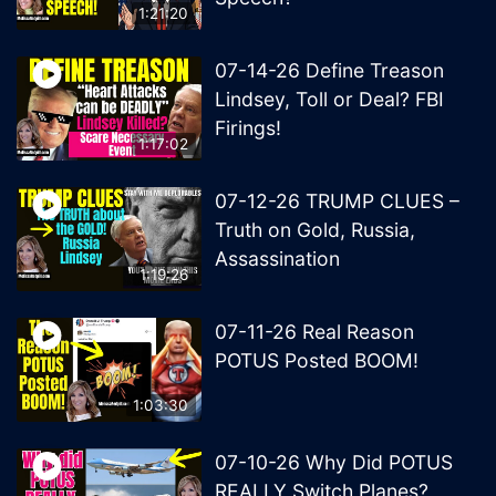
1:21:20
07-14-26 Define Treason
Lindsey, Toll or Deal? FBI
Firings!
1:17:02
07-12-26 TRUMP CLUES –
Truth on Gold, Russia,
Assassination
1:19:26
07-11-26 Real Reason
POTUS Posted BOOM!
1:03:30
07-10-26 Why Did POTUS
REALLY Switch Planes?