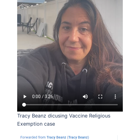
Tracy Beanz dicusing Vaccine Religious
Exemption case