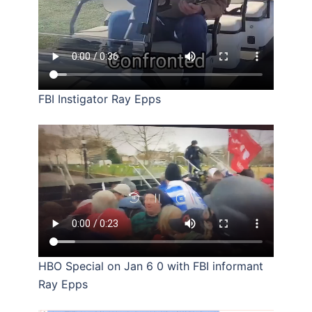
FBI Instigator Ray Epps
HBO Special on Jan 6 0 with FBI informant
Ray Epps