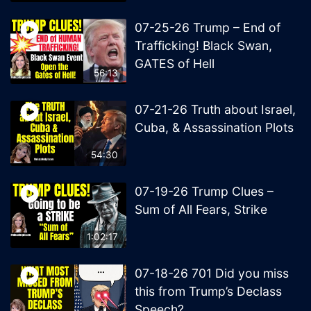
07-25-26 Trump – End of
Trafficking! Black Swan,
GATES of Hell
56:13
07-21-26 Truth about Israel,
Cuba, & Assassination Plots
54:30
07-19-26 Trump Clues –
Sum of All Fears, Strike
1:02:17
07-18-26 701 Did you miss
this from Trump’s Declass
Speech?