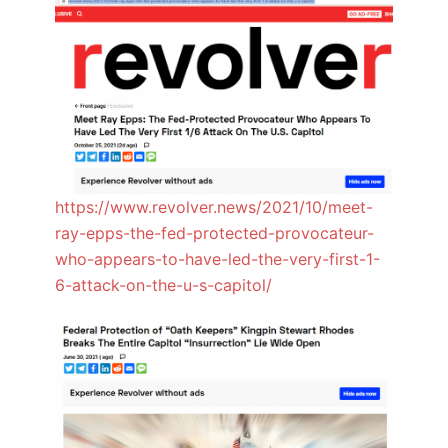
https://www.revolver.news/2021/10/meet-
ray-epps-the-fed-protected-provocateur-
who-appears-to-have-led-the-very-first-1-
6-attack-on-the-u-s-capitol/