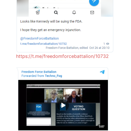
https://t.me/freedomforcebattalion/10732