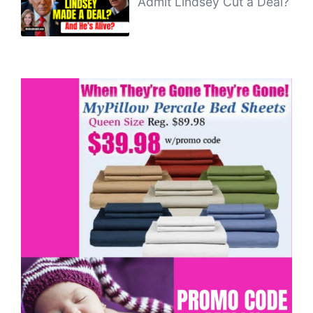
Admit Lindsey Cut a Deal?