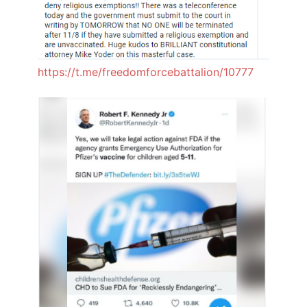
https://t.me/freedomforcebattalion/10777