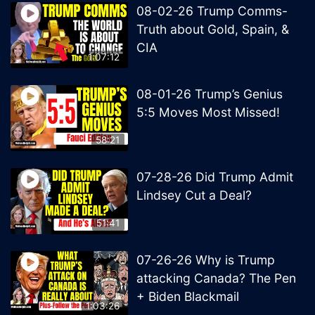
08-02-26 Trump Comms-
Truth about Gold, Spain, &
CIA
1:07:12
08-01-26 Trump’s Genius
5:5 Moves Most Missed!
58:21
07-28-26 Did Trump Admit
Lindsey Cut a Deal?
51:41
07-26-26 Why is Trump
attacking Canada? The Pen
+ Biden Blackmail
1:03:26