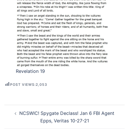
Revelation 19
POST VIEWS:
2,053
Post
NCSWIC! Spygate Declass! Jan 6 FBI Agent
navigation
Epps, Veritas 10-27-21