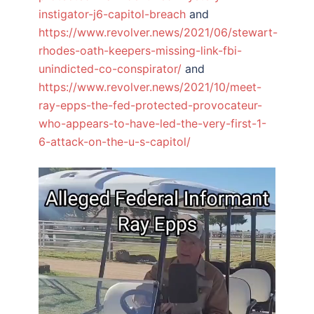
instigator-j6-capitol-breach
and
https://www.revolver.news/2021/06/stewart-
rhodes-oath-keepers-missing-link-fbi-
unindicted-co-conspirator/
and
https://www.revolver.news/2021/10/meet-
ray-epps-the-fed-protected-provocateur-
who-appears-to-have-led-the-very-first-1-
6-attack-on-the-u-s-capitol/