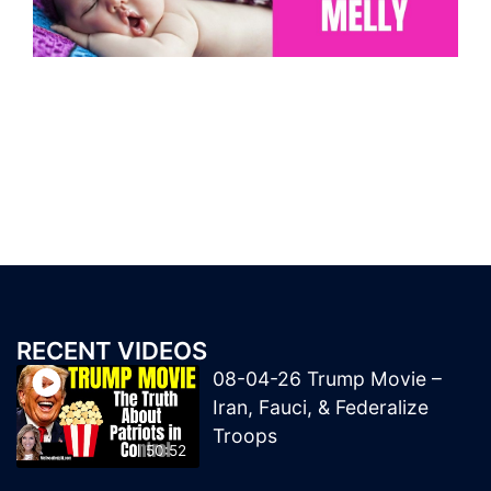
RECENT VIDEOS
08-04-26 Trump Movie –
Iran, Fauci, & Federalize
Troops
50:52