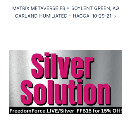
MATRIX METAVERSE FB = SOYLENT GREEN, AG
GARLAND HUMILIATED – HAGGAI 10-29-21