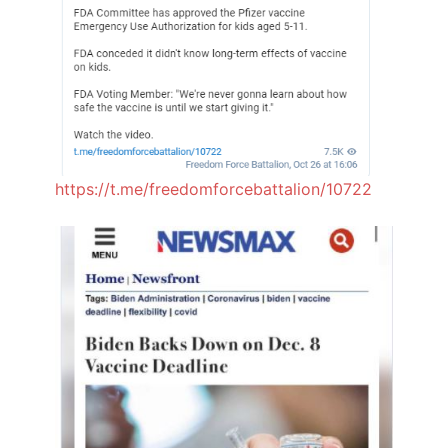
https://t.me/freedomforcebattalion/10722