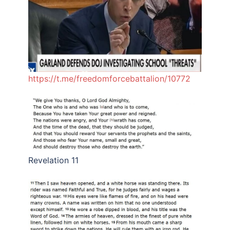
https://t.me/freedomforcebattalion/10772
Revelation 11