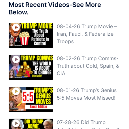
Most Recent Videos-See More
Below.
08-04-26 Trump Movie –
Iran, Fauci, & Federalize
Troops
08-02-26 Trump Comms-
Truth about Gold, Spain, &
CIA
08-01-26 Trump’s Genius
5:5 Moves Most Missed!
07-28-26 Did Trump