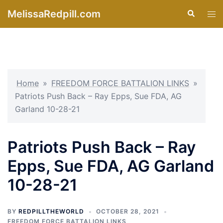
Skip
MelissaRedpill.com
Search
Tog
to
men
content
Home
»
FREEDOM FORCE BATTALION LINKS
»
Patriots Push Back – Ray Epps, Sue FDA, AG
Garland 10-28-21
Patriots Push Back – Ray
Epps, Sue FDA, AG Garland
10-28-21
BY
REDPILLTHEWORLD
OCTOBER 28, 2021
FREEDOM FORCE BATTALION LINKS