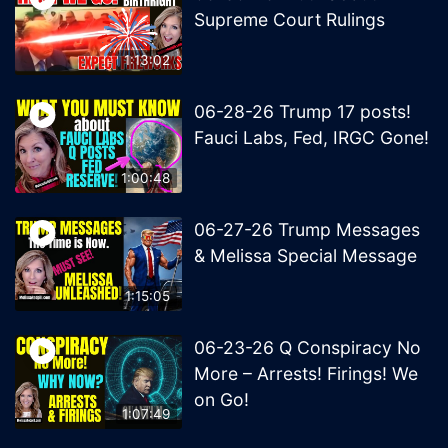
Supreme Court Rulings
1:13:02
06-28-26 Trump 17 posts!
Fauci Labs, Fed, IRGC Gone!
1:00:48
06-27-26 Trump Messages
& Melissa Special Message
1:15:05
06-23-26 Q Conspiracy No
More – Arrests! Firings! We
on Go!
1:07:49