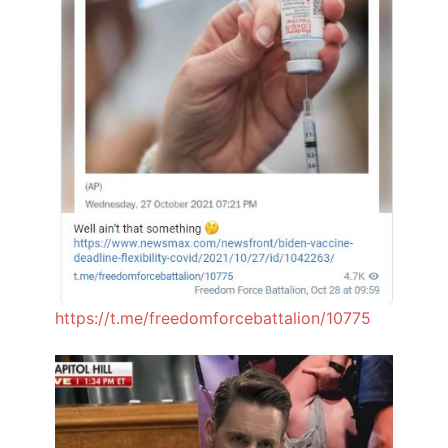
https://t.me/freedomforcebattalion/10775