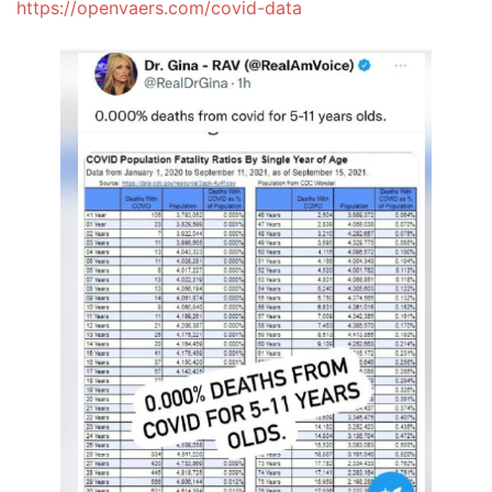
https://openvaers.com/covid-data