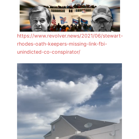
https://www.revolver.news/2021/06/stewart-
rhodes-oath-keepers-missing-link-fbi-
unindicted-co-conspirator/