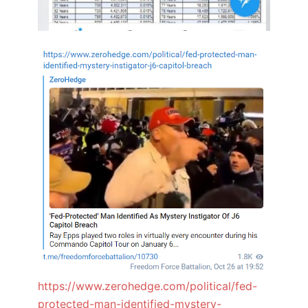
https://www.zerohedge.com/political/fed-
protected-man-identified-mystery-