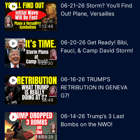
06-21-26 Storm? You’ll Find
Out! Plane, Versailles
1:13:46
06-20-26 Get Ready! Bibi,
Fauci, & Camp David Storm!
1:22:30
06-16-26 TRUMP’S
RETRIBUTION IN GENEVA
G7!
58:49
06-14-26 Trump’s 3 Last
Bombs on the NWO!
1:08:29