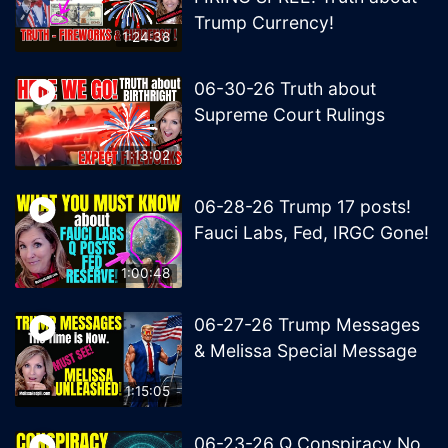
Trump Currency!
1:24:38
06-30-26 Truth about
Supreme Court Rulings
1:13:02
06-28-26 Trump 17 posts!
Fauci Labs, Fed, IRGC Gone!
1:00:48
06-27-26 Trump Messages
& Melissa Special Message
1:15:05
06-23-26 Q Conspiracy No