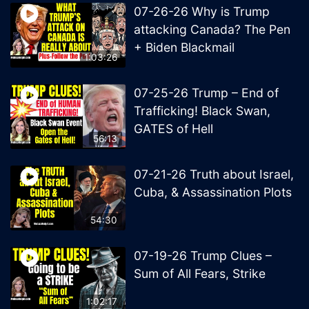
07-26-26 Why is Trump
attacking Canada? The Pen
+ Biden Blackmail
1:03:26
07-25-26 Trump – End of
Trafficking! Black Swan,
GATES of Hell
56:13
07-21-26 Truth about Israel,
Cuba, & Assassination Plots
54:30
07-19-26 Trump Clues –
Sum of All Fears, Strike
1:02:17