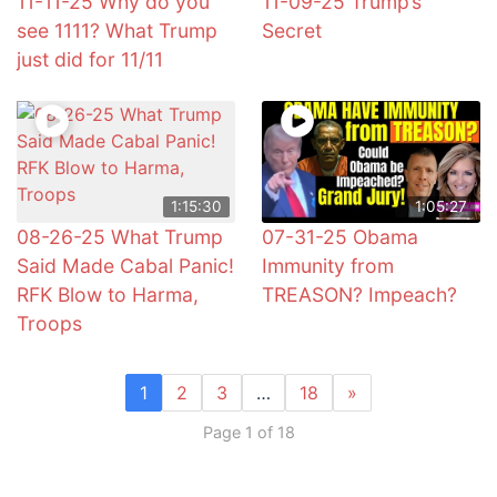
11-11-25 Why do you
11-09-25 Trump’s
see 1111? What Trump
Secret
just did for 11/11
1:15:30
1:05:27
08-26-25 What Trump
07-31-25 Obama
Said Made Cabal Panic!
Immunity from
RFK Blow to Harma,
TREASON? Impeach?
Troops
1
2
3
…
18
»
Page 1 of 18