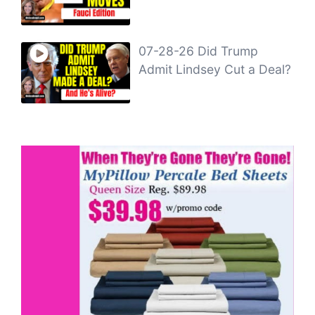
07-28-26 Did Trump
Admit Lindsey Cut a Deal?