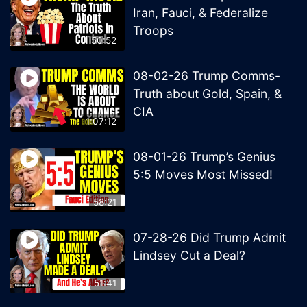
Iran, Fauci, & Federalize
Troops
50:52
08-02-26 Trump Comms-
Truth about Gold, Spain, &
CIA
1:07:12
08-01-26 Trump’s Genius
5:5 Moves Most Missed!
58:21
07-28-26 Did Trump Admit
Lindsey Cut a Deal?
51:41