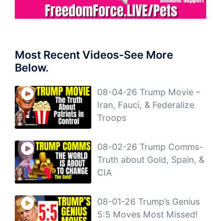
Most Recent Videos-See More
Below.
08-04-26 Trump Movie –
Iran, Fauci, & Federalize
Troops
08-02-26 Trump Comms-
Truth about Gold, Spain, &
CIA
08-01-26 Trump’s Genius
5:5 Moves Most Missed!