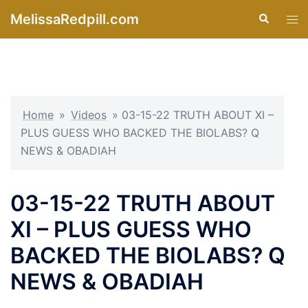
Skip
MelissaRedpill.com
Search
Tog
to
men
content
Home
»
Videos
»
03-15-22 TRUTH ABOUT XI –
PLUS GUESS WHO BACKED THE BIOLABS? Q
NEWS & OBADIAH
03-15-22 TRUTH ABOUT
XI – PLUS GUESS WHO
BACKED THE BIOLABS? Q
NEWS & OBADIAH