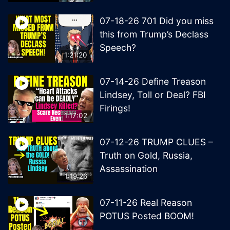
07-18-26 701 Did you miss
this from Trump’s Declass
Speech?
1:21:20
07-14-26 Define Treason
Lindsey, Toll or Deal? FBI
Firings!
1:17:02
07-12-26 TRUMP CLUES –
Truth on Gold, Russia,
Assassination
1:19:26
07-11-26 Real Reason
POTUS Posted BOOM!