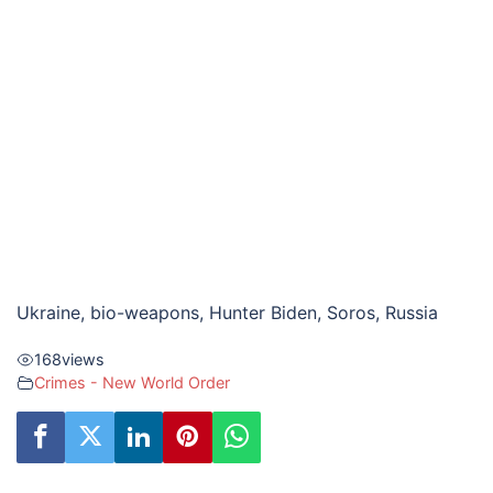
Ukraine, bio-weapons, Hunter Biden, Soros, Russia
168
views
Crimes - New World Order