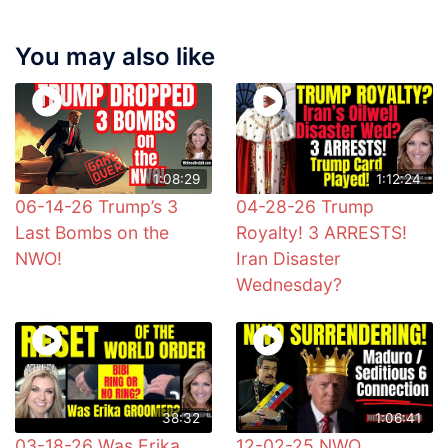
You may also like
1:08:29
1:12:24
06-14-26 Trump’s 3
04-28-26 Trump
Last Bombs on the
Royalty! 3 ARRESTS!
NWO!
Iran Disaster
Wednesday?
38:32
1:06:41
03-18-26 Was Erika
12-02-25 NWO