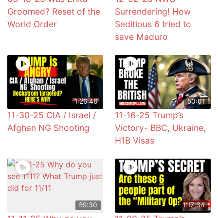
Groomed? Reset of the
Surrendering! How
World Order
Seditious 6 tried to
save Maduro
1:26:46
50:01
11-30-25 CIA / Israel /
11-16-25 Trump’s
Afghan NG Shooting
Victory- BBC, Ukraine,
H1B Visas
59:30
1:17:34