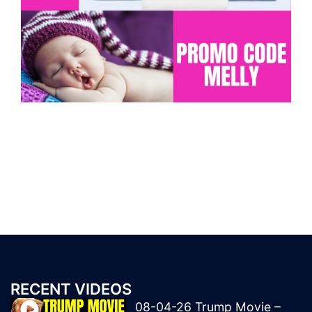
RECENT VIDEOS
08-04-26 Trump Movie –