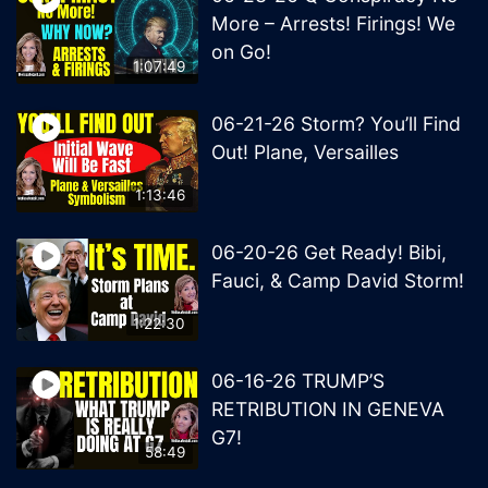
More – Arrests! Firings! We
on Go!
1:07:49
06-21-26 Storm? You’ll Find
Out! Plane, Versailles
1:13:46
06-20-26 Get Ready! Bibi,
Fauci, & Camp David Storm!
1:22:30
06-16-26 TRUMP’S
RETRIBUTION IN GENEVA
G7!
58:49