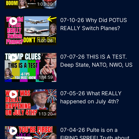
1:03:30
07-10-26 Why Did POTUS
REALLY Switch Planes?
1:00:26
07-07-26 THIS IS A TEST.
Deep State, NATO, NWO, US
1:14:59
07-05-26 What REALLY
happened on July 4th?
1:13:20
07-04-26 Pulte is on a
FIRING SPREE! Truth about