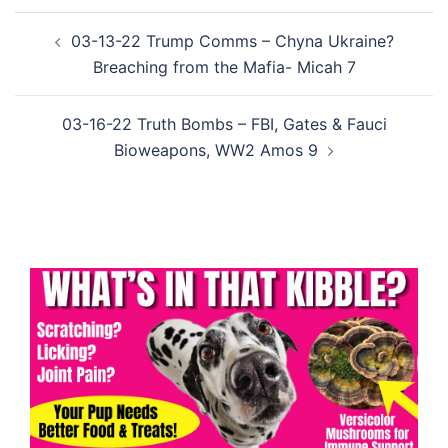
Post
03-13-22 Trump Comms – Chyna Ukraine?
navigation
Breaching from the Mafia- Micah 7
03-16-22 Truth Bombs – FBI, Gates & Fauci
Bioweapons, WW2 Amos 9