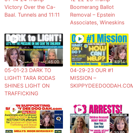
Victory Over the Ca-
Boomerang Ballot
Baal. Tunnels and 11:11
Removal – Epstein
Associates, Wineskins
46:00
49:14
05-01-23 DARK TO
04-29-23 OUR #1
LIGHT! TARA RODAS
MISSION –
SHINES LIGHT ON
SKIPPYDEEDOODAH.CO
TRAFFICKING
39:50