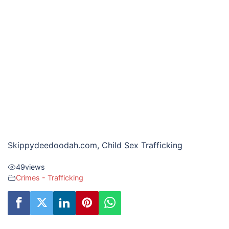
Skippydeedoodah.com, Child Sex Trafficking
49
views
Crimes - Trafficking