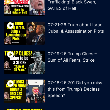
Trafficking! Black Swan,
GATES of Hell
56:13
07-21-26 Truth about Israel,
Cuba, & Assassination Plots
54:30
07-19-26 Trump Clues –
Sum of All Fears, Strike
1:02:17
07-18-26 701 Did you miss
this from Trump’s Declass
Speech?
1:21:20