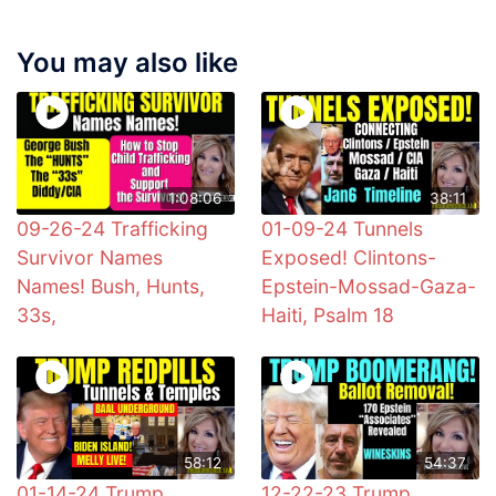
You may also like
1:08:06
38:11
09-26-24 Trafficking
01-09-24 Tunnels
Survivor Names
Exposed! Clintons-
Names! Bush, Hunts,
Epstein-Mossad-Gaza-
33s,
Haiti, Psalm 18
58:12
54:37
01-14-24 Trump
12-22-23 Trump