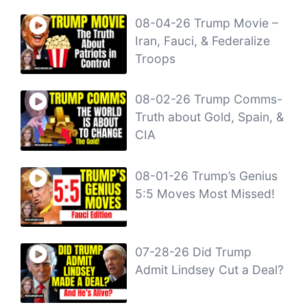
08-04-26 Trump Movie –
Iran, Fauci, & Federalize
Troops
08-02-26 Trump Comms-
Truth about Gold, Spain, &
CIA
08-01-26 Trump’s Genius
5:5 Moves Most Missed!
07-28-26 Did Trump
Admit Lindsey Cut a Deal?