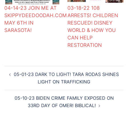
04-14-23 JOIN ME AT
03-18-22 108
SKIPPYDEEDOODAH.COM
ARRESTS! CHILDREN
MAY 6TH IN
RESCUED! DISNEY
SARASOTA!
WORLD & HOW YOU
CAN HELP
RESTORATION
Post
05-01-23 DARK TO LIGHT! TARA RODAS SHINES
navigation
LIGHT ON TRAFFICKING
05-10-23 BIDEN CRIME FAMILY EXPOSED ON
33RD DAY OF OMER! BIBLICAL!