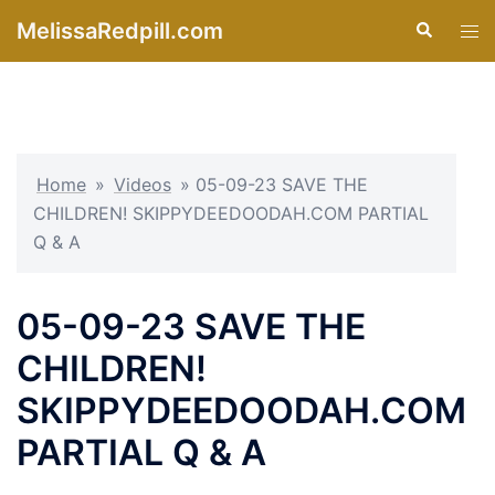
Skip
MelissaRedpill.com
Search
Tog
to
men
content
Home
»
Videos
»
05-09-23 SAVE THE
CHILDREN! SKIPPYDEEDOODAH.COM PARTIAL
Q & A
05-09-23 SAVE THE
CHILDREN!
SKIPPYDEEDOODAH.COM
PARTIAL Q & A