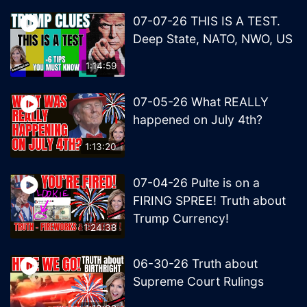
07-07-26 THIS IS A TEST.
Deep State, NATO, NWO, US
1:14:59
07-05-26 What REALLY
happened on July 4th?
1:13:20
07-04-26 Pulte is on a
FIRING SPREE! Truth about
Trump Currency!
1:24:38
06-30-26 Truth about
Supreme Court Rulings