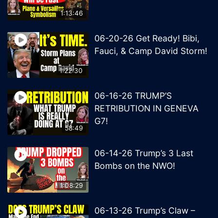
1:13:46
06-20-26 Get Ready! Bibi,
Fauci, & Camp David Storm!
1:22:30
06-16-26 TRUMP’S
RETRIBUTION IN GENEVA
G7!
58:49
06-14-26 Trump’s 3 Last
Bombs on the NWO!
1:08:29
06-13-26 Trump’s Claw –