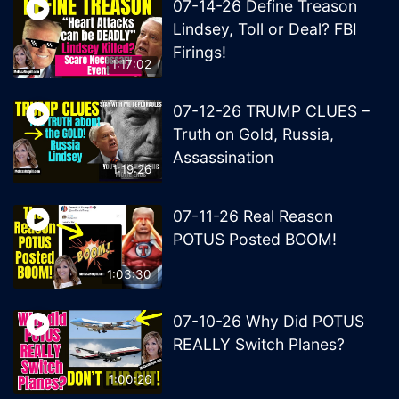
07-14-26 Define Treason
Lindsey, Toll or Deal? FBI
Firings!
1:17:02
07-12-26 TRUMP CLUES –
Truth on Gold, Russia,
Assassination
1:19:26
07-11-26 Real Reason
POTUS Posted BOOM!
1:03:30
07-10-26 Why Did POTUS
REALLY Switch Planes?
1:00:26