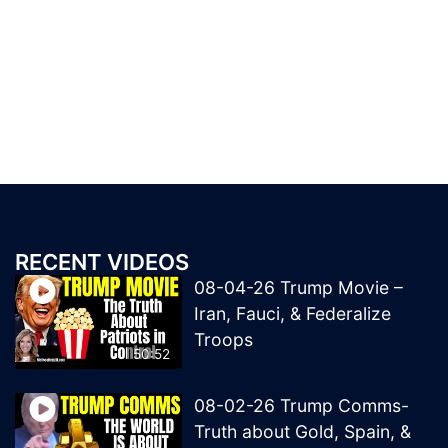
RECENT VIDEOS
08-04-26 Trump Movie –
Iran, Fauci, & Federalize
Troops
50:52
08-02-26 Trump Comms-
Truth about Gold, Spain, &