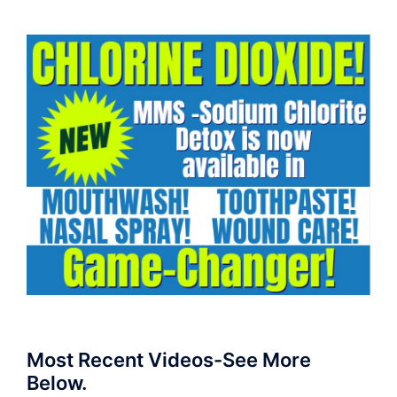
Most Recent Videos-See More
Below.