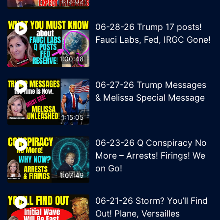
1:13:02
06-28-26 Trump 17 posts!
Fauci Labs, Fed, IRGC Gone!
1:00:48
06-27-26 Trump Messages
& Melissa Special Message
1:15:05
06-23-26 Q Conspiracy No
More – Arrests! Firings! We
on Go!
1:07:49
06-21-26 Storm? You’ll Find
Out! Plane, Versailles