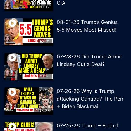
CIA
1:07:12
08-01-26 Trump’s Genius
5:5 Moves Most Missed!
58:21
07-28-26 Did Trump Admit
Lindsey Cut a Deal?
51:41
07-26-26 Why is Trump
attacking Canada? The Pen
+ Biden Blackmail
1:03:26
07-25-26 Trump – End of