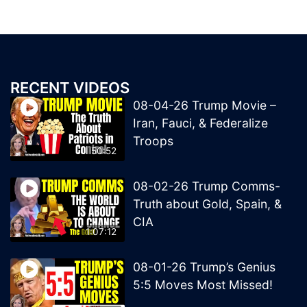
RECENT VIDEOS
08-04-26 Trump Movie –
Iran, Fauci, & Federalize
Troops
50:52
08-02-26 Trump Comms-
Truth about Gold, Spain, &
CIA
1:07:12
08-01-26 Trump’s Genius
5:5 Moves Most Missed!