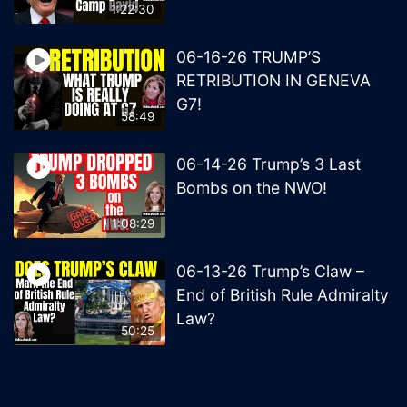
1:22:30
06-16-26 TRUMP’S
RETRIBUTION IN GENEVA
G7!
58:49
06-14-26 Trump’s 3 Last
Bombs on the NWO!
1:08:29
06-13-26 Trump’s Claw –
End of British Rule Admiralty
Law?
50:25