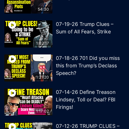
54:30
07-19-26 Trump Clues –
Sum of All Fears, Strike
1:02:17
07-18-26 701 Did you miss
this from Trump’s Declass
Speech?
1:21:20
07-14-26 Define Treason
Lindsey, Toll or Deal? FBI
Firings!
1:17:02
07-12-26 TRUMP CLUES –