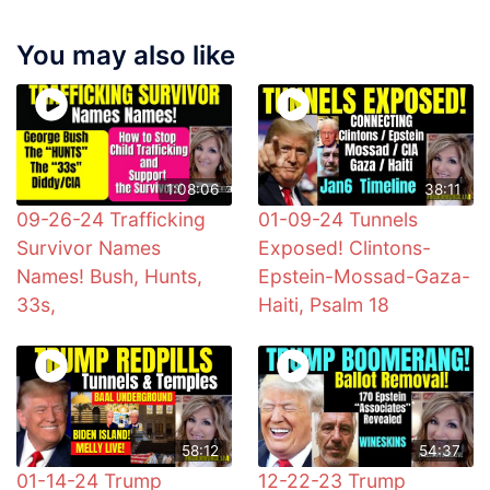
You may also like
1:08:06
38:11
09-26-24 Trafficking
01-09-24 Tunnels
Survivor Names
Exposed! Clintons-
Names! Bush, Hunts,
Epstein-Mossad-Gaza-
33s,
Haiti, Psalm 18
58:12
54:37
01-14-24 Trump
12-22-23 Trump