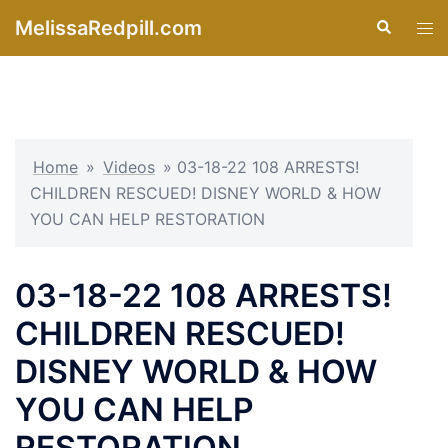
Skip
MelissaRedpill.com
Search
Tog
to
men
content
Home
»
Videos
»
03-18-22 108 ARRESTS!
CHILDREN RESCUED! DISNEY WORLD & HOW
YOU CAN HELP RESTORATION
03-18-22 108 ARRESTS!
CHILDREN RESCUED!
DISNEY WORLD & HOW
YOU CAN HELP
RESTORATION