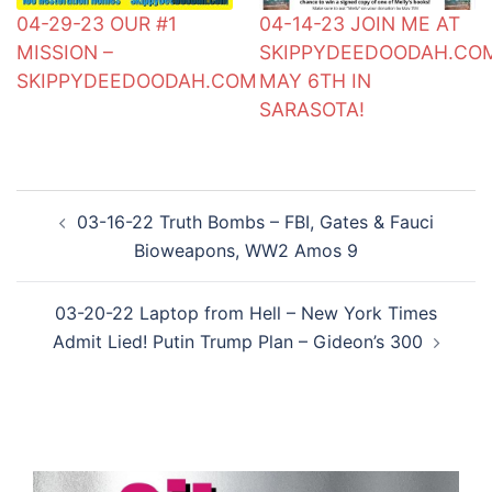
04-29-23 OUR #1
04-14-23 JOIN ME AT
MISSION –
SKIPPYDEEDOODAH.CO
SKIPPYDEEDOODAH.COM
MAY 6TH IN
SARASOTA!
Post
03-16-22 Truth Bombs – FBI, Gates & Fauci
navigation
Bioweapons, WW2 Amos 9
03-20-22 Laptop from Hell – New York Times
Admit Lied! Putin Trump Plan – Gideon’s 300