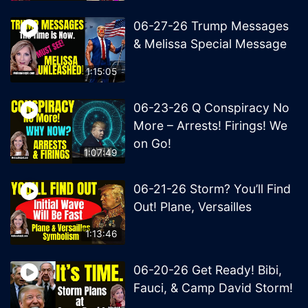
06-27-26 Trump Messages
& Melissa Special Message
1:15:05
06-23-26 Q Conspiracy No
More – Arrests! Firings! We
on Go!
1:07:49
06-21-26 Storm? You’ll Find
Out! Plane, Versailles
1:13:46
06-20-26 Get Ready! Bibi,
Fauci, & Camp David Storm!