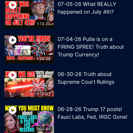
07-05-26 What REALLY
happened on July 4th?
1:13:20
07-04-26 Pulte is on a
FIRING SPREE! Truth about
Trump Currency!
1:24:38
06-30-26 Truth about
Supreme Court Rulings
1:13:02
06-28-26 Trump 17 posts!
Fauci Labs, Fed, IRGC Gone!
1:00:48