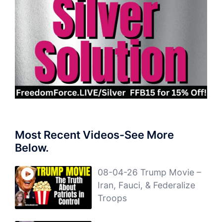
Most Recent Videos-See More
Below.
08-04-26 Trump Movie –
Iran, Fauci, & Federalize
Troops