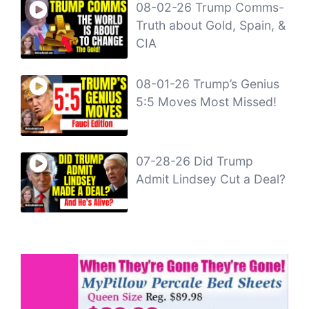
08-02-26 Trump Comms-
Truth about Gold, Spain, &
CIA
08-01-26 Trump’s Genius
5:5 Moves Most Missed!
07-28-26 Did Trump
Admit Lindsey Cut a Deal?