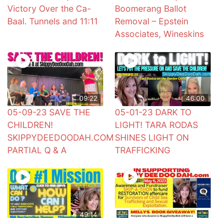
Victory Over the Ca-
Boomerang Ballot
Baal. Tunnels and 11:11
Removal – Epstein
Associates, Wineskins
09:22
46:00
05-09-23 SAVE THE
05-01-23 DARK TO
CHILDREN!
LIGHT! TARA RODAS
SKIPPYDEEDOODAH.COM
SHINES LIGHT ON
PARTIAL Q & A
TRAFFICKING
49:14