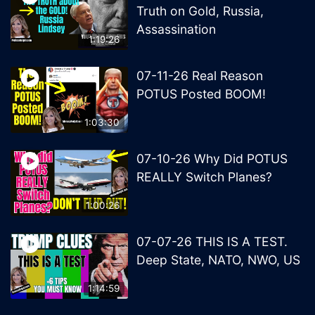
Truth on Gold, Russia,
Assassination
1:19:26
07-11-26 Real Reason
POTUS Posted BOOM!
1:03:30
07-10-26 Why Did POTUS
REALLY Switch Planes?
1:00:26
07-07-26 THIS IS A TEST.
Deep State, NATO, NWO, US
1:14:59