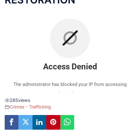
285
views
Crimes - Trafficking