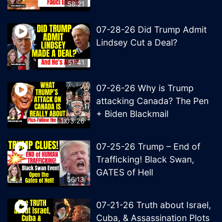
58:21
07-28-26 Did Trump Admit
Lindsey Cut a Deal?
51:41
07-26-26 Why is Trump
attacking Canada? The Pen
+ Biden Blackmail
1:03:26
07-25-26 Trump – End of
Trafficking! Black Swan,
GATES of Hell
56:13
07-21-26 Truth about Israel,
Cuba, & Assassination Plots