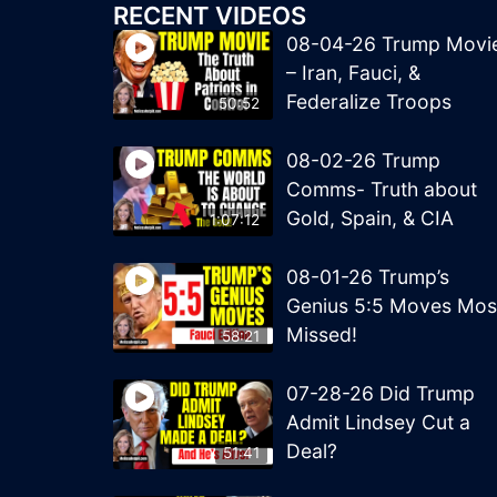
RECENT VIDEOS
08-04-26 Trump Movi
– Iran, Fauci, &
Federalize Troops
50:52
08-02-26 Trump
Comms- Truth about
Gold, Spain, & CIA
1:07:12
08-01-26 Trump’s
Genius 5:5 Moves Mos
Missed!
58:21
07-28-26 Did Trump
Admit Lindsey Cut a
Deal?
51:41