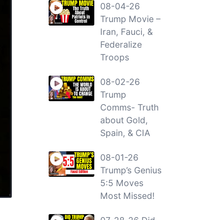
08-04-26
Trump Movie –
Iran, Fauci, &
Federalize
Troops
08-02-26
Trump
Comms- Truth
about Gold,
Spain, & CIA
08-01-26
Trump’s Genius
5:5 Moves
Most Missed!