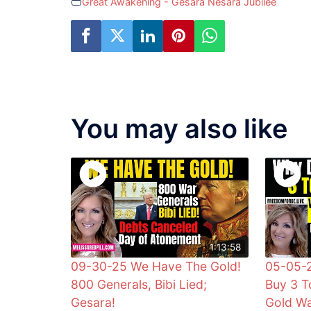
Great Awakening - Gesara Nesara Jubilee
You may also like
1:13:58
09-30-25 We Have The Gold!
05-05-
800 Generals, Bibi Lied;
Buy 3 T
Gesara!
Gold W