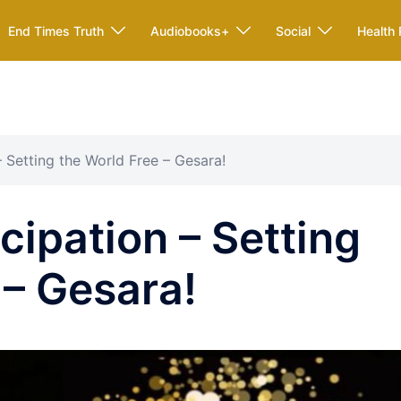
End Times Truth
Audiobooks+
Social
Health 
 Setting the World Free – Gesara!
ipation – Setting
 – Gesara!