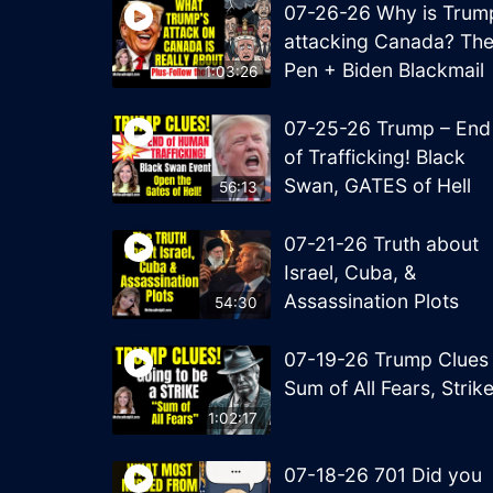
07-26-26 Why is Trum
attacking Canada? Th
Pen + Biden Blackmail
1:03:26
07-25-26 Trump – End
of Trafficking! Black
Swan, GATES of Hell
56:13
07-21-26 Truth about
Israel, Cuba, &
Assassination Plots
54:30
07-19-26 Trump Clues
Sum of All Fears, Strik
1:02:17
07-18-26 701 Did you