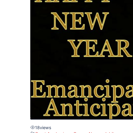
18
views