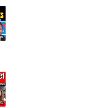
06
13