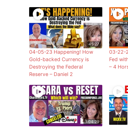
45:27
04-05-23 Happening! How
03-22-2
Gold-backed Currency is
Fed wit
Destroying the Federal
– 4 Ho
Reserve – Daniel 2
1:04:29