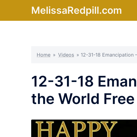
Skip
MelissaRedpill.com
to
content
Home
»
Videos
»
12-31-18 Emancipation –
12-31-18 Emanc
the World Free