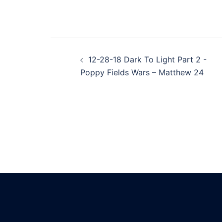
Post
12-28-18 Dark To Light Part 2 -
navigation
Poppy Fields Wars – Matthew 24