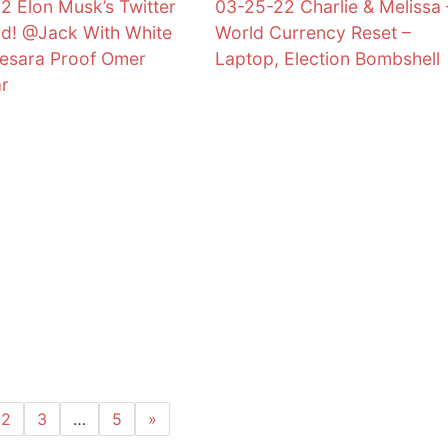
2 Elon Musk’s Twitter
03-25-22 Charlie & Melissa 
d! @Jack With White
World Currency Reset –
esara Proof Omer
Laptop, Election Bombshell
ar
2
3
…
5
»