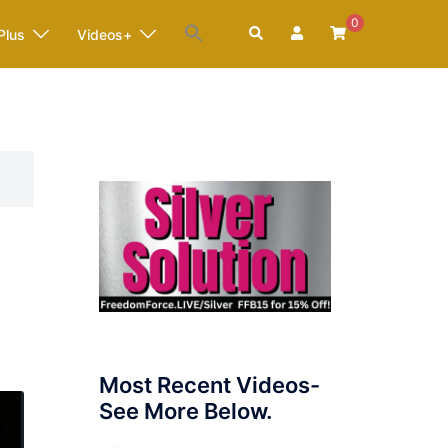
0
Search
Plus
Videos+
Most Recent Videos-
See More Below.