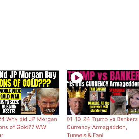
31:12
50:
24 Why did JP Morgan
01-10-24 Trump vs Bankers
ons of Gold?? WW
Currency Armageddon,
ar
Tunnels & Fani