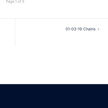
Page 1 of 5
01-03-19 Chains