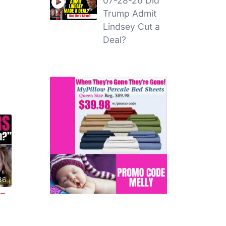
07-28-26 Did
Trump Admit
Lindsey Cut a
Deal?
36
 –