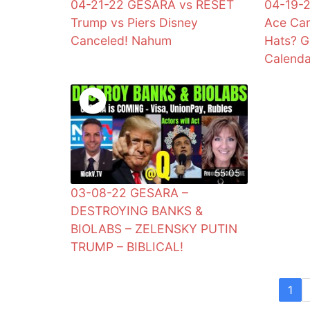
04-21-22 GESARA vs RESET
04-19-2
Trump vs Piers Disney
Ace Car
Canceled! Nahum
Hats? G
Calend
55:05
03-08-22 GESARA –
DESTROYING BANKS &
BIOLABS – ZELENSKY PUTIN
TRUMP – BIBLICAL!
1