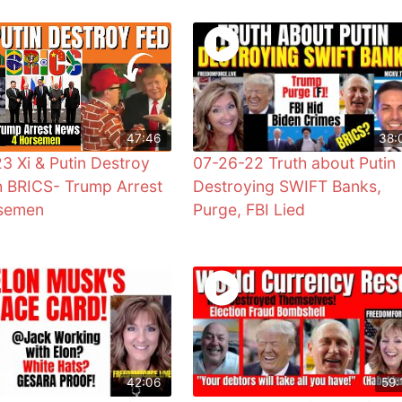
47:46
38:
3 Xi & Putin Destroy
07-26-22 Truth about Putin
h BRICS- Trump Arrest
Destroying SWIFT Banks,
rsemen
Purge, FBI Lied
42:06
59: