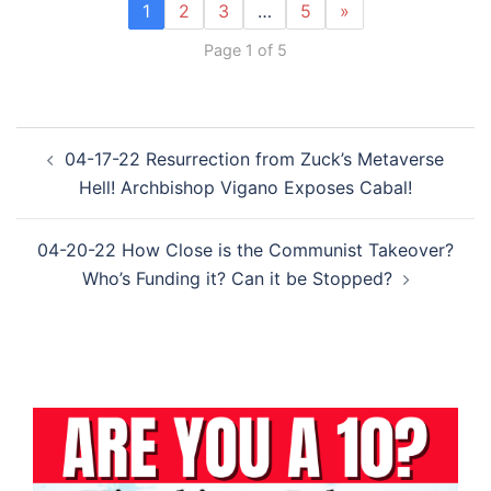
1
2
3
…
5
»
Page 1 of 5
Post
04-17-22 Resurrection from Zuck’s Metaverse
navigation
Hell! Archbishop Vigano Exposes Cabal!
04-20-22 How Close is the Communist Takeover?
Who’s Funding it? Can it be Stopped?