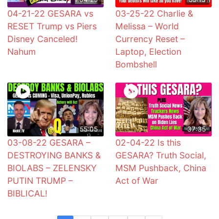
04-21-22 GESARA vs
03-25-22 Charlie &
RESET Trump vs Piers
Melissa – World
Disney Canceled!
Currency Reset –
Nahum
Laptop, Election
Bombshell
55:05
37:35
03-08-22 GESARA –
02-04-22 Is this
DESTROYING BANKS &
GESARA? Truth Social,
BIOLABS – ZELENSKY
MSM Pushback, China
PUTIN TRUMP –
Act of War
BIBLICAL!