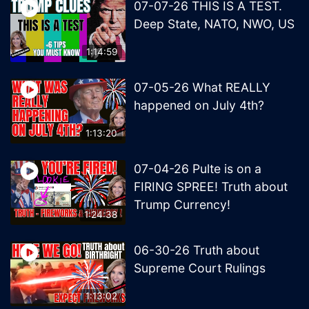
07-07-26 THIS IS A TEST.
Deep State, NATO, NWO, US
1:14:59
07-05-26 What REALLY
happened on July 4th?
1:13:20
07-04-26 Pulte is on a
FIRING SPREE! Truth about
Trump Currency!
1:24:38
06-30-26 Truth about
Supreme Court Rulings
1:13:02