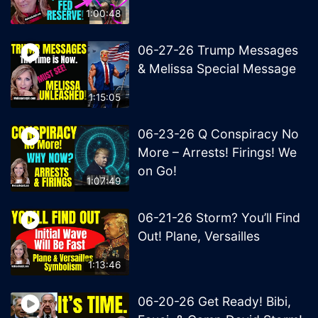
1:00:48
06-27-26 Trump Messages
& Melissa Special Message
1:15:05
06-23-26 Q Conspiracy No
More – Arrests! Firings! We
on Go!
1:07:49
06-21-26 Storm? You’ll Find
Out! Plane, Versailles
1:13:46
06-20-26 Get Ready! Bibi,