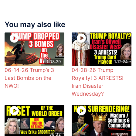
You may also like
1:08:29
1:12:24
06-14-26 Trump’s 3
04-28-26 Trump
Last Bombs on the
Royalty! 3 ARRESTS!
NWO!
Iran Disaster
Wednesday?
38:32
1:06:41