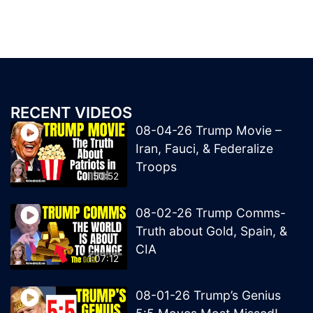
RECENT VIDEOS
08-04-26 Trump Movie –
Iran, Fauci, & Federalize
Troops
50:52
08-02-26 Trump Comms-
Truth about Gold, Spain, &
CIA
1:07:12
08-01-26 Trump’s Genius