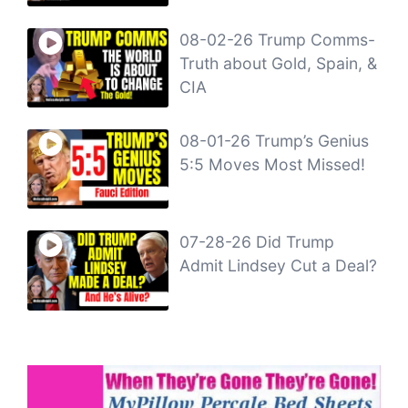
08-02-26 Trump Comms-
Truth about Gold, Spain, &
CIA
08-01-26 Trump’s Genius
5:5 Moves Most Missed!
07-28-26 Did Trump
Admit Lindsey Cut a Deal?