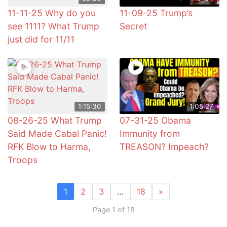
11-11-25 Why do you
11-09-25 Trump’s
see 1111? What Trump
Secret
just did for 11/11
1:15:30
1:05:27
08-26-25 What Trump
07-31-25 Obama
Said Made Cabal Panic!
Immunity from
RFK Blow to Harma,
TREASON? Impeach?
Troops
1
2
3
…
18
»
Page 1 of 18