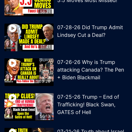
5:5 Moves Most Missed!
58:21
07-28-26 Did Trump Admit
Lindsey Cut a Deal?
51:41
07-26-26 Why is Trump
attacking Canada? The Pen
+ Biden Blackmail
1:03:26
07-25-26 Trump – End of
Trafficking! Black Swan,
GATES of Hell
56:13
07-21-26 Truth about Israel,