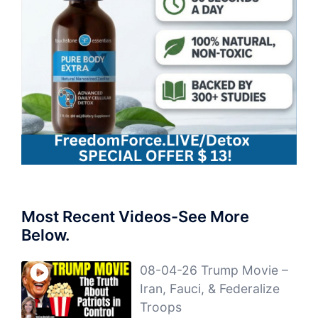
Most Recent Videos-See More
Below.
08-04-26 Trump Movie –
Iran, Fauci, & Federalize
Troops