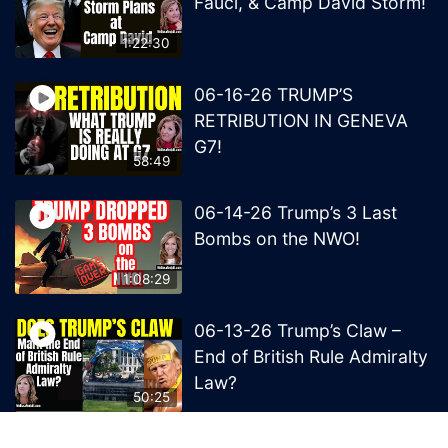
Fauci, & Camp David Storm!
1:22:30
06-16-26 TRUMP’S
RETRIBUTION IN GENEVA
G7!
58:49
06-14-26 Trump’s 3 Last
Bombs on the NWO!
1:08:29
06-13-26 Trump’s Claw –
End of British Rule Admiralty
Law?
50:25