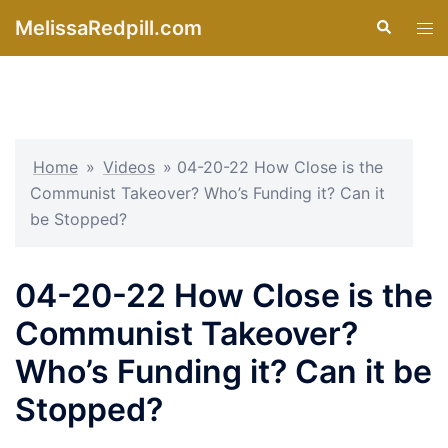
Skip
MelissaRedpill.com
Search
Tog
to
men
content
Home
»
Videos
»
04-20-22 How Close is the
Communist Takeover? Who’s Funding it? Can it
be Stopped?
04-20-22 How Close is the
Communist Takeover?
Who’s Funding it? Can it be
Stopped?