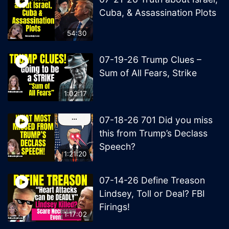
Cuba, & Assassination Plots
54:30
07-19-26 Trump Clues –
Sum of All Fears, Strike
1:02:17
07-18-26 701 Did you miss
this from Trump’s Declass
Speech?
1:21:20
07-14-26 Define Treason
Lindsey, Toll or Deal? FBI
Firings!
1:17:02