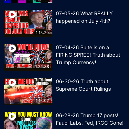
07-05-26 What REALLY
happened on July 4th?
1:13:20
07-04-26 Pulte is on a
FIRING SPREE! Truth about
Trump Currency!
1:24:38
06-30-26 Truth about
Supreme Court Rulings
1:13:02
06-28-26 Trump 17 posts!
Fauci Labs, Fed, IRGC Gone!