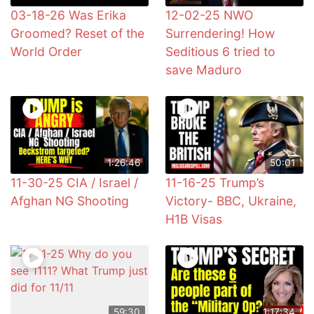
03-18-26 Was Erika
12-02-25 NWO
Groomed? Reset of the
Surrendering! How
World Order
Seditious 6 tried to
save Maduro
1:26:46
50:01
11-30-25 CIA / Israel /
11-16-25 Trump’s
Afghan NG Shooting
Victory- BBC, Ukraine,
H1B Visas
59:30
1:17:34