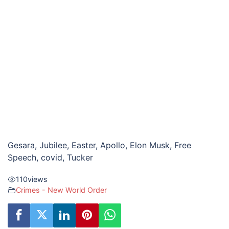
Gesara, Jubilee, Easter, Apollo, Elon Musk, Free
Speech, covid, Tucker
110
views
Crimes - New World Order