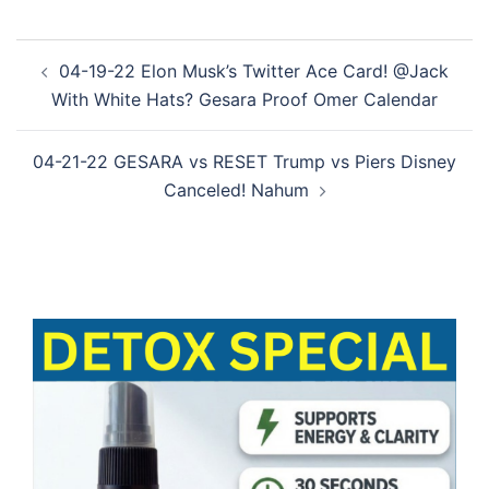
Post
04-19-22 Elon Musk’s Twitter Ace Card! @Jack
navigation
With White Hats? Gesara Proof Omer Calendar
04-21-22 GESARA vs RESET Trump vs Piers Disney
Canceled! Nahum