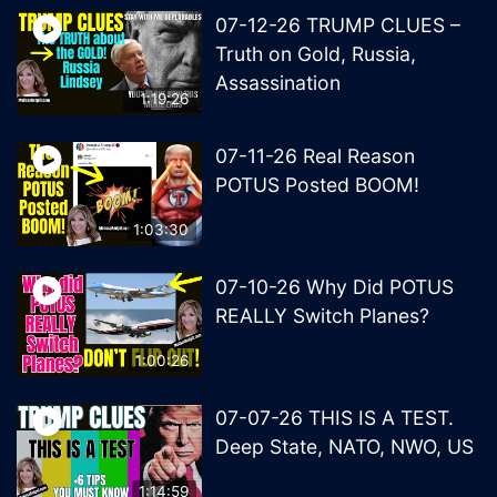
07-12-26 TRUMP CLUES –
Truth on Gold, Russia,
Assassination
1:19:26
07-11-26 Real Reason
POTUS Posted BOOM!
1:03:30
07-10-26 Why Did POTUS
REALLY Switch Planes?
1:00:26
07-07-26 THIS IS A TEST.
Deep State, NATO, NWO, US
1:14:59