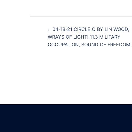
Post
04-18-21 CIRCLE Q BY LIN WOOD,
navigation
WRAYS OF LIGHT! 11.3 MILITARY
OCCUPATION, SOUND OF FREEDOM