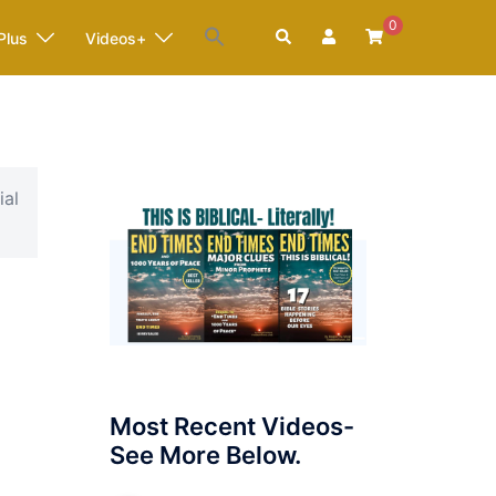
0
Search
Plus
Videos+
ial
Most Recent Videos-
See More Below.