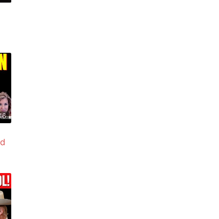
16
ed