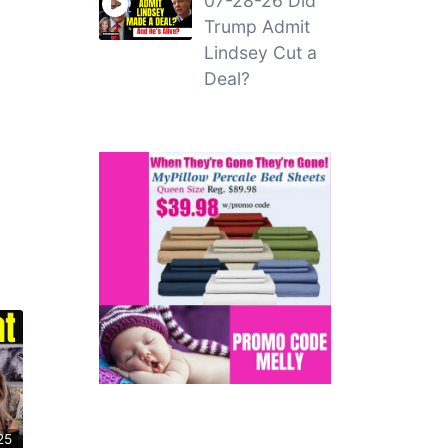
07-28-26 Did
Trump Admit
Lindsey Cut a
Deal?
25