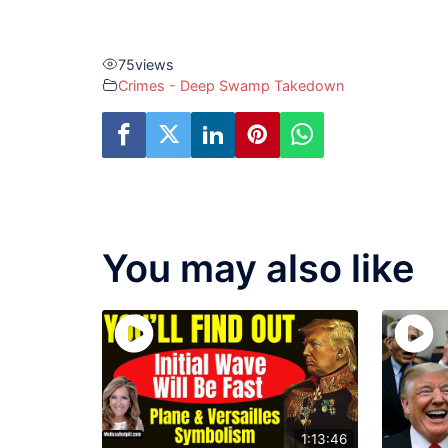
75
views
Crimes - Deep Swamp Takedown
You may also like
1:13:46