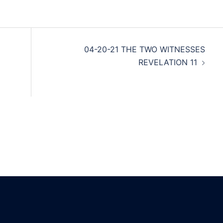
04-20-21 THE TWO WITNESSES
REVELATION 11