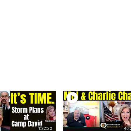
1:22:30
46: