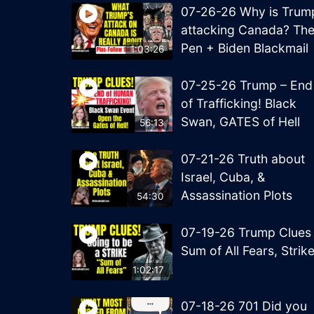
07-26-26 Why is Trum
attacking Canada? Th
Pen + Biden Blackmail
1:03:26
07-25-26 Trump – End
of Trafficking! Black
Swan, GATES of Hell
56:13
07-21-26 Truth about
Israel, Cuba, &
Assassination Plots
54:30
07-19-26 Trump Clues
Sum of All Fears, Strik
1:02:17
07-18-26 701 Did you