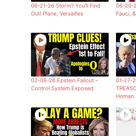
06-21-26 Storm? You’ll Find
06-20-2
Out! Plane, Versailles
Fauci, 
1:00:31
02-08-26 Epstein Fallout –
01-27-2
Control System Exposed
TREASO
Homan 