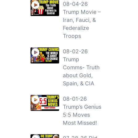
08-04-26
Trump Movie –
Iran, Fauci, &
Federalize
Troops
08-02-26
Trump
Comms- Truth
about Gold,
Spain, & CIA
08-01-26
Trump’s Genius
5:5 Moves
Most Missed!