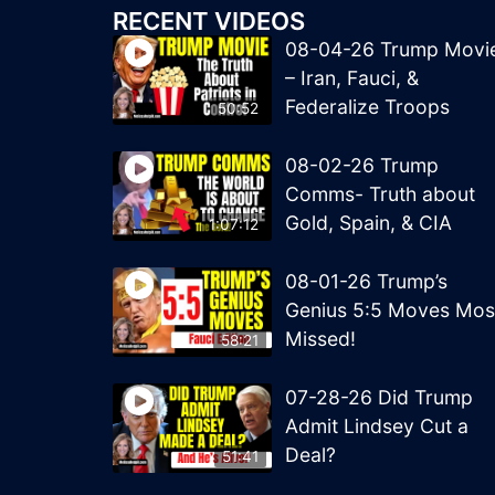
RECENT VIDEOS
08-04-26 Trump Movi
– Iran, Fauci, &
Federalize Troops
50:52
08-02-26 Trump
Comms- Truth about
Gold, Spain, & CIA
1:07:12
08-01-26 Trump’s
Genius 5:5 Moves Mos
Missed!
58:21
07-28-26 Did Trump
Admit Lindsey Cut a
Deal?
51:41