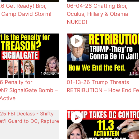
6 Get Ready! Bibi,
06-04-26 Chatting Bibi,
& Camp David Storm!
Oculus, Hillary & Obama
NUKED!
1:24:38
1:13:
6 Penalty for
01-13-26 Trump Threats
N? SignalGate Bomb –
RETRIBUTION – How End F
Active