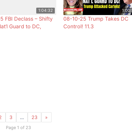
1:04:32
1:00:
5 FBI Declass – Shifty
08-10-25 Trump Takes DC
Nat’l Guard to DC,
Control! 11.3
2
3
…
23
»
Page 1 of 23