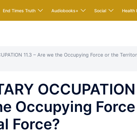
End Times Truth
Audiobooks+
Social
Health 
PATION 11.3 – Are we the Occupying Force or the Territor
ITARY OCCUPATION
the Occupying Force
ial Force?