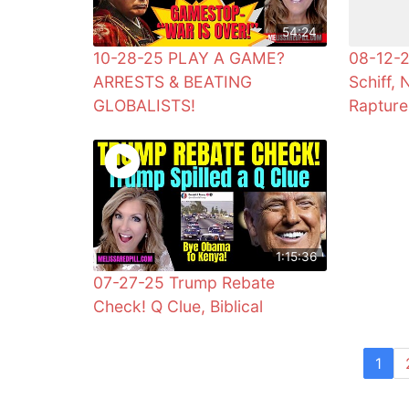
54:24
10-28-25 PLAY A GAME?
08-12-2
ARRESTS & BEATING
Schiff, 
GLOBALISTS!
Rapture
1:15:36
07-27-25 Trump Rebate
Check! Q Clue, Biblical
1