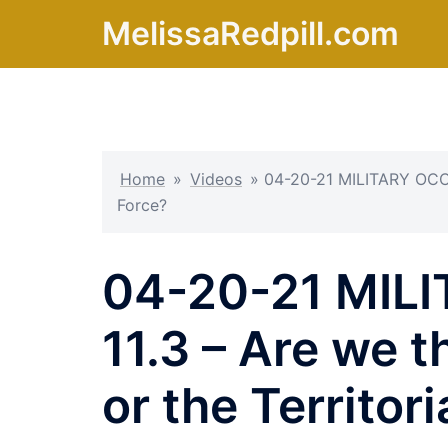
Skip
MelissaRedpill.com
to
content
Home
»
Videos
»
04-20-21 MILITARY OCCU
Force?
04-20-21 MIL
11.3 – Are we 
or the Territor