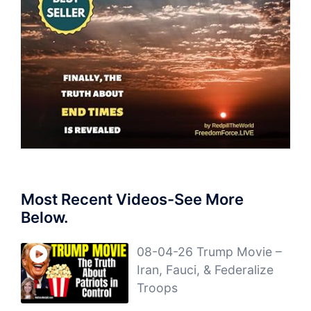
Most Recent Videos-See More
Below.
08-04-26 Trump Movie –
Iran, Fauci, & Federalize
Troops