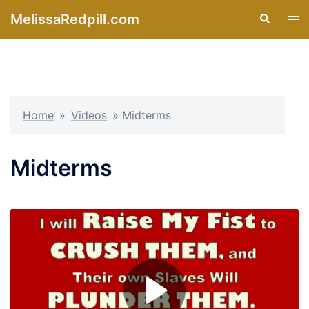
Skip
MelissaRedpill.com
Search
Tog
to
men
content
Home
»
Videos
»
Midterms
Midterms