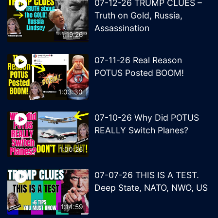
07-12-26 TRUMP CLUES –
Truth on Gold, Russia,
Assassination
1:19:26
07-11-26 Real Reason
POTUS Posted BOOM!
1:03:30
07-10-26 Why Did POTUS
REALLY Switch Planes?
1:00:26
07-07-26 THIS IS A TEST.
Deep State, NATO, NWO, US
1:14:59