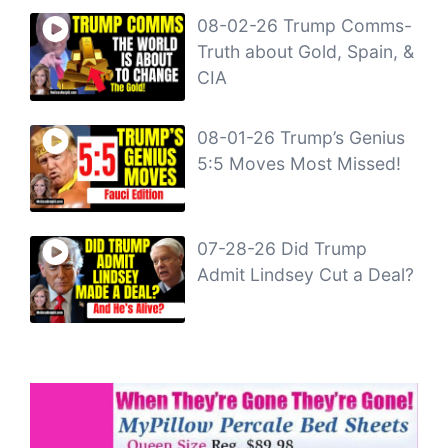
08-02-26 Trump Comms-
Truth about Gold, Spain, &
CIA
08-01-26 Trump’s Genius
5:5 Moves Most Missed!
07-28-26 Did Trump
Admit Lindsey Cut a Deal?