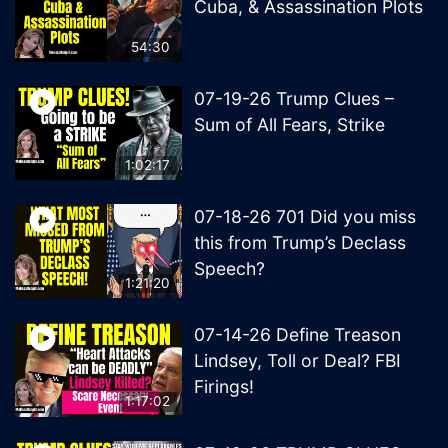
Cuba, & Assassination Plots
54:30
07-19-26 Trump Clues –
Sum of All Fears, Strike
1:02:17
07-18-26 701 Did you miss
this from Trump’s Declass
Speech?
1:21:20
07-14-26 Define Treason
Lindsey, Toll or Deal? FBI
Firings!
1:17:02