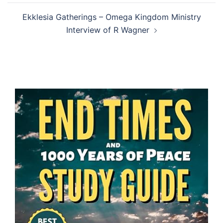
Ekklesia Gatherings – Omega Kingdom Ministry
Interview of R Wagner