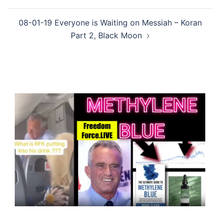
08-01-19 Everyone is Waiting on Messiah – Koran
Part 2, Black Moon