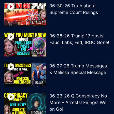
06-30-26 Truth about
Supreme Court Rulings
1:13:02
06-28-26 Trump 17 posts!
Fauci Labs, Fed, IRGC Gone!
1:00:48
06-27-26 Trump Messages
& Melissa Special Message
1:15:05
06-23-26 Q Conspiracy No
More – Arrests! Firings! We
on Go!
1:07:49