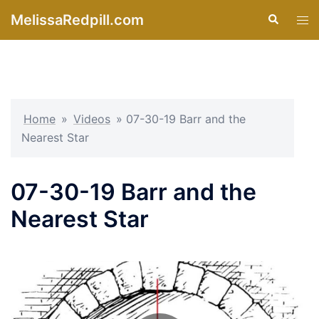
Skip
MelissaRedpill.com
Search
Tog
to
men
content
Home
»
Videos
»
07-30-19 Barr and the
Nearest Star
07-30-19 Barr and the
Nearest Star