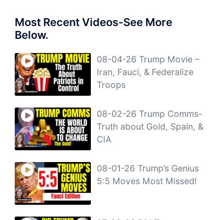
Most Recent Videos-See More
Below.
08-04-26 Trump Movie –
Iran, Fauci, & Federalize
Troops
08-02-26 Trump Comms-
Truth about Gold, Spain, &
CIA
08-01-26 Trump’s Genius
5:5 Moves Most Missed!