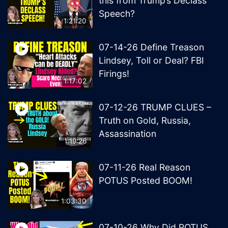
this from Trump’s Declass
Speech?
1:21:20
07-14-26 Define Treason
Lindsey, Toll or Deal? FBI
Firings!
1:17:02
07-12-26 TRUMP CLUES –
Truth on Gold, Russia,
Assassination
1:19:26
07-11-26 Real Reason
POTUS Posted BOOM!
1:03:30
07-10-26 Why Did POTUS