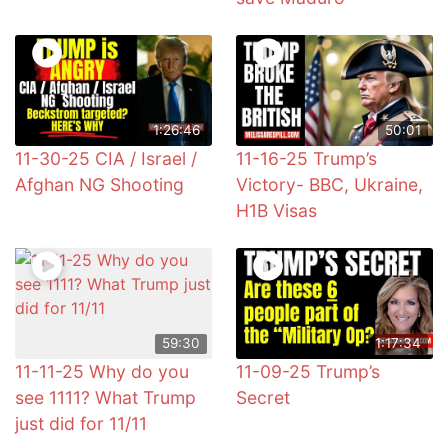
1:26:46
50:01
11-30-25 CIA / Israel /
11-16-25 Trump’s
Afghan NG Shooting
Victory- BBC, Ukraine,
H1B Visas
59:30
1:17:34
11-11-25 Why do you
11-09-25 Trump’s
see 1111? What Trump
Secret
just did for 11/11