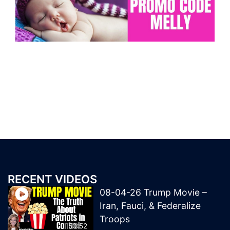
RECENT VIDEOS
08-04-26 Trump Movie –
Iran, Fauci, & Federalize
Troops
50:52