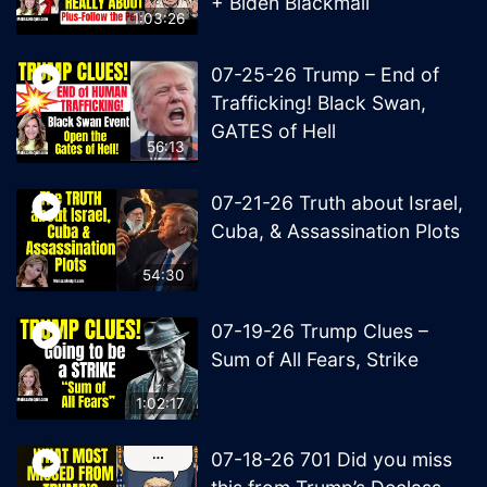
+ Biden Blackmail
1:03:26
07-25-26 Trump – End of
Trafficking! Black Swan,
GATES of Hell
56:13
07-21-26 Truth about Israel,
Cuba, & Assassination Plots
54:30
07-19-26 Trump Clues –
Sum of All Fears, Strike
1:02:17
07-18-26 701 Did you miss