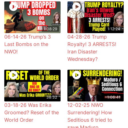
1:08:29
1:12:24
06-14-26 Trump’s 3
04-28-26 Trump
Last Bombs on the
Royalty! 3 ARRESTS!
NWO!
Iran Disaster
Wednesday?
38:32
1:06:41
03-18-26 Was Erika
12-02-25 NWO
Groomed? Reset of the
Surrendering! How
World Order
Seditious 6 tried to
save Maduro