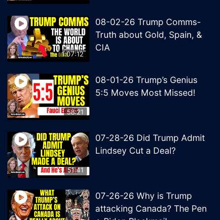
08-02-26 Trump Comms-
Truth about Gold, Spain, &
CIA
1:07:12
08-01-26 Trump’s Genius
5:5 Moves Most Missed!
58:21
07-28-26 Did Trump Admit
Lindsey Cut a Deal?
51:41
07-26-26 Why is Trump
attacking Canada? The Pen