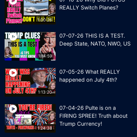
REALLY Switch Planes?
1:00:26
07-07-26 THIS IS A TEST.
Deep State, NATO, NWO, US
1:14:59
07-05-26 What REALLY
happened on July 4th?
1:13:20
07-04-26 Pulte is on a
FIRING SPREE! Truth about
Trump Currency!
1:24:38