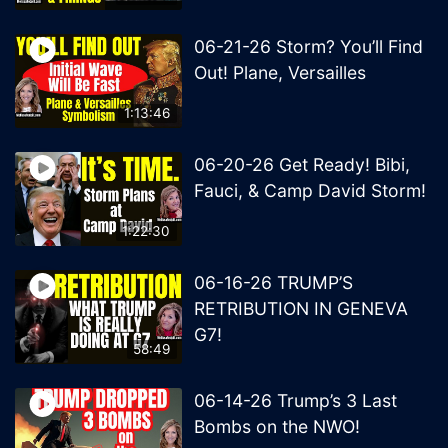
06-21-26 Storm? You’ll Find
Out! Plane, Versailles
1:13:46
06-20-26 Get Ready! Bibi,
Fauci, & Camp David Storm!
1:22:30
06-16-26 TRUMP’S
RETRIBUTION IN GENEVA
G7!
58:49
06-14-26 Trump’s 3 Last
Bombs on the NWO!