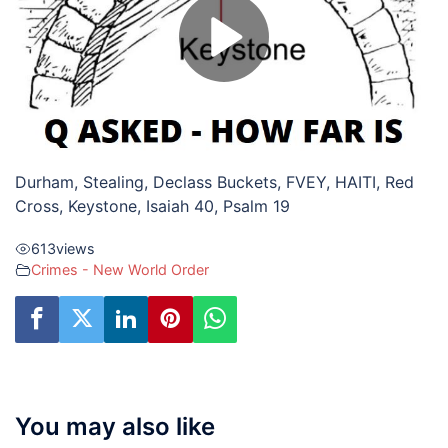
Durham, Stealing, Declass Buckets, FVEY, HAITI, Red
Cross, Keystone, Isaiah 40, Psalm 19
613
views
Crimes - New World Order
You may also like