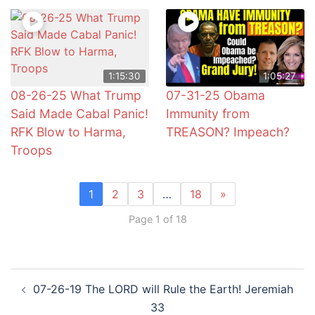
1:15:30
1:05:27
08-26-25 What Trump
07-31-25 Obama
Said Made Cabal Panic!
Immunity from
RFK Blow to Harma,
TREASON? Impeach?
Troops
1
2
3
…
18
»
Page 1 of 18
Post
07-26-19 The LORD will Rule the Earth! Jeremiah
navigation
33