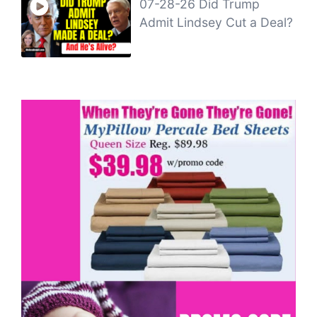
07-28-26 Did Trump
Admit Lindsey Cut a Deal?