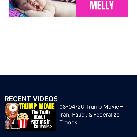
RECENT VIDEOS
08-04-26 Trump Movie –
Iran, Fauci, & Federalize
Troops
50:52