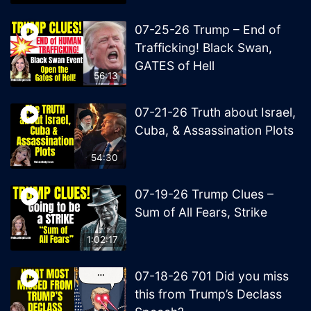
07-25-26 Trump – End of
Trafficking! Black Swan,
GATES of Hell
56:13
07-21-26 Truth about Israel,
Cuba, & Assassination Plots
54:30
07-19-26 Trump Clues –
Sum of All Fears, Strike
1:02:17
07-18-26 701 Did you miss
this from Trump’s Declass