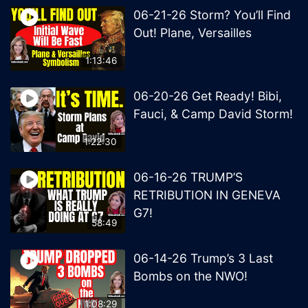
06-21-26 Storm? You’ll Find
Out! Plane, Versailles
1:13:46
06-20-26 Get Ready! Bibi,
Fauci, & Camp David Storm!
1:22:30
06-16-26 TRUMP’S
RETRIBUTION IN GENEVA
G7!
58:49
06-14-26 Trump’s 3 Last
Bombs on the NWO!
1:08:29