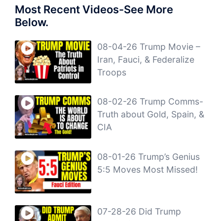
Most Recent Videos-See More
Below.
08-04-26 Trump Movie –
Iran, Fauci, & Federalize
Troops
08-02-26 Trump Comms-
Truth about Gold, Spain, &
CIA
08-01-26 Trump’s Genius
5:5 Moves Most Missed!
07-28-26 Did Trump