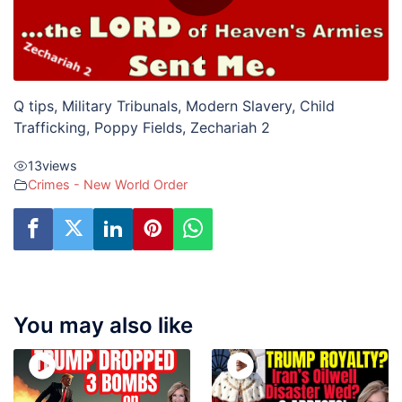
Q tips, Military Tribunals, Modern Slavery, Child
Trafficking, Poppy Fields, Zechariah 2
13
views
Crimes - New World Order
You may also like