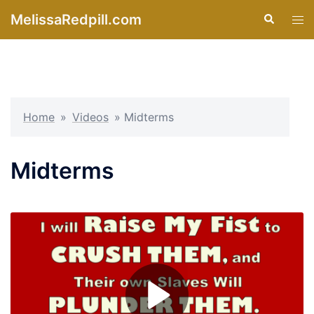
Skip
MelissaRedpill.com
Search
Tog
to
men
content
Home
»
Videos
»
Midterms
Midterms