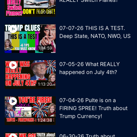
1:00:26
07-07-26 THIS IS A TEST.
Deep State, NATO, NWO, US
1:14:59
07-05-26 What REALLY
happened on July 4th?
1:13:20
07-04-26 Pulte is on a
FIRING SPREE! Truth about
Trump Currency!
1:24:38
06-30-26 Truth about