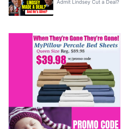
Admit Lindsey Cut a Deal?