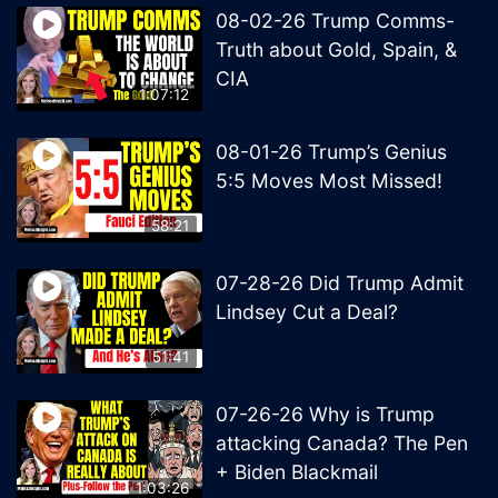
08-02-26 Trump Comms-
Truth about Gold, Spain, &
CIA
1:07:12
08-01-26 Trump’s Genius
5:5 Moves Most Missed!
58:21
07-28-26 Did Trump Admit
Lindsey Cut a Deal?
51:41
07-26-26 Why is Trump
attacking Canada? The Pen
+ Biden Blackmail
1:03:26