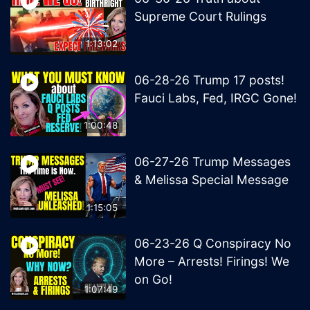
Supreme Court Rulings
1:13:02
06-28-26 Trump 17 posts!
Fauci Labs, Fed, IRGC Gone!
1:00:48
06-27-26 Trump Messages
& Melissa Special Message
1:15:05
06-23-26 Q Conspiracy No
More – Arrests! Firings! We
on Go!
1:07:49