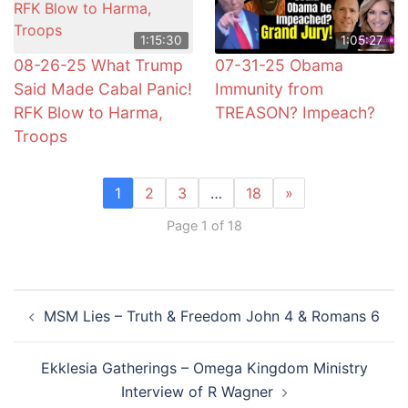
1:15:30
1:05:27
08-26-25 What Trump
07-31-25 Obama
Said Made Cabal Panic!
Immunity from
RFK Blow to Harma,
TREASON? Impeach?
Troops
1
2
3
…
18
»
Page 1 of 18
Post
MSM Lies – Truth & Freedom John 4 & Romans 6
navigation
Ekklesia Gatherings – Omega Kingdom Ministry
Interview of R Wagner