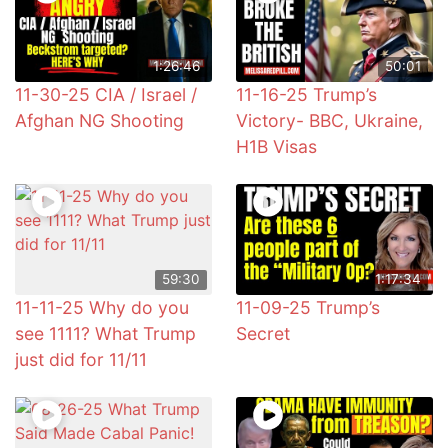
1:26:46
50:01
11-30-25 CIA / Israel /
11-16-25 Trump’s
Afghan NG Shooting
Victory- BBC, Ukraine,
H1B Visas
59:30
1:17:34
11-11-25 Why do you
11-09-25 Trump’s
see 1111? What Trump
Secret
just did for 11/11