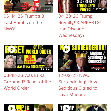
1:08:29
1:12:24
06-14-26 Trump’s 3
04-28-26 Trump
Last Bombs on the
Royalty! 3 ARRESTS!
NWO!
Iran Disaster
Wednesday?
38:32
1:06:41
03-18-26 Was Erika
12-02-25 NWO
Groomed? Reset of the
Surrendering! How
World Order
Seditious 6 tried to
save Maduro