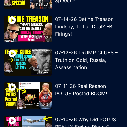
Speech?
1:21:20
07-14-26 Define Treason
Lindsey, Toll or Deal? FBI
Firings!
1:17:02
07-12-26 TRUMP CLUES –
Truth on Gold, Russia,
Assassination
1:19:26
07-11-26 Real Reason
POTUS Posted BOOM!
1:03:30
07-10-26 Why Did POTUS
REALLY Switch Planes?