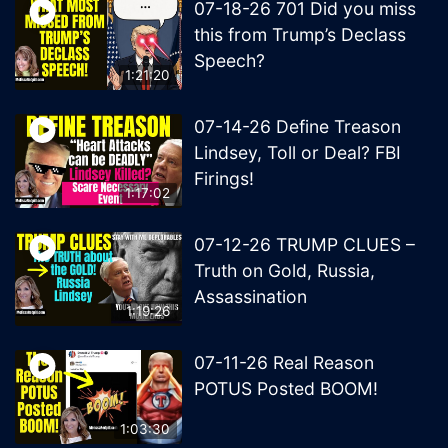
07-18-26 701 Did you miss
this from Trump’s Declass
Speech?
1:21:20
07-14-26 Define Treason
Lindsey, Toll or Deal? FBI
Firings!
1:17:02
07-12-26 TRUMP CLUES –
Truth on Gold, Russia,
Assassination
1:19:26
07-11-26 Real Reason
POTUS Posted BOOM!
1:03:30