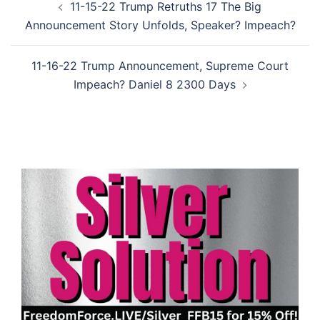
11-15-22 Trump Retruths 17 The Big
navigation
Announcement Story Unfolds, Speaker? Impeach?
11-16-22 Trump Announcement, Supreme Court
Impeach? Daniel 8 2300 Days