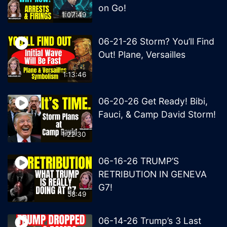
on Go!
1:07:49
06-21-26 Storm? You’ll Find
Out! Plane, Versailles
1:13:46
06-20-26 Get Ready! Bibi,
Fauci, & Camp David Storm!
1:22:30
06-16-26 TRUMP’S
RETRIBUTION IN GENEVA
G7!
58:49
06-14-26 Trump’s 3 Last