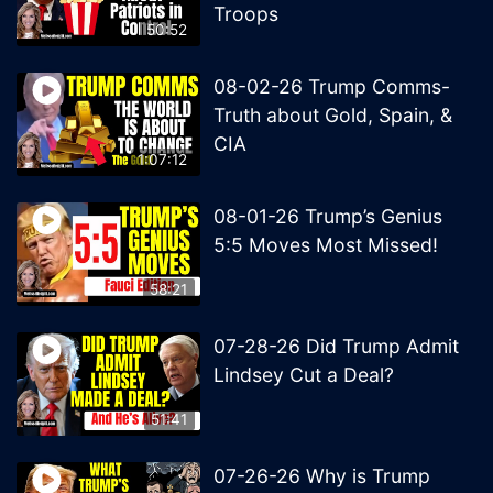
Troops
50:52
08-02-26 Trump Comms-
Truth about Gold, Spain, &
CIA
1:07:12
08-01-26 Trump’s Genius
5:5 Moves Most Missed!
58:21
07-28-26 Did Trump Admit
Lindsey Cut a Deal?
51:41
07-26-26 Why is Trump