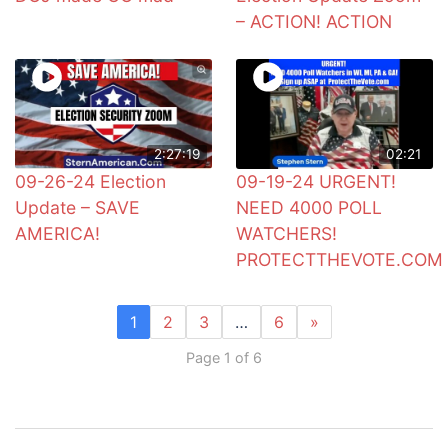
– ACTION! ACTION
2:27:19
02:21
09-26-24 Election
09-19-24 URGENT!
Update – SAVE
NEED 4000 POLL
AMERICA!
WATCHERS!
PROTECTTHEVOTE.COM
1
2
3
…
6
»
Page 1 of 6
Post