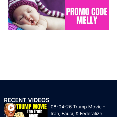
RECENT VIDEOS
08-04-26 Trump Movie –
Iran, Fauci, & Federalize