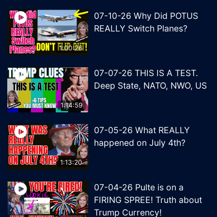
07-10-26 Why Did POTUS
REALLY Switch Planes?
1:00:26
07-07-26 THIS IS A TEST.
Deep State, NATO, NWO, US
1:14:59
07-05-26 What REALLY
happened on July 4th?
1:13:20
07-04-26 Pulte is on a
FIRING SPREE! Truth about
Trump Currency!