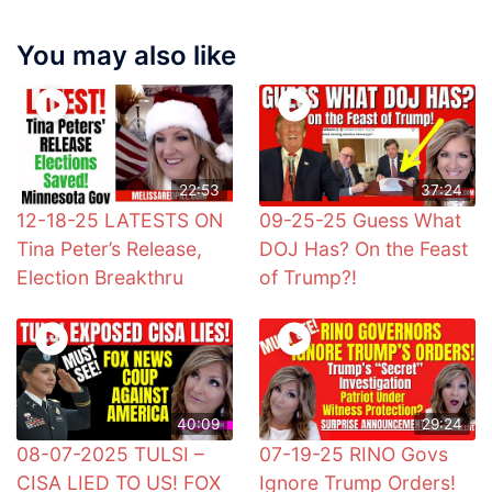
You may also like
22:53
37:24
12-18-25 LATESTS ON
09-25-25 Guess What
Tina Peter’s Release,
DOJ Has? On the Feast
Election Breakthru
of Trump?!
40:09
29:24
08-07-2025 TULSI –
07-19-25 RINO Govs
CISA LIED TO US! FOX
Ignore Trump Orders!