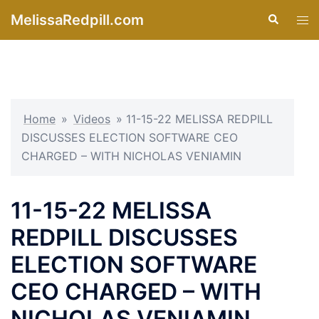
Skip
MelissaRedpill.com
Search
Tog
to
men
content
Home
»
Videos
»
11-15-22 MELISSA REDPILL
DISCUSSES ELECTION SOFTWARE CEO
CHARGED – WITH NICHOLAS VENIAMIN
11-15-22 MELISSA
REDPILL DISCUSSES
ELECTION SOFTWARE
CEO CHARGED – WITH
NICHOLAS VENIAMIN