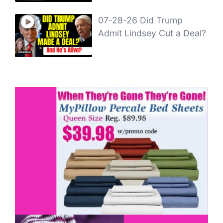
07-28-26 Did Trump
Admit Lindsey Cut a Deal?