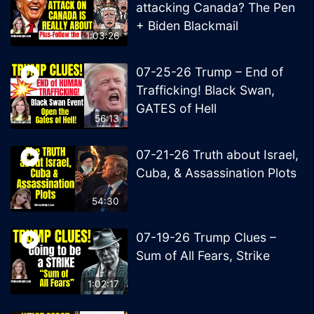
attacking Canada? The Pen
+ Biden Blackmail
1:03:26
07-25-26 Trump – End of
Trafficking! Black Swan,
GATES of Hell
56:13
07-21-26 Truth about Israel,
Cuba, & Assassination Plots
54:30
07-19-26 Trump Clues –
Sum of All Fears, Strike
1:02:17