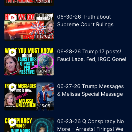
1:24:38
06-30-26 Truth about
Supreme Court Rulings
1:13:02
06-28-26 Trump 17 posts!
Fauci Labs, Fed, IRGC Gone!
1:00:48
06-27-26 Trump Messages
& Melissa Special Message
1:15:05
06-23-26 Q Conspiracy No
More – Arrests! Firings! We