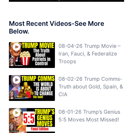
Most Recent Videos-See More
Below.
08-04-26 Trump Movie –
Iran, Fauci, & Federalize
Troops
08-02-26 Trump Comms-
Truth about Gold, Spain, &
CIA
08-01-26 Trump’s Genius
5:5 Moves Most Missed!