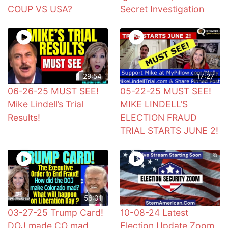
COUP VS USA?
Secret Investigation
29:54
17:27
06-26-25 MUST SEE!
05-22-25 MUST SEE!
Mike Lindell’s Trial
MIKE LINDELL’S
Results!
ELECTION FRAUD
TRIAL STARTS JUNE 2!
56:01
03-27-25 Trump Card!
10-08-24 Latest
DOJ made CO mad
Election Update Zoom