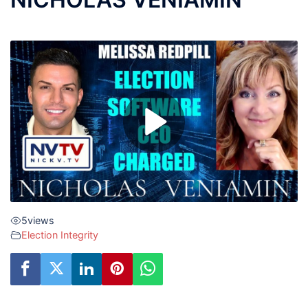
5
views
Election Integrity