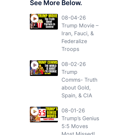
See More Below.
08-04-26
Trump Movie –
Iran, Fauci, &
Federalize
Troops
08-02-26
Trump
Comms- Truth
about Gold,
Spain, & CIA
08-01-26
Trump’s Genius
5:5 Moves
Most Missed!