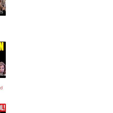
25
16
ed