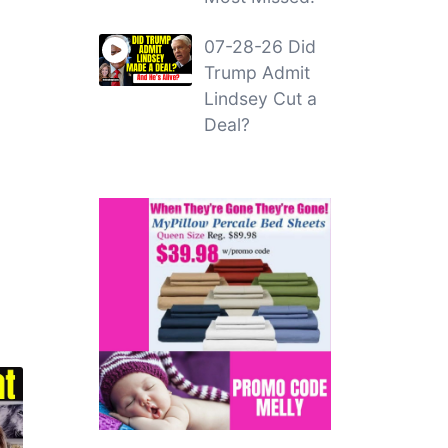
07-28-26 Did
Trump Admit
Lindsey Cut a
Deal?