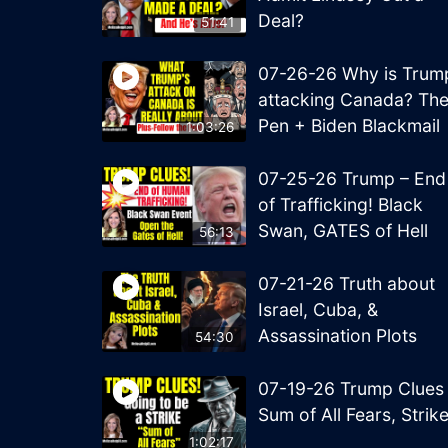
Deal?
51:41
07-26-26 Why is Trum
attacking Canada? Th
Pen + Biden Blackmail
1:03:26
07-25-26 Trump – End
of Trafficking! Black
Swan, GATES of Hell
56:13
07-21-26 Truth about
Israel, Cuba, &
Assassination Plots
54:30
07-19-26 Trump Clues
Sum of All Fears, Strik
1:02:17