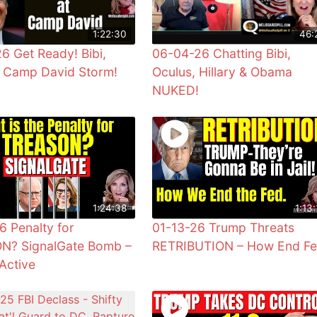
1:22:30
46:
6 Get Ready! Bibi,
06-04-26 Chatting Bibi,
& Camp David Storm!
Oculus, Hillary & Obama
NUKED!
1:24:38
1:13:
6 Penalty for
01-13-26 Trump Threats
N? SignalGate Bomb –
RETRIBUTION – How End F
Active