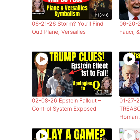
1:13:46
06-21-26 Storm? You’ll Find
06-20-2
Out! Plane, Versailles
Fauci, 
1:00:31
02-08-26 Epstein Fallout –
01-27-2
Control System Exposed
TREASO
Homan 