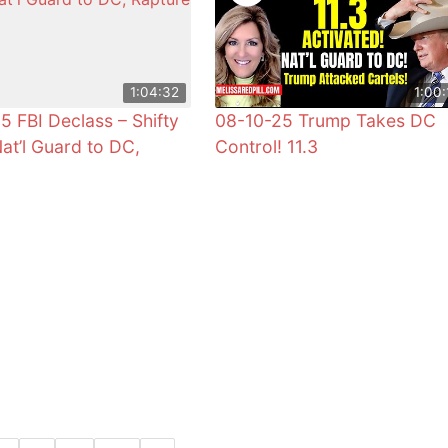
1:04:32
1:00:
5 FBI Declass – Shifty
08-10-25 Trump Takes DC
Nat’l Guard to DC,
Control! 11.3