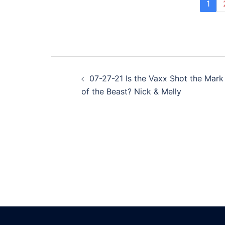
1
Post
07-27-21 Is the Vaxx Shot the Mark
navigation
of the Beast? Nick & Melly