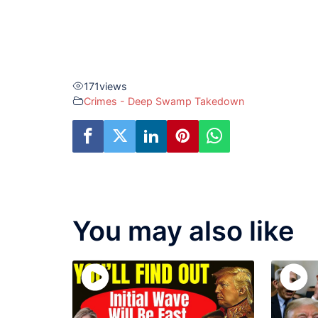
171
views
Crimes - Deep Swamp Takedown
You may also like