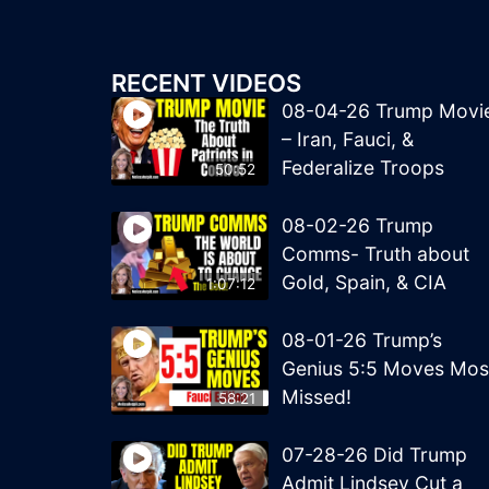
RECENT VIDEOS
08-04-26 Trump Movi
– Iran, Fauci, &
Federalize Troops
50:52
08-02-26 Trump
Comms- Truth about
Gold, Spain, & CIA
1:07:12
08-01-26 Trump’s
Genius 5:5 Moves Mos
Missed!
58:21
07-28-26 Did Trump
Admit Lindsey Cut a