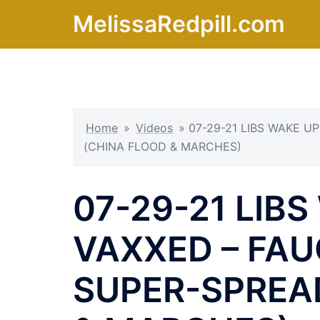
Skip
MelissaRedpill.com
to
content
Home
»
Videos
»
07-29-21 LIBS WAKE U
(CHINA FLOOD & MARCHES)
07-29-21 LIBS
VAXXED – FAU
SUPER-SPREA