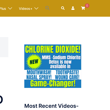
0
Search
Plus
Videos+
D
Most Recent Videos-