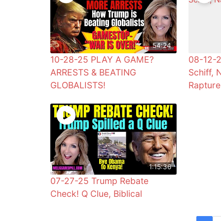
54:24
10-28-25 PLAY A GAME?
08-12-2
ARRESTS & BEATING
Schiff, 
GLOBALISTS!
Rapture
1:15:36
07-27-25 Trump Rebate
Check! Q Clue, Biblical