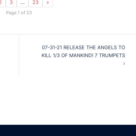
2
3
…
23
»
Page 1 of 23
07-31-21 RELEASE THE ANGELS TO
KILL 1/3 OF MANKIND! 7 TRUMPETS