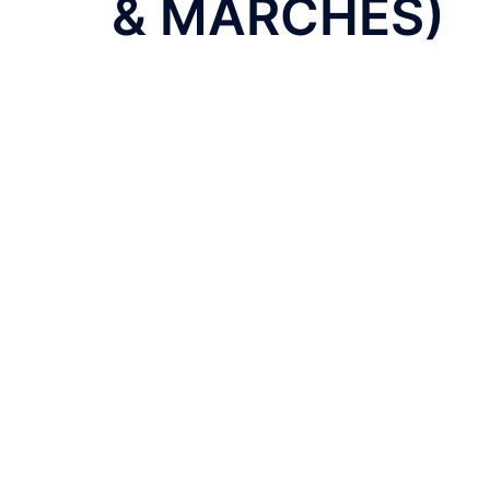
& MARCHES)