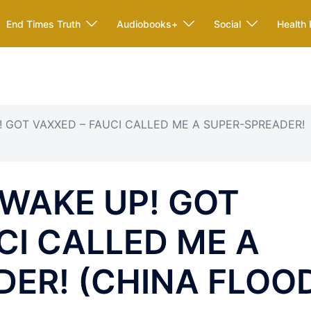
End Times Truth
Audiobooks+
Social
Health 
P! GOT VAXXED – FAUCI CALLED ME A SUPER-SPREADER!
 WAKE UP! GOT
CI CALLED ME A
DER! (CHINA FLOO